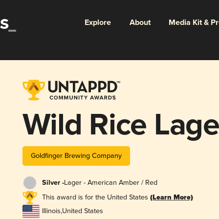
Explore
About
Media Kit & P
Wild Rice Lage
Goldfinger Brewing Company
Silver -
Lager - American Amber / Red
This award is for the United States
(Learn More)
Illinois
,
United States