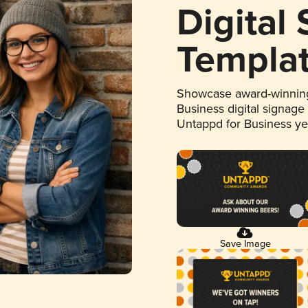
Digital
Templa
Showcase award-winning
Business digital signage
Untappd for Business y
Save Image