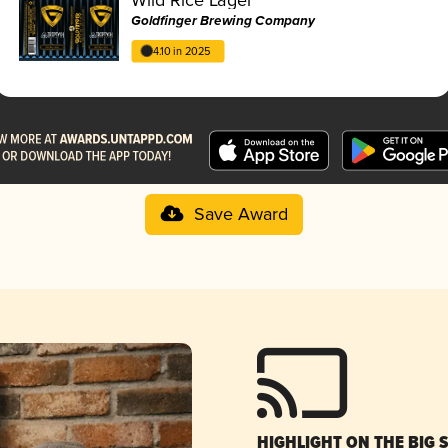
Goldfinger Brewing Company
4.10 in 2025
Save Award
HIGHLIGHT ON THE BIG 