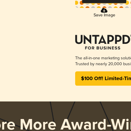
Save Image
The all-in-one marketing solut
Trusted by nearly 20,000 busi
$100 Off! Limited-Ti
ore More Award-Wi