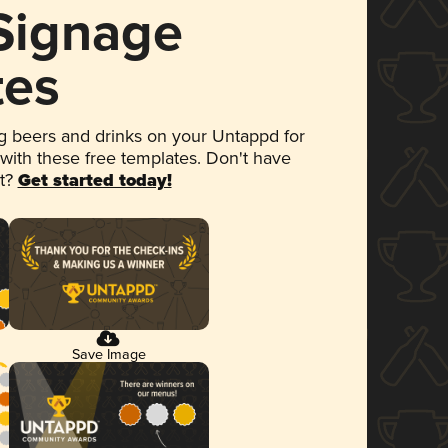
 Signage
tes
 beers and drinks on your Untappd for
 with these free templates. Don't have
et?
Get started today!
Save Image