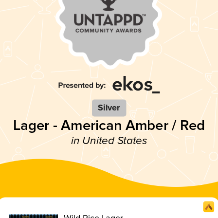
Silver
Lager - American Amber / Red
in United States
Wild Rice Lager