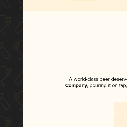
A world-class beer deserv
Company
, pouring it on ta