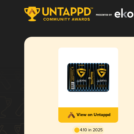
View on Untappd
4.10 in 2025