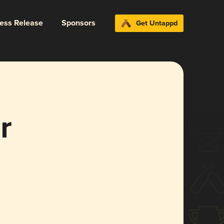
ress Release
Sponsors
Get Untappd
r