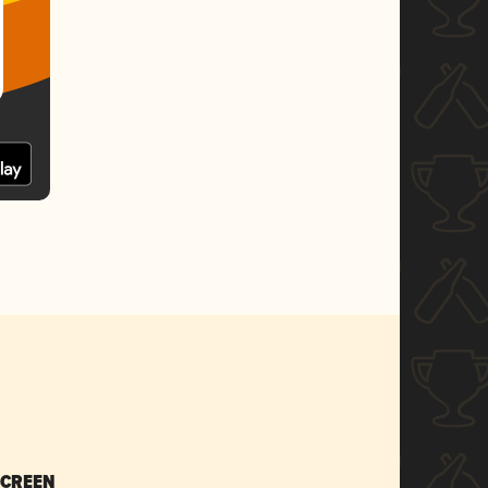
SCREEN