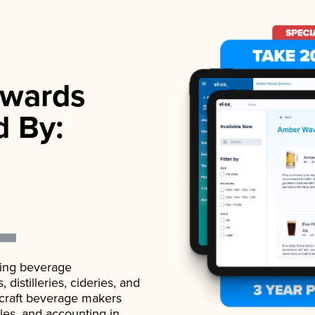
wards
d By:
ading beverage
istilleries, cideries, and
 craft beverage makers
ales, and accounting in