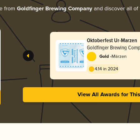
re from
Goldfinger Brewing Company
and discover all of
Oktoberfest Ur-Marzen
Goldfinger Brewing Com
-
Gold
Märzen
4.14 in 2024
View All Awards for Thi