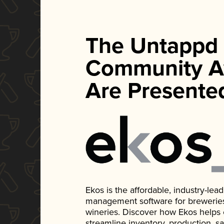
The Untappd
Community A
Are Presente
Ekos is the affordable, industry-le
management software for breweries, d
wineries. Discover how Ekos helps
streamline inventory, production, s