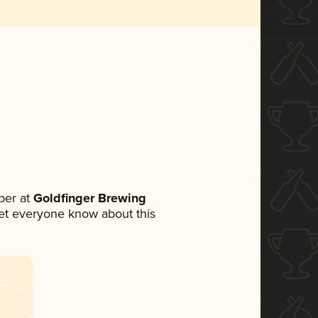
ber at
Goldfinger Brewing
 let everyone know about this