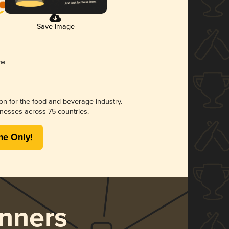
Save Image
ion for the food and beverage industry.
nesses across 75 countries.
me Only!
nners