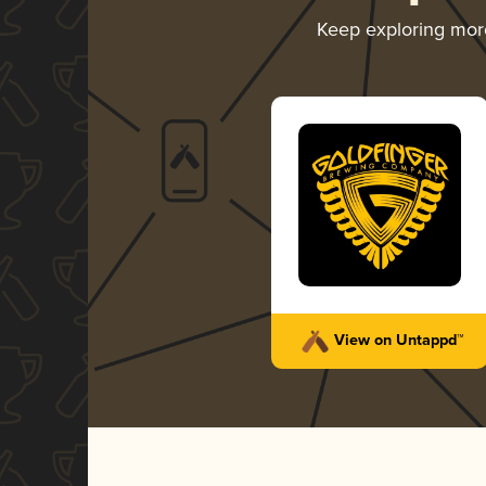
Keep exploring mo
View on Untappd™