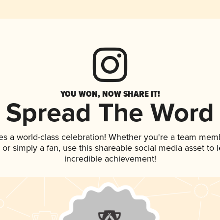
YOU WON, NOW SHARE IT!
Spread The Word
es a world-class celebration! Whether you're a team mem
p, or simply a fan, use this shareable social media asset to
incredible achievement!