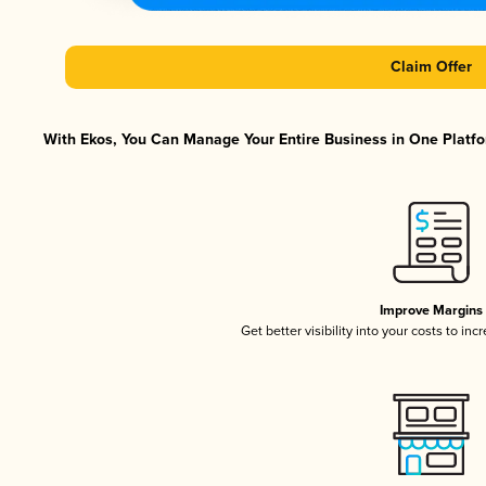
Claim Offer
With Ekos, You Can Manage Your Entire Business in One Platfor
Improve Margins
Get better visibility into your costs to in