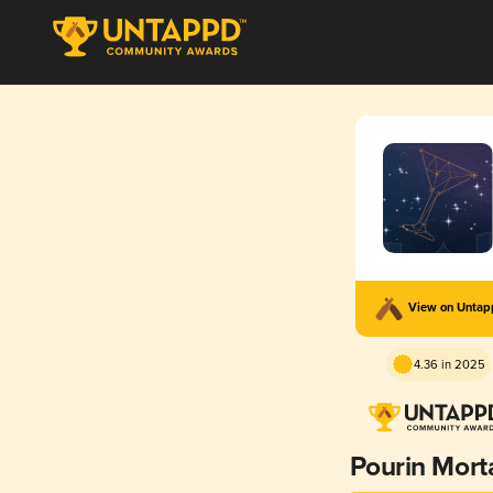
View on Unta
4.36 in 2025
Pourin Morta