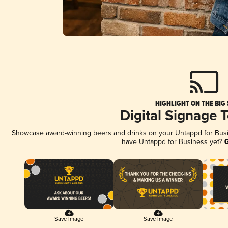
HIGHLIGHT ON THE BIG
Digital Signage 
Showcase award-winning beers and drinks on your Untappd for Busine
have Untappd for Business yet?
G
Save Image
Save Image