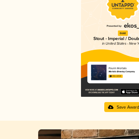
Gold
Stout - Imperial / Doub
in United States - New Y
Pourin Mortalis
Mortalis Brewing Company
4.36 in 2025
Save Awar