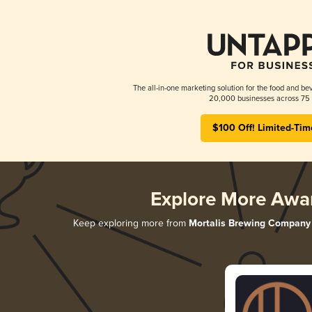
The all-in-one marketing solution for the food and bev
20,000 businesses across 75 
$100 Off! Limited-Tim
Explore More Awa
Keep exploring more from
Mortalis Brewing Company