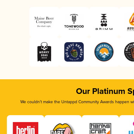
Our Platinum S
We couldn’t make the Untappd Community Awards happen with