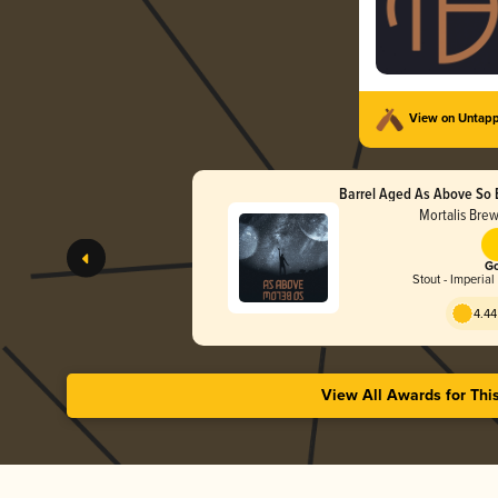
View on Untap
Barrel Aged As Above So 
Wax)
Mortalis Bre
Go
Stout - Imperial
4.44
View All Awards for Thi