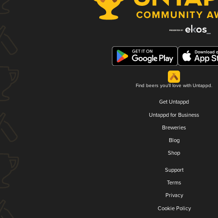
Find beers you'll love with Untappd.
Get Untappd
Untappd for Business
Breweries
Blog
Shop
Support
Terms
Privacy
Cookie Policy