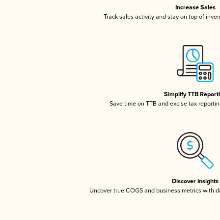
Increase Sales
Track sales activity and stay on top of inve
Simplify TTB Report
Save time on TTB and excise tax reporting
Discover Insights
Uncover true COGS and business metrics with 