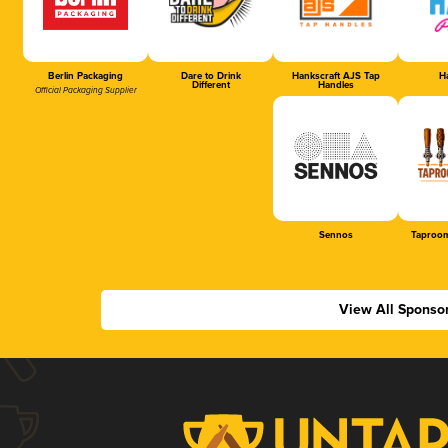
Berlin Packaging
Dare to Drink
Hankscraft AJS Tap
Ha
Different
Handles
Official Packaging Supplier
Sennos
Taproom
View All Sponso