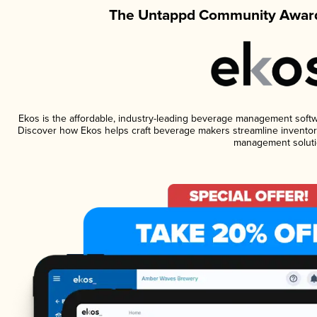
The Untappd Community Award
Ekos is the affordable, industry-leading beverage management software
Discover how Ekos helps craft beverage makers streamline inventory
management soluti