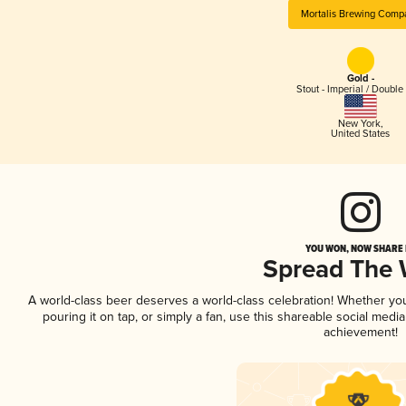
Mortalis Brewing Comp
Gold -
Stout - Imperial / Double
New York
,
United States
YOU WON, NOW SHARE I
Spread The
A world-class beer deserves a world-class celebration! Whether y
pouring it on tap, or simply a fan, use this shareable social medi
achievement!