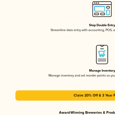
Stop Double Entr
Streamline data entry with accounting, POS,
Manage Inventor
Manage inventory and set reorder points so y
Claim 20% Off & 3 Year 
Award-Winning Breweries & Prod