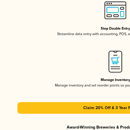
Stop Double Entr
Streamline data entry with accounting, POS,
Manage Inventor
Manage inventory and set reorder points so y
Claim 20% Off & 3 Year 
Award-Winning Breweries & Prod