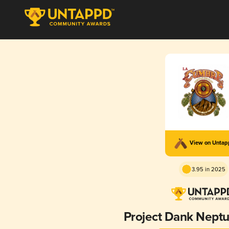
View on Unta
3.95 in 2025
Project Dank Neptu