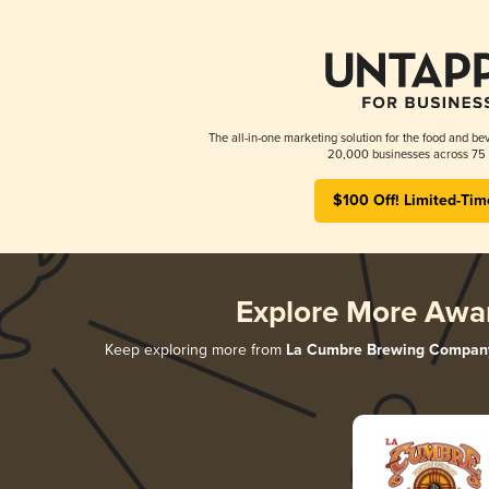
The all-in-one marketing solution for the food and bev
20,000 businesses across 75 
$100 Off! Limited-Tim
Explore More Awa
Keep exploring more from
La Cumbre Brewing Compan