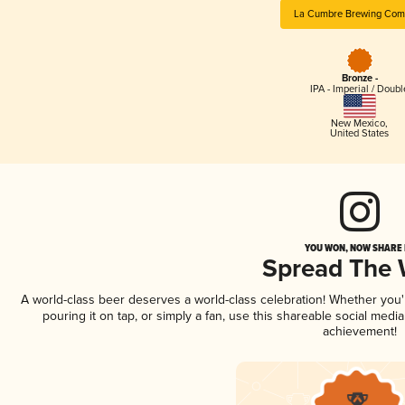
La Cumbre Brewing Com
Bronze -
IPA - Imperial / Doubl
New Mexico
,
United States
YOU WON, NOW SHARE I
Spread The
A world-class beer deserves a world-class celebration! Whether you
pouring it on tap, or simply a fan, use this shareable social medi
achievement!