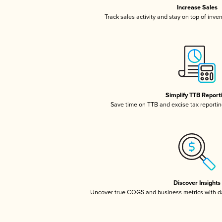
Increase Sales
Track sales activity and stay on top of inve
Simplify TTB Report
Save time on TTB and excise tax reporting
Discover Insights
Uncover true COGS and business metrics with 