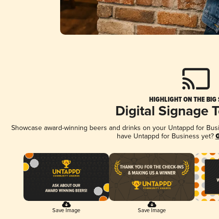
HIGHLIGHT ON THE BIG
Digital Signage 
Showcase award-winning beers and drinks on your Untappd for Busine
have Untappd for Business yet?
G
Save Image
Save Image