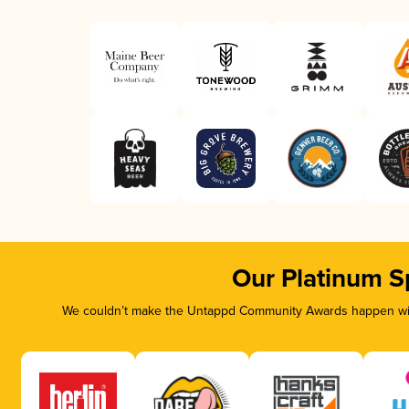
Our Platinum S
We couldn’t make the Untappd Community Awards happen with