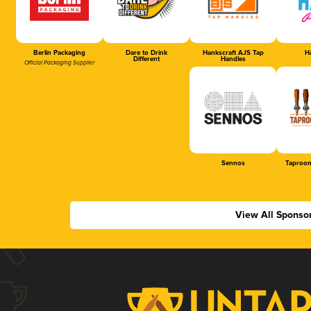
Berlin Packaging
Dare to Drink
Hankscraft AJS Tap
Ha
Different
Handles
Official Packaging Supplier
Sennos
Taproom
View All Sponso