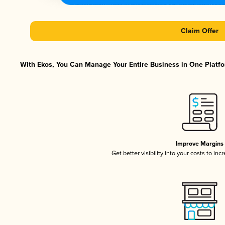
Claim Offer
With Ekos, You Can Manage Your Entire Business in One Platfor
Improve Margins
Get better visibility into your costs to in