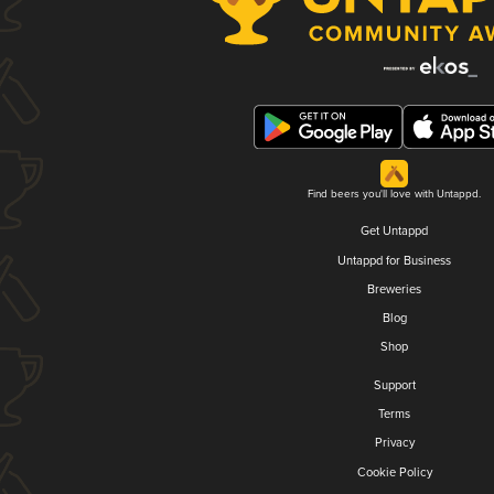
Find beers you'll love with Untappd.
Get Untappd
Untappd for Business
Breweries
Blog
Shop
Support
Terms
Privacy
Cookie Policy