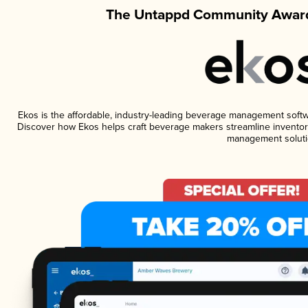
The Untappd Community Award
Ekos is the affordable, industry-leading beverage management software
Discover how Ekos helps craft beverage makers streamline inventory
management soluti