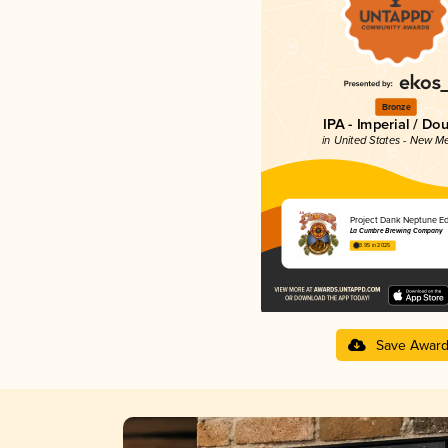
Bronze
IPA - Imperial / Do
in United States - New M
Project Dank Neptune Ed
La Cumbre Brewing Company
3.95 in 2025
Save Awar