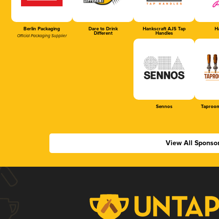
Berlin Packaging
Dare to Drink
Hankscraft AJS Tap
Ha
Different
Handles
Official Packaging Supplier
Sennos
Taproom
View All Sponso