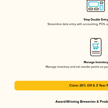
Stop Double Entr
Streamline data entry with accounting, POS,
Manage Inventor
Manage inventory and set reorder points so y
Claim 20% Off & 3 Year 
Award-Winning Breweries & Prod