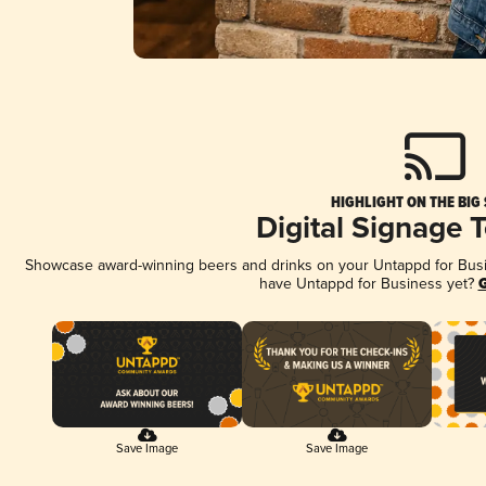
HIGHLIGHT ON THE BIG
Digital Signage 
Showcase award-winning beers and drinks on your Untappd for Busine
have Untappd for Business yet?
G
Save Image
Save Image