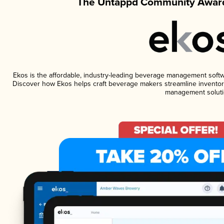
The Untappd Community Award
Ekos is the affordable, industry-leading beverage management software
Discover how Ekos helps craft beverage makers streamline inventory
management soluti