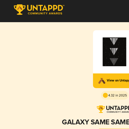
View on Unta
4.32 in 2025
GALAXY SAME SAME