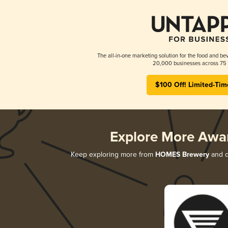
The all-in-one marketing solution for the food and bev
20,000 businesses across 75 
$100 Off! Limited-Tim
Explore More Awa
Keep exploring more from
HOMES Brewery
and di