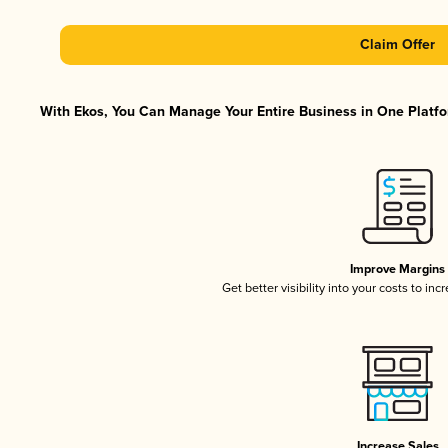
Claim Offer
With Ekos, You Can Manage Your Entire Business in One Platfor
Improve Margins
Get better visibility into your costs to in
Increase Sales