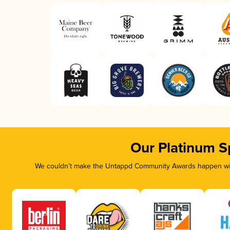
Our Platinum S
We couldn’t make the Untappd Community Awards happen with