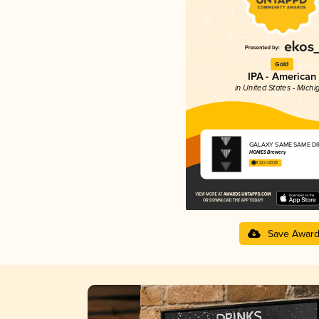
Gold
IPA - American
in United States - Michi
GALAXY SAME SAME DI
HOMES Brewery
4.32 in 2025
Save Awar