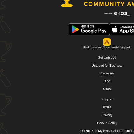
Find beers you'll love with Untappd.
Get Untappd
Untappd for Business
Breweries
Blog
Shop
Support
Terms
Privacy
Cookie Policy
Do Not Sell My Personal Information