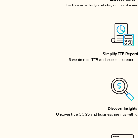
Track sales activity and stay on top of inve
Simplify TTB Report
Save time on TTB and excise tax reporting
Discover Insights
Uncover true COGS and business metrics with 