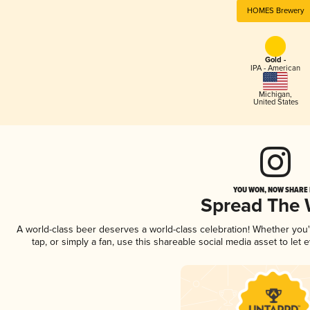
HOMES Brewery
Gold -
IPA - American
Michigan
,
United States
YOU WON, NOW SHARE I
Spread The
A world-class beer deserves a world-class celebration! Whether you
tap, or simply a fan, use this shareable social media asset to le