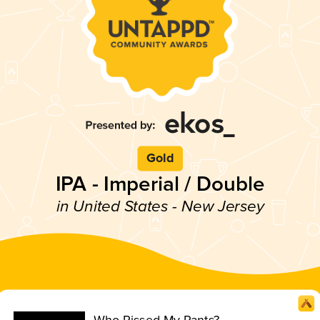
Gold
IPA - Imperial / Double
in United States - New Jersey
Who Pissed My Pants?