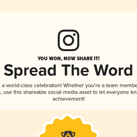
YOU WON, NOW SHARE IT!
Spread The Word
 a world-class celebration! Whether you're a team membe
an, use this shareable social media asset to let everyone k
achievement!