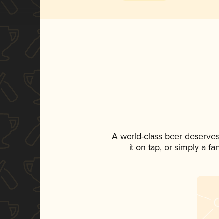
A world-class beer deserves
it on tap, or simply a f