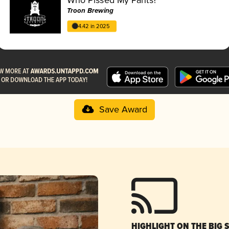
Troon Brewing
4.42 in 2025
Save Award
HIGHLIGHT ON THE BIG 