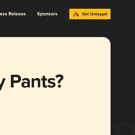
ress Release
Sponsors
Get Untappd
 Pants?