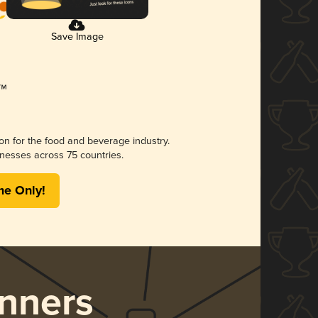
Save Image
ion for the food and beverage industry.
nesses across 75 countries.
me Only!
nners