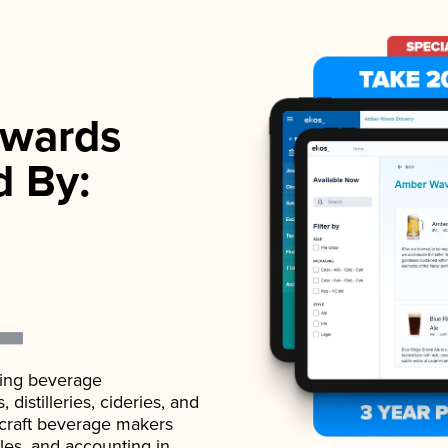
wards
d By:
ading beverage
istilleries, cideries, and
 craft beverage makers
ales, and accounting in