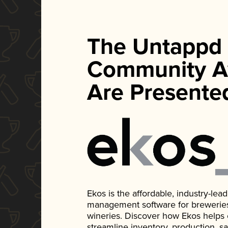
The Untappd
Community A
Are Presente
Ekos is the affordable, industry-le
management software for breweries, d
wineries. Discover how Ekos helps
streamline inventory, production, s