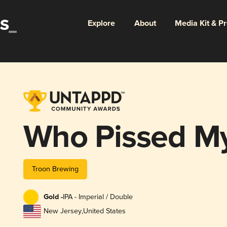
Explore
About
Media Kit & P
Who Pissed My
Troon Brewing
Gold -
IPA - Imperial / Double
New Jersey
,
United States