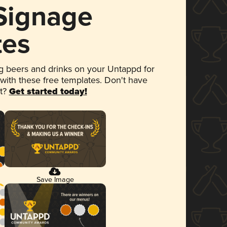
 Signage
tes
 beers and drinks on your Untappd for
 with these free templates. Don't have
et?
Get started today!
Save Image