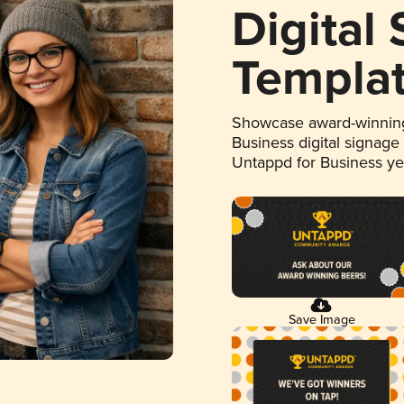
Digital
Templa
Showcase award-winning
Business digital signage
Untappd for Business y
Save Image