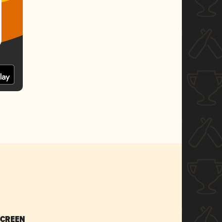
SCREEN