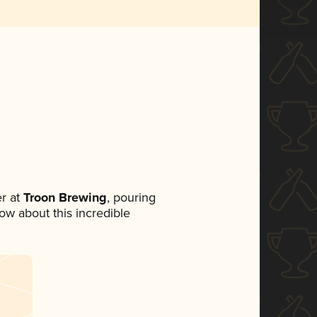
r at
Troon Brewing
, pouring
now about this incredible