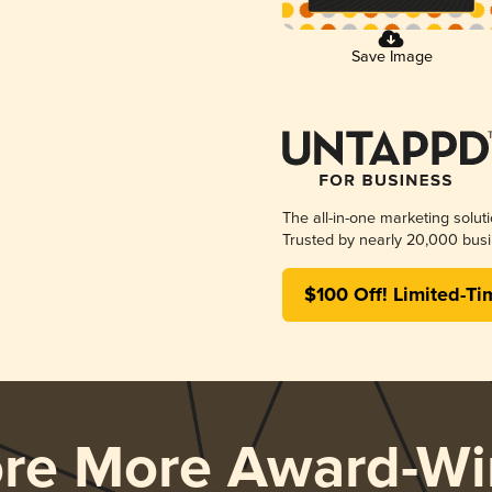
Save Image
The all-in-one marketing solut
Trusted by nearly 20,000 busi
$100 Off! Limited-Ti
ore More Award-Wi