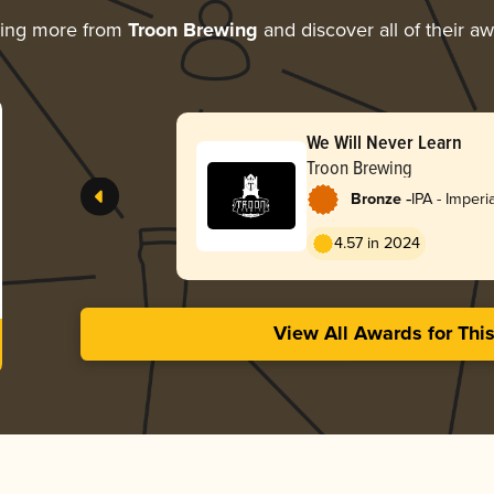
ring more from
Troon Brewing
and discover all of their a
We Will Never Learn
Troon Brewing
-
Bronze
IPA - Imper
England / H
4.57 in 2024
View All Awards for Thi