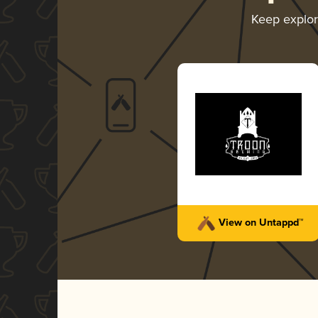
Keep explo
View on Untappd™