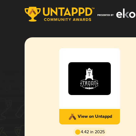
View on Untappd
4.42 in 2025