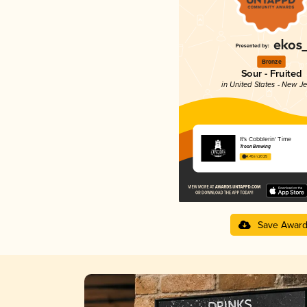
Bronze
Sour - Fruited
in United States - New J
It's Cobblerin' Time
Troon Brewing
4.45 in 2025
Save Awar