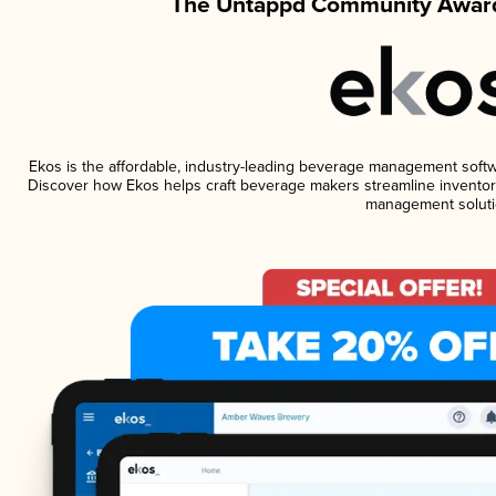
The Untappd Community Award
Ekos is the affordable, industry-leading beverage management software
Discover how Ekos helps craft beverage makers streamline inventory
management soluti