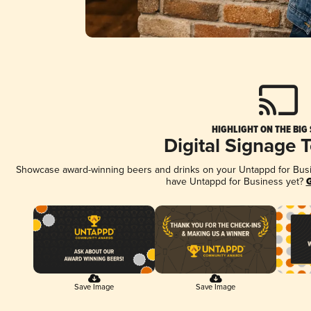
HIGHLIGHT ON THE BIG
Digital Signage 
Showcase award-winning beers and drinks on your Untappd for Busine
have Untappd for Business yet?
G
Save Image
Save Image