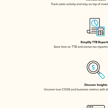
Track sales activity and stay on top of inve
Simplify TTB Report
Save time on TTB and excise tax reporting
Discover Insights
Uncover true COGS and business metrics with 