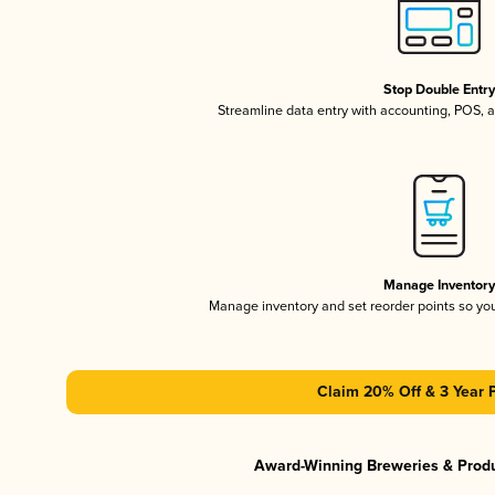
Stop Double Entr
Streamline data entry with accounting, POS,
Manage Inventor
Manage inventory and set reorder points so y
Claim 20% Off & 3 Year 
Award-Winning Breweries & Prod