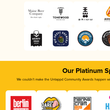
Our Platinum S
We couldn’t make the Untappd Community Awards happen with