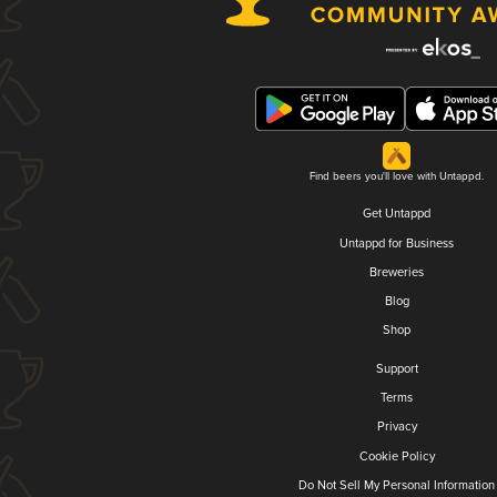
Find beers you'll love with Untappd.
Get Untappd
Untappd for Business
Breweries
Blog
Shop
Support
Terms
Privacy
Cookie Policy
Do Not Sell My Personal Information