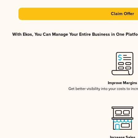
Claim Offer
With Ekos, You Can Manage Your Entire Business in One Platfor
Improve Margins
Get better visibility into your costs to in
Increase Sales