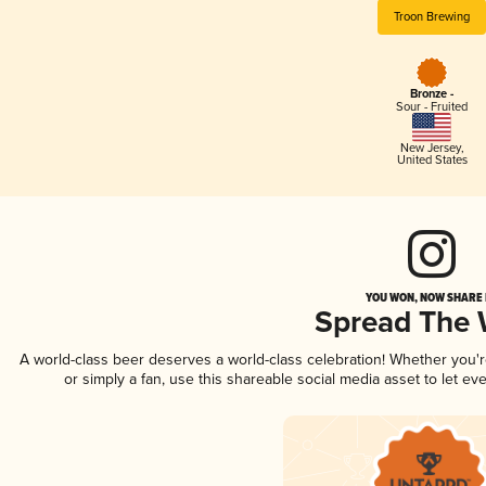
Troon Brewing
Bronze -
Sour - Fruited
New Jersey
,
United States
YOU WON, NOW SHARE I
Spread The
A world-class beer deserves a world-class celebration! Whether you'
or simply a fan, use this shareable social media asset to let e