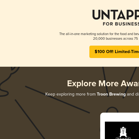
The all-in-one marketing solution for the food and bev
20,000 businesses across 75 
$100 Off! Limited-Tim
Explore More Awa
Keep exploring more from
Troon Brewing
and dis