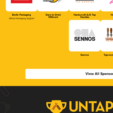
Berlin Packaging
Dare to Drink
Hankscraft AJS Tap
Ha
Different
Handles
Official Packaging Supplier
Sennos
Taproom
View All Sponso