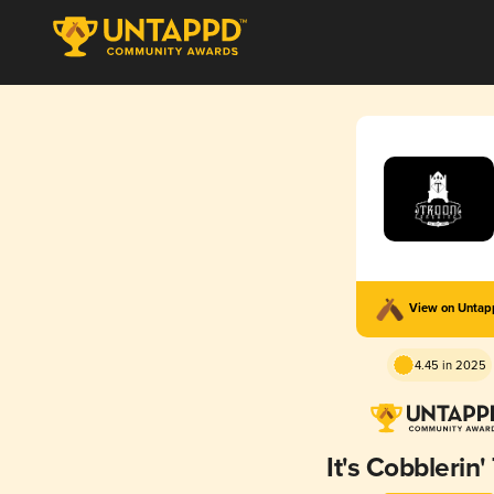
View on Unta
4.45 in 2025
It's Cobblerin