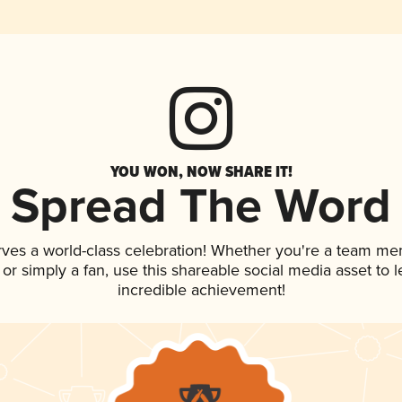
YOU WON, NOW SHARE IT!
Spread The Word
rves a world-class celebration! Whether you're a team me
, or simply a fan, use this shareable social media asset to
incredible achievement!