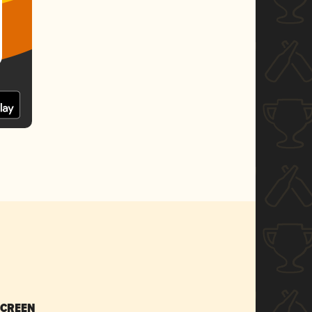
SCREEN