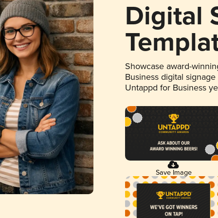
Digital
Templa
Showcase award-winning
Business digital signage
Untappd for Business y
Save Image