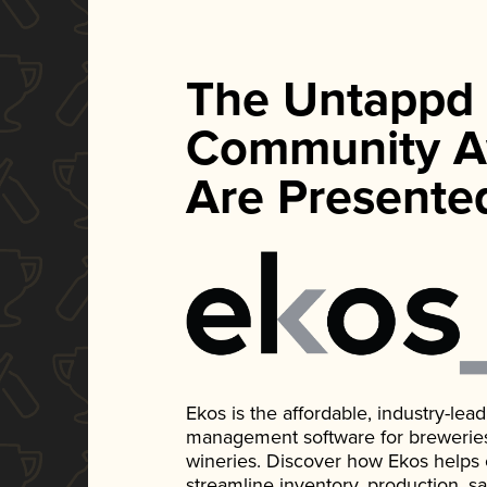
The Untappd
Community A
Are Presente
Ekos is the affordable, industry-le
management software for breweries, d
wineries. Discover how Ekos helps
streamline inventory, production, s