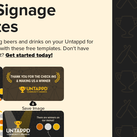
 Signage
tes
 beers and drinks on your Untappd for
 with these free templates. Don't have
et?
Get started today!
Save Image