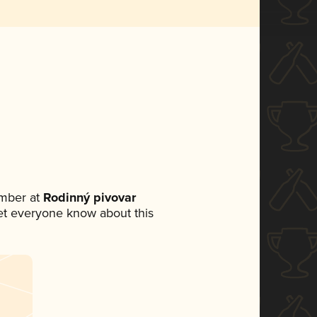
mber at
Rodinný pivovar
 let everyone know about this