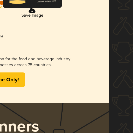
Save Image
ion for the food and beverage industry.
nesses across 75 countries.
me Only!
nners