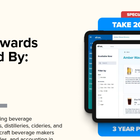
wards
d By:
ading beverage
istilleries, cideries, and
 craft beverage makers
ales, and accounting in