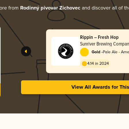
ore from
Rodinný pivovar Zichovec
and discover all of t
Rippin – Fresh Hop
Sunriver Brewing Compa
-
Gold
Pale Ale - Ame
4.14 in 2024
View All Awards for Thi