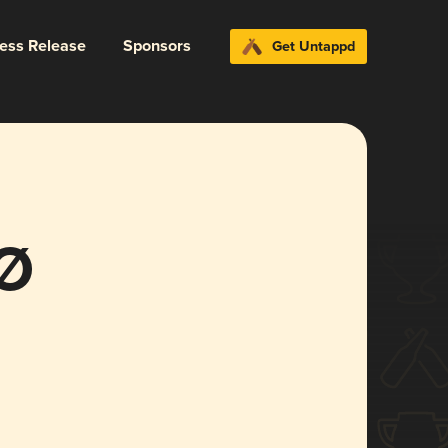
ress Release
Sponsors
Get Untappd
 Ø