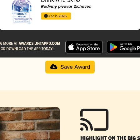
Rodinný pivovar Zichovec
3.72 in 2025
Save Award
HIGHLIGHT ON THE BIG 