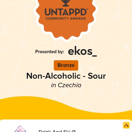
Bronze
Non-Alcoholic - Sour
in Czechia
Drink And Ski Ø