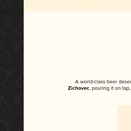
A world-class beer dese
Zichovec
, pouring it on tap