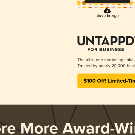
Save Image
The all-in-one marketing solut
Trusted by nearly 20,000 busi
$100 Off! Limited-Ti
ore More Award-Wi