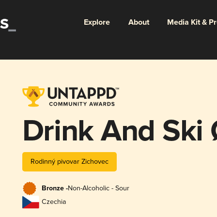
Explore
About
Media Kit & P
Drink And Ski
Rodinný pivovar Zichovec
Bronze -
Non-Alcoholic - Sour
Czechia