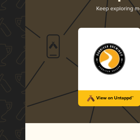
Keep exploring m
View on Untappd™