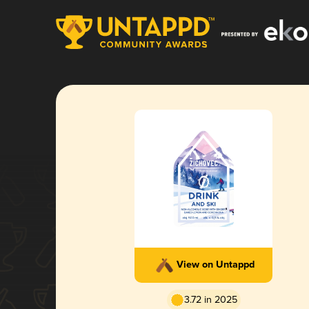
View on Untappd
3.72 in 2025