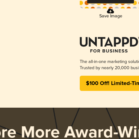
Save Image
The all-in-one marketing solut
Trusted by nearly 20,000 busi
$100 Off! Limited-Ti
ore More Award-Wi