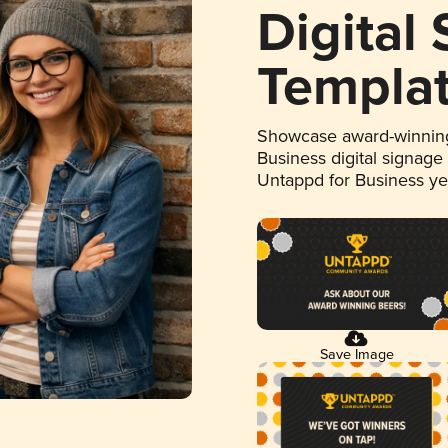
Digital
Templa
Showcase award-winning
Business digital signage
Untappd for Business y
Save Image