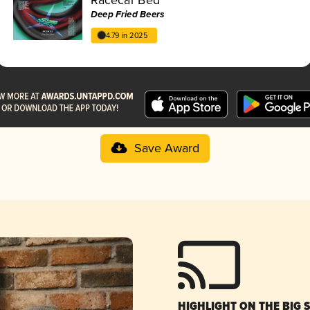
Deep Fried Beers
4.79 in 2025
Save Award
HIGHLIGHT ON THE BIG 