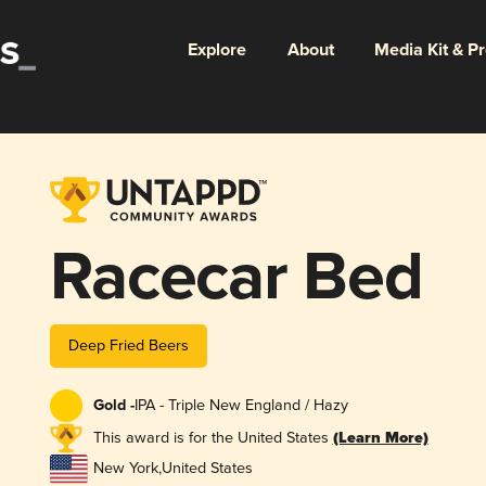
Explore
About
Media Kit & P
Racecar Bed
Deep Fried Beers
Gold -
IPA - Triple New England / Hazy
This award is for the United States
(Learn More)
New York
,
United States