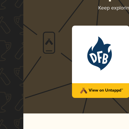
Keep explori
View on Untappd™