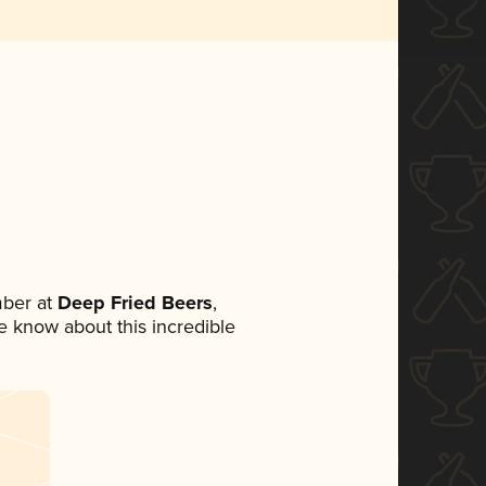
ber at
Deep Fried Beers
,
ne know about this incredible