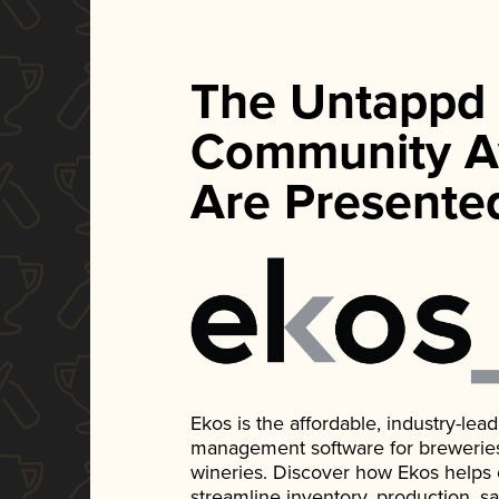
The Untappd
Community A
Are Presente
Ekos is the affordable, industry-le
management software for breweries, d
wineries. Discover how Ekos helps
streamline inventory, production, s