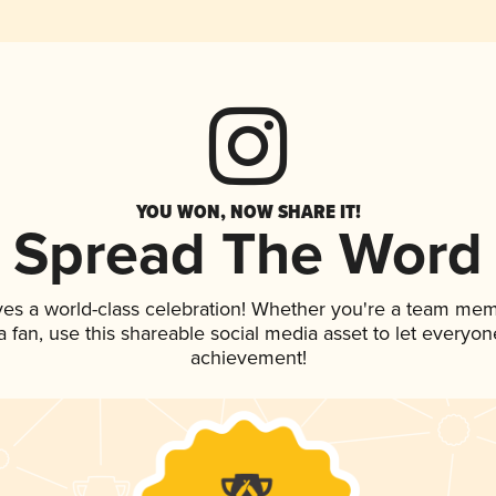
YOU WON, NOW SHARE IT!
Spread The Word
ves a world-class celebration! Whether you're a team mem
 a fan, use this shareable social media asset to let everyo
achievement!