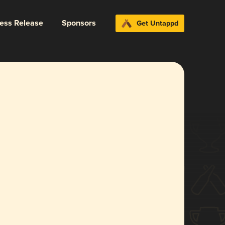
ress Release
Sponsors
Get Untappd