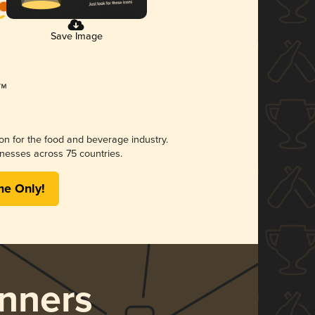
Save Image
ion for the food and beverage industry.
nesses across 75 countries.
me Only!
nners