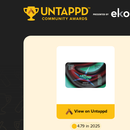
View on Untappd
4.79 in 2025