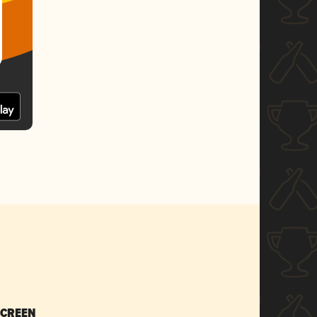
SCREEN