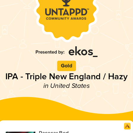
Gold
IPA - Triple New England / Hazy
in United States
Racecar Bed