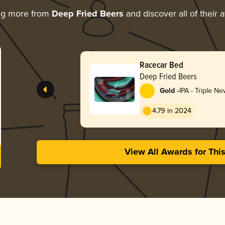
ng more from
Deep Fried Beers
and discover all of their 
Racecar Bed
Deep Fried Beers
-
Gold
IPA - Triple N
Hazy
4.79 in 2024
View All Awards for Thi