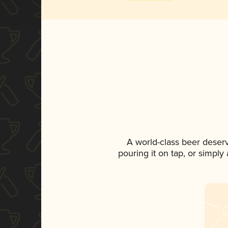
A world-class beer deser
pouring it on tap, or simply