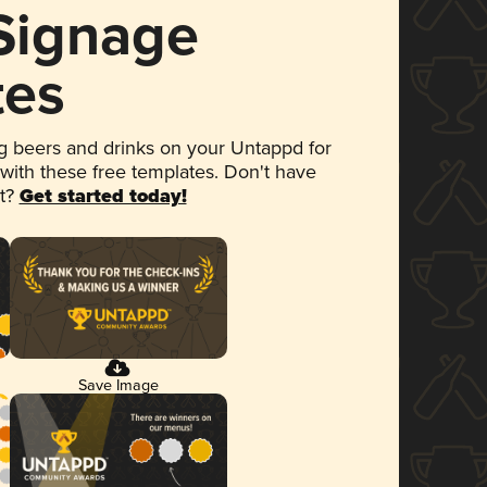
 Signage
tes
 beers and drinks on your Untappd for
 with these free templates. Don't have
et?
Get started today!
Save Image