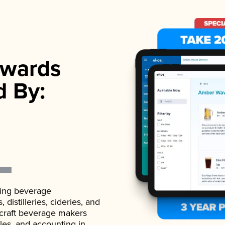
wards
d By:
ading beverage
istilleries, cideries, and
 craft beverage makers
ales, and accounting in