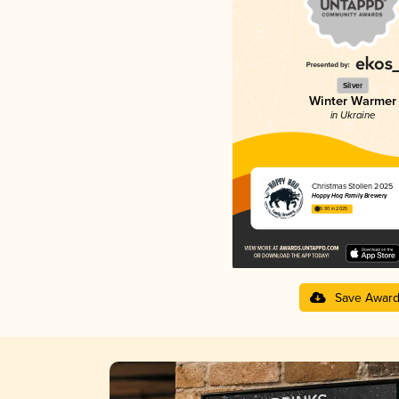
Silver
Winter Warmer
in Ukraine
Christmas Stollen 2025
Hoppy Hog Family Brewery
3.90 in 2025
Save Awar