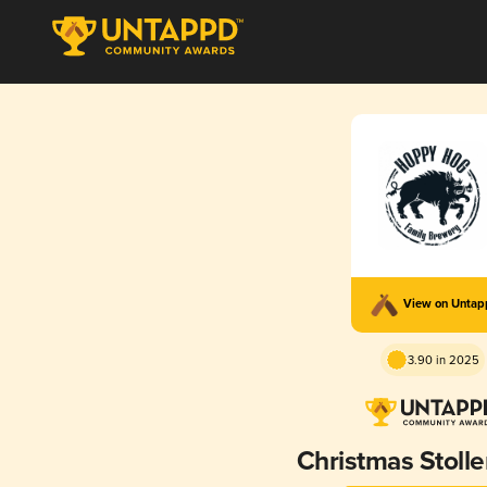
View on Unta
3.90 in 2025
Christmas Stoll