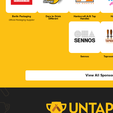
Berlin Packaging
Dare to Drink
Hankscraft AJS Tap
Ha
Different
Handles
Official Packaging Supplier
Sennos
Taproom
View All Sponso