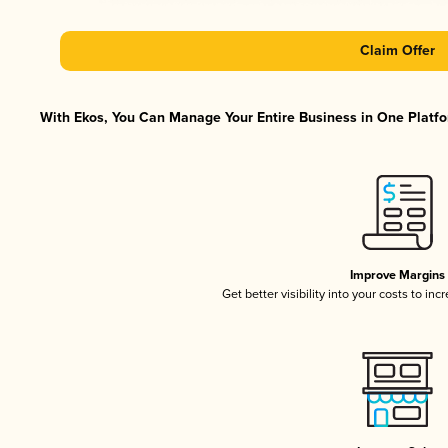
Claim Offer
With Ekos, You Can Manage Your Entire Business in One Platfor
Improve Margins
Get better visibility into your costs to in