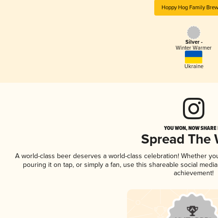
Hoppy Hog Family Brew
Silver -
Winter Warmer
Ukraine
YOU WON, NOW SHARE I
Spread The
A world-class beer deserves a world-class celebration! Whether y
pouring it on tap, or simply a fan, use this shareable social medi
achievement!