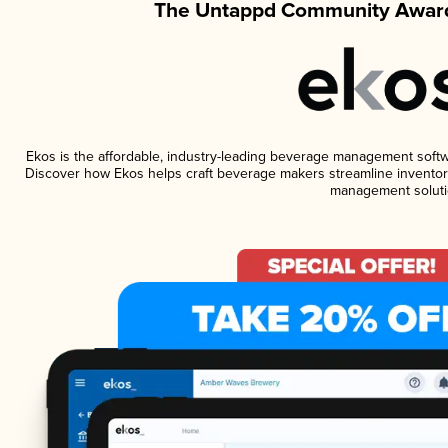
The Untappd Community Award
Ekos is the affordable, industry-leading beverage management software
Discover how Ekos helps craft beverage makers streamline inventory
management soluti