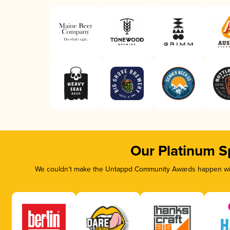
Our Platinum S
We couldn’t make the Untappd Community Awards happen with