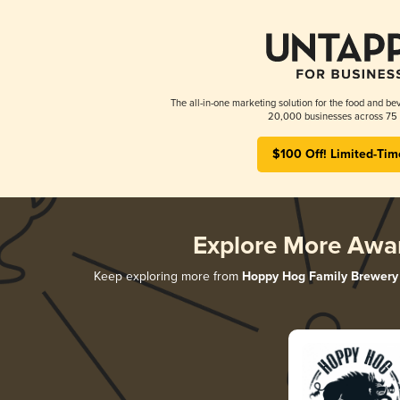
The all-in-one marketing solution for the food and bev
20,000 businesses across 75 
$100 Off! Limited-Tim
Explore More Awa
Keep exploring more from
Hoppy Hog Family Brewery