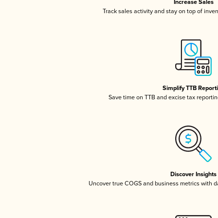
Increase Sales
Track sales activity and stay on top of inve
Simplify TTB Report
Save time on TTB and excise tax reporting
Discover Insights
Uncover true COGS and business metrics with 