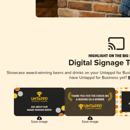
HIGHLIGHT ON THE BIG
Digital Signage 
Showcase award-winning beers and drinks on your Untappd for Busine
have Untappd for Business yet?
G
Save Image
Save Image