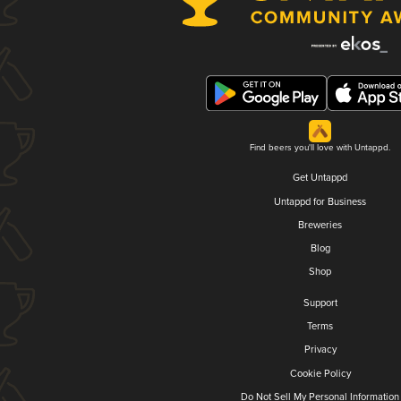
Find beers you'll love with Untappd.
Get Untappd
Untappd for Business
Breweries
Blog
Shop
Support
Terms
Privacy
Cookie Policy
Do Not Sell My Personal Information