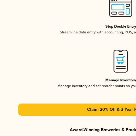
Stop Double Entr
Streamline data entry with accounting, POS,
Manage Inventor
Manage inventory and set reorder points so y
Claim 20% Off & 3 Year 
Award-Winning Breweries & Prod