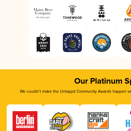
Our Platinum S
We couldn’t make the Untappd Community Awards happen with