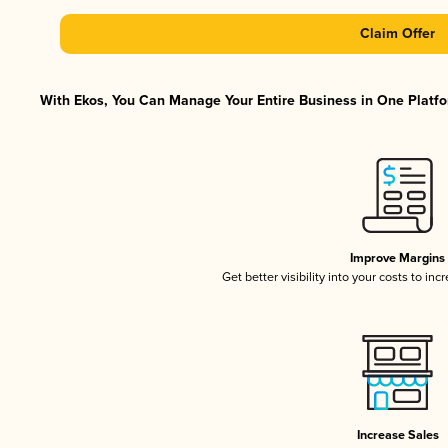
Claim Offer
With Ekos, You Can Manage Your Entire Business in One Platfor
Improve Margins
Get better visibility into your costs to in
Increase Sales