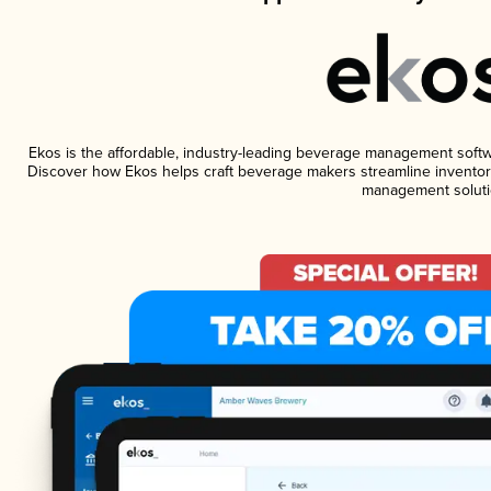
Ekos is the affordable, industry-leading beverage management software
Discover how Ekos helps craft beverage makers streamline inventory
management soluti