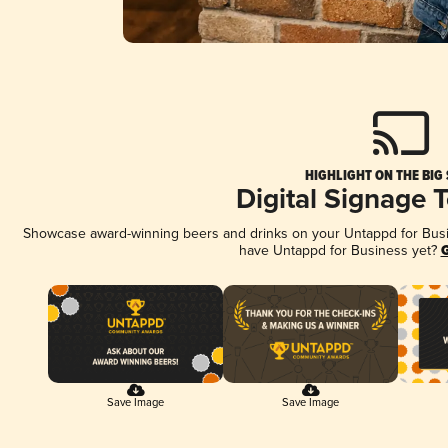
HIGHLIGHT ON THE BIG
Digital Signage 
Showcase award-winning beers and drinks on your Untappd for Busine
have Untappd for Business yet?
G
Save Image
Save Image