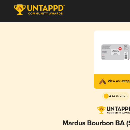
View on Unta
4.44 in 2025
Mardus Bourbon BA (Si