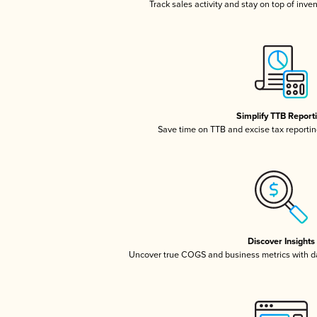
Track sales activity and stay on top of inve
Simplify TTB Report
Save time on TTB and excise tax reporting
Discover Insights
Uncover true COGS and business metrics with 