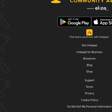
Find beers you'll love with Untappd.
Get Untappd
Untappd for Business
Breweries
Blog
Shop
Support
Terms
Privacy
Cookie Policy
Do Not Sell My Personal Information