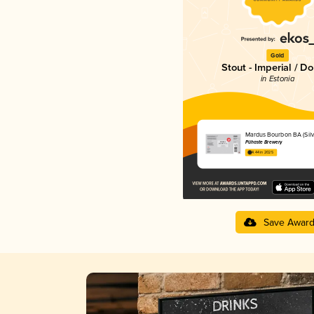
Gold
Stout - Imperial / D
in Estonia
Mardus Bourbon BA (Silve
Pühaste Brewery
4.44 in 2025
Save Awar