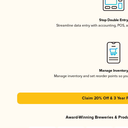
Stop Double Entr
Streamline data entry with accounting, POS,
Manage Inventor
Manage inventory and set reorder points so y
Claim 20% Off & 3 Year 
Award-Winning Breweries & Prod