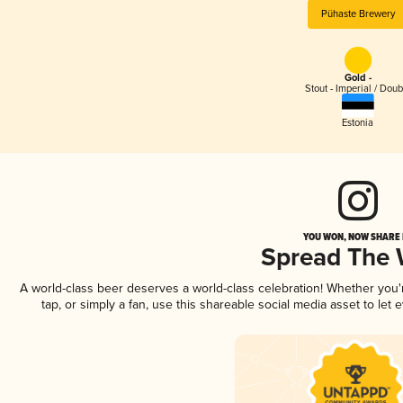
Pühaste Brewery
Gold -
Stout - Imperial / Doub
Estonia
YOU WON, NOW SHARE I
Spread The
A world-class beer deserves a world-class celebration! Whether you
tap, or simply a fan, use this shareable social media asset to le