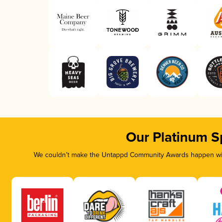
Our Platinum S
We couldn’t make the Untappd Community Awards happen with