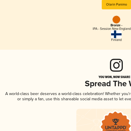
Olarin Panimo
Bronze -
IPA - Session New England
Finland
YOU WON, NOW SHARE I
Spread The
A world-class beer deserves a world-class celebration! Whether you'
or simply a fan, use this shareable social media asset to let e