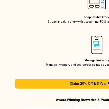
Stop Double Entr
Streamline data entry with accounting, POS,
Manage Inventor
Manage inventory and set reorder points so y
Claim 20% Off & 3 Year 
Award-Winning Breweries & Prod