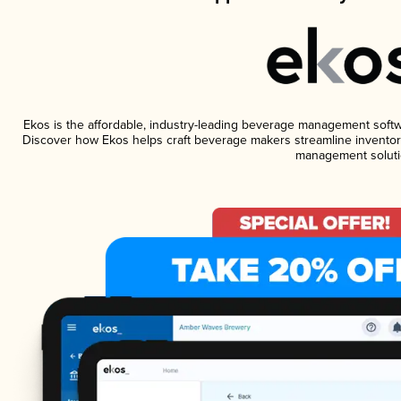
Ekos is the affordable, industry-leading beverage management software
Discover how Ekos helps craft beverage makers streamline inventory
management soluti