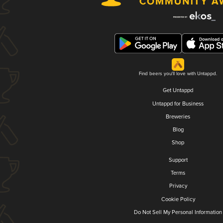
Find beers you'll love with Untappd.
Get Untappd
Untappd for Business
Breweries
Blog
Shop
Support
Terms
Privacy
Cookie Policy
Do Not Sell My Personal Information