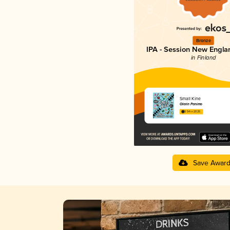
Bronze
IPA - Session New Engla
in Finland
Small Kine
Olarin Panimo
3.54 in 2025
Save Awar