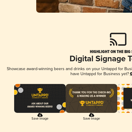
HIGHLIGHT ON THE BIG
Digital Signage 
Showcase award-winning beers and drinks on your Untappd for Busine
have Untappd for Business yet?
G
Save Image
Save Image