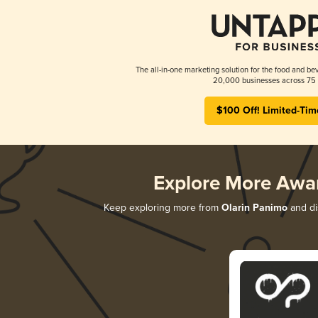
The all-in-one marketing solution for the food and bev
20,000 businesses across 75 
$100 Off! Limited-Tim
Explore More Awa
Keep exploring more from
Olarin Panimo
and dis