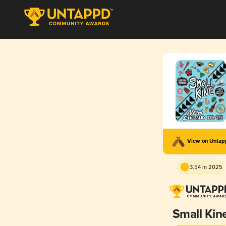
View on Unta
3.54 in 2025
Small Kin