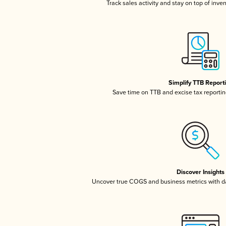
Track sales activity and stay on top of inve
Simplify TTB Report
Save time on TTB and excise tax reporting
Discover Insights
Uncover true COGS and business metrics with 