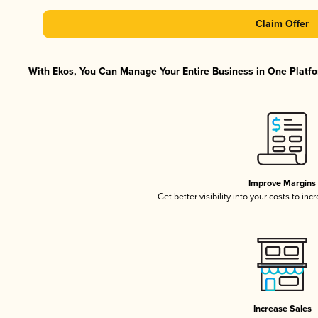
Claim Offer
With Ekos, You Can Manage Your Entire Business in One Platfor
Improve Margins
Get better visibility into your costs to in
Increase Sales