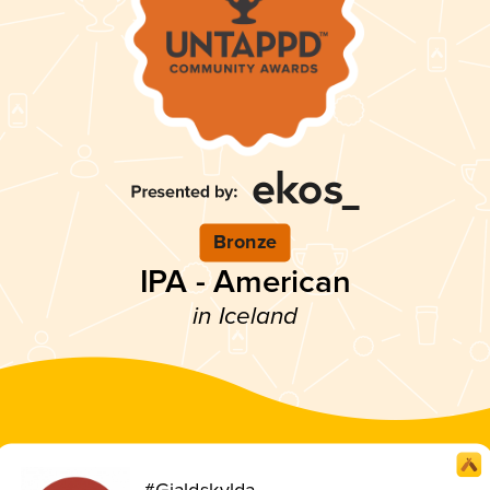
Bronze
IPA - American
in Iceland
#Gjaldskylda