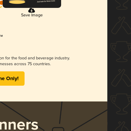
Save Image
ion for the food and beverage industry.
nesses across 75 countries.
me Only!
nners