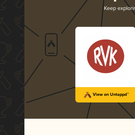
Keep explor
View on Untappd™