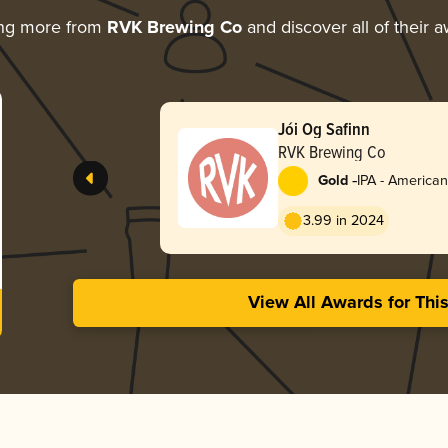
ing more from
RVK Brewing Co
and discover all of their 
Jói Og Safinn
RVK Brewing Co
-
Gold
IPA - American
3.99 in 2024
View All Awards for Thi