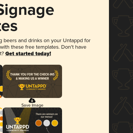
 Signage
tes
 beers and drinks on your Untappd for
 with these free templates. Don't have
et?
Get started today!
Save Image