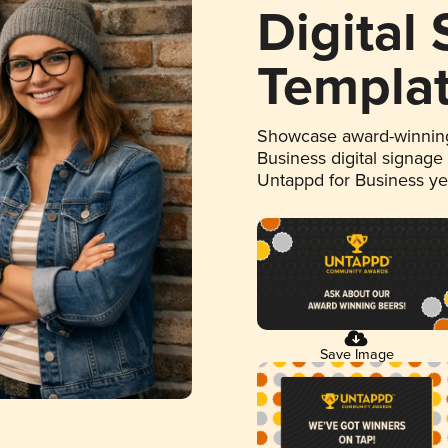
Digital
Templa
Showcase award-winning
Business digital signage
Untappd for Business y
Save Image