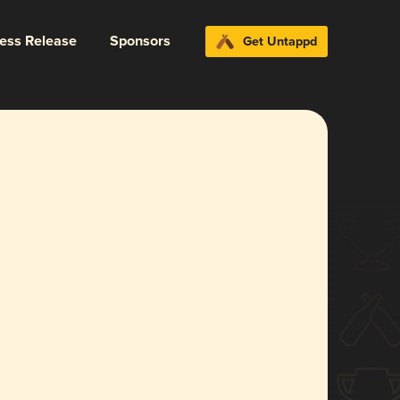
ress Release
Sponsors
Get Untappd