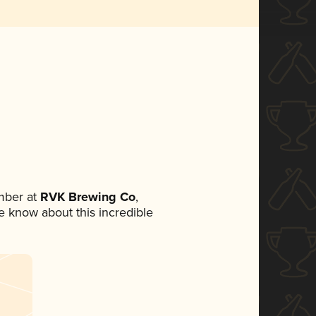
mber at
RVK Brewing Co
,
ne know about this incredible