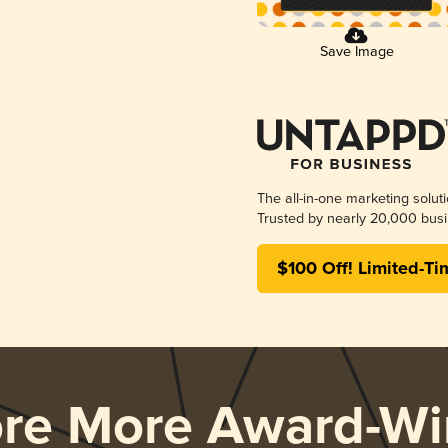
Save Image
The all-in-one marketing solut
Trusted by nearly 20,000 busi
$100 Off! Limited-Ti
ore More Award-Wi