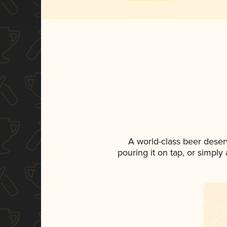
A world-class beer deser
pouring it on tap, or simply