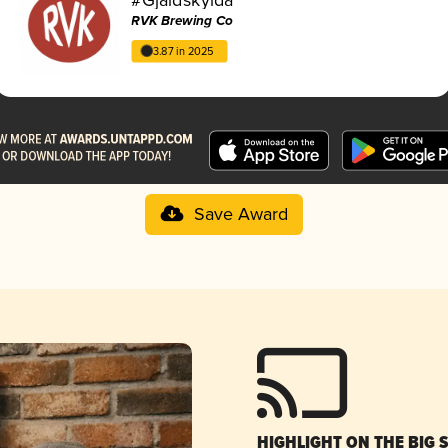
RVK Brewing Co
3.87 in 2025
Save Award
HIGHLIGHT ON THE BIG 