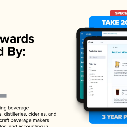
wards
d By:
ading beverage
istilleries, cideries, and
 craft beverage makers
ales, and accounting in