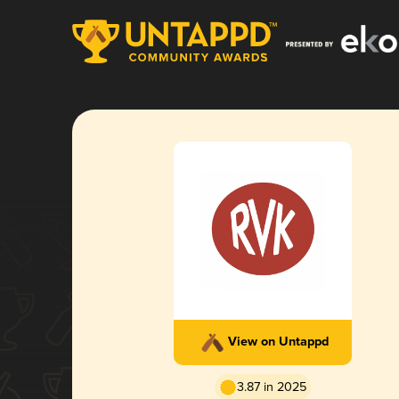
View on Untappd
3.87 in 2025