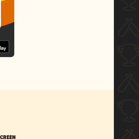
SCREEN