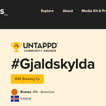
Explore
About
Media Kit & P
#Gjaldskylda
RVK Brewing Co
Bronze -
IPA - American
Iceland