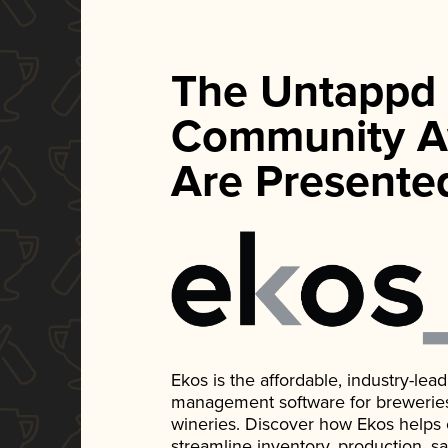
The Untappd
Community A
Are Presente
Ekos is the affordable, industry-le
management software for breweries, d
wineries. Discover how Ekos helps
streamline inventory, production, s