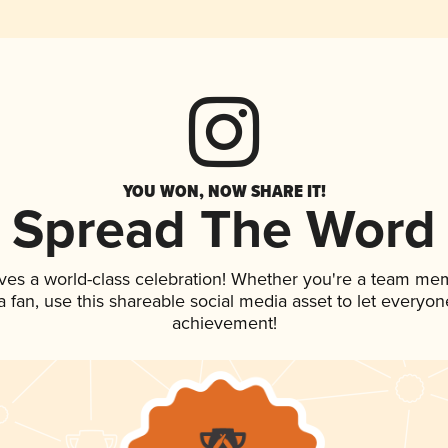
YOU WON, NOW SHARE IT!
Spread The Word
ves a world-class celebration! Whether you're a team me
 a fan, use this shareable social media asset to let everyo
achievement!