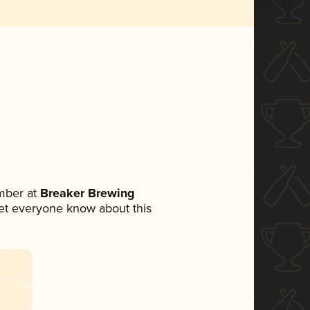
mber at
Breaker Brewing
 let everyone know about this