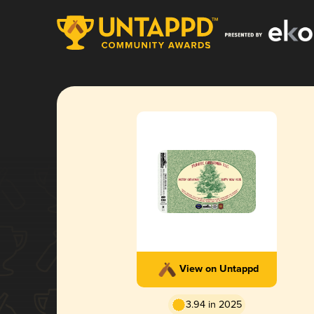
View on Untappd
3.94 in 2025