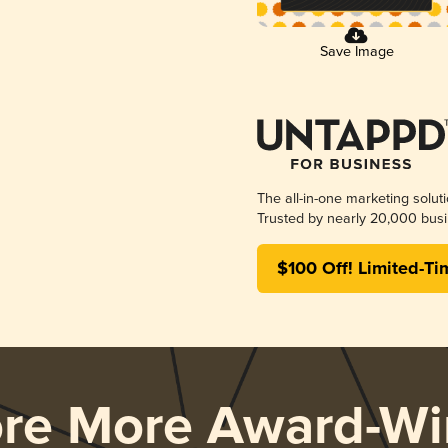
Save Image
The all-in-one marketing solut
Trusted by nearly 20,000 busi
$100 Off! Limited-Ti
ore More Award-Wi