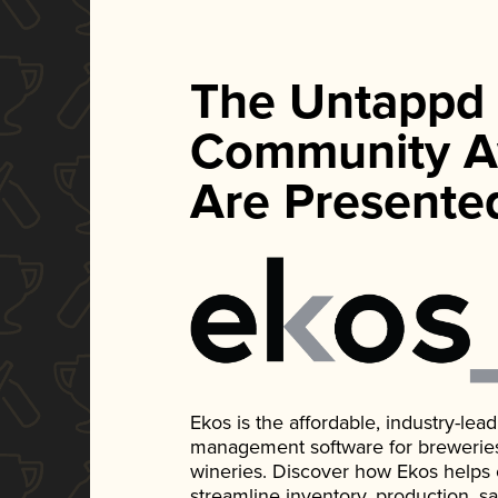
The Untappd
Community A
Are Presente
Ekos is the affordable, industry-le
management software for breweries, d
wineries. Discover how Ekos helps
streamline inventory, production, s