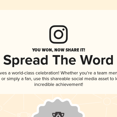
YOU WON, NOW SHARE IT!
Spread The Word
ves a world-class celebration! Whether you're a team me
p, or simply a fan, use this shareable social media asset to
incredible achievement!