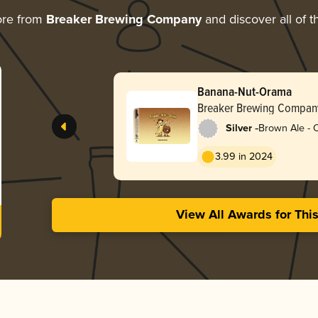
ore from
Breaker Brewing Company
and discover all of t
Banana-Nut-Orama
Breaker Brewing Compan
-
Silver
Brown Ale - 
3.99 in 2024
View All Awards for Thi