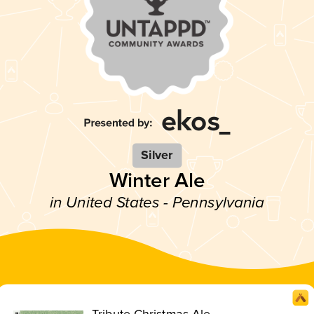
Silver
Winter Ale
in United States - Pennsylvania
Tribute Christmas Ale