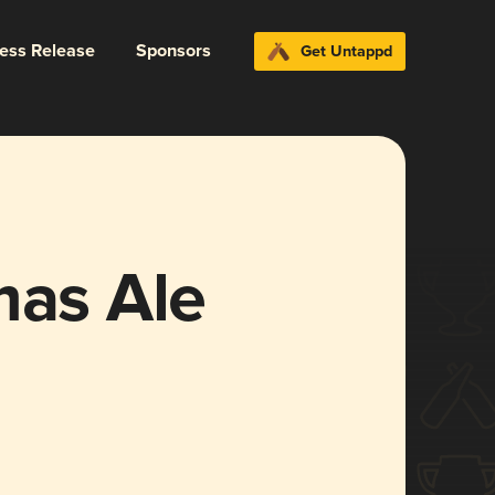
ress Release
Sponsors
Get Untappd
mas Ale