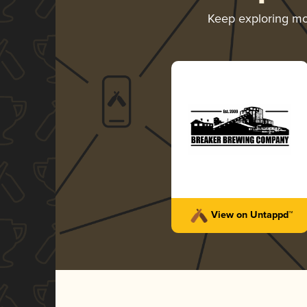
Keep exploring m
View on Untappd™