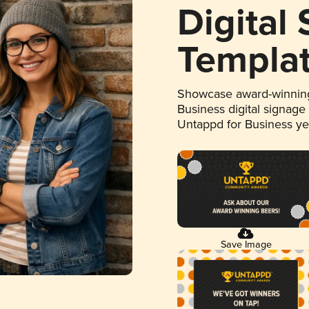
Digital
Templa
Showcase award-winning
Business digital signage
Untappd for Business y
Save Image