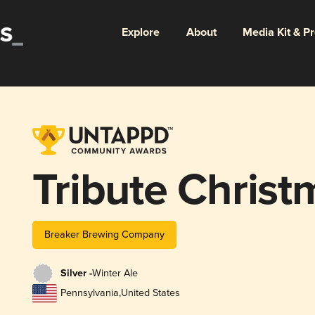
Explore
About
Media Kit & P
Tribute Christ
Breaker Brewing Company
Silver -
Winter Ale
Pennsylvania
,
United States