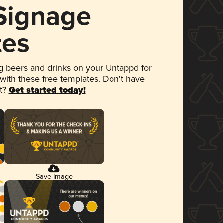
 Signage
tes
 beers and drinks on your Untappd for
 with these free templates. Don't have
et?
Get started today!
Save Image