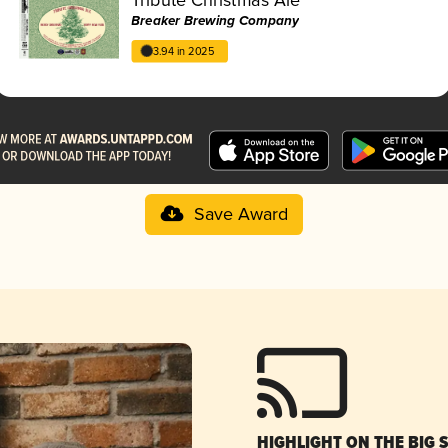
Breaker Brewing Company
3.94 in 2025
Save Award
HIGHLIGHT ON THE BIG 