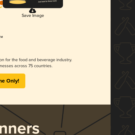
Save Image
ion for the food and beverage industry.
nesses across 75 countries.
me Only!
nners