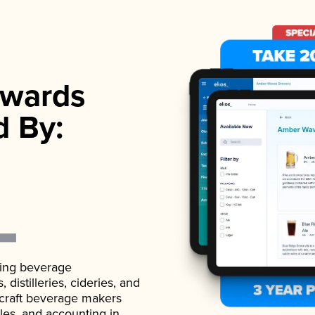
wards
d By:
ading beverage
istilleries, cideries, and
 craft beverage makers
ales, and accounting in