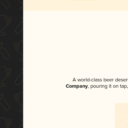
A world-class beer deser
Company
, pouring it on ta