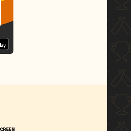
SCREEN