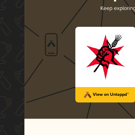
Keep explorin
View on Untappd™