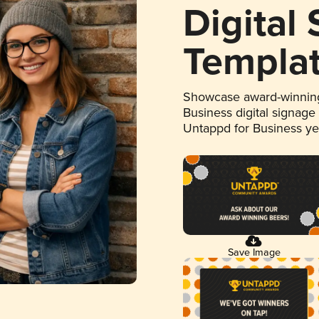
Digital
Templa
Showcase award-winning
Business digital signage
Untappd for Business y
Save Image