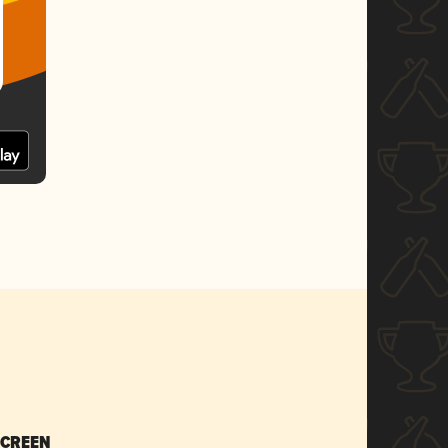
SCREEN