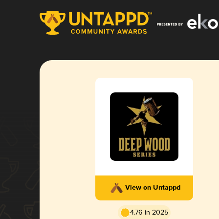
View on Untappd
4.76 in 2025