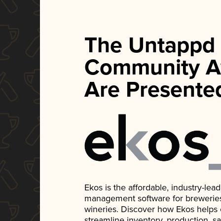
The Untappd
Community A
Are Presente
Ekos is the affordable, industry-le
management software for breweries, d
wineries. Discover how Ekos helps
streamline inventory, production, s