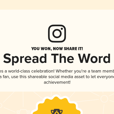
YOU WON, NOW SHARE IT!
Spread The Word
es a world-class celebration! Whether you're a team memb
 a fan, use this shareable social media asset to let everyo
achievement!