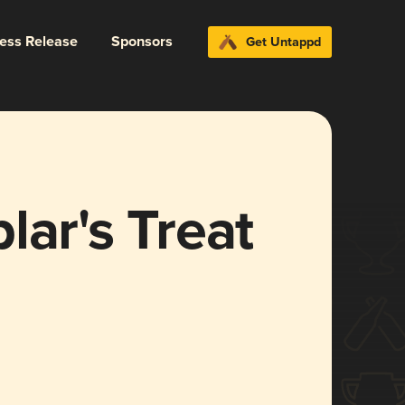
ress Release
Sponsors
Get Untappd
lar's Treat