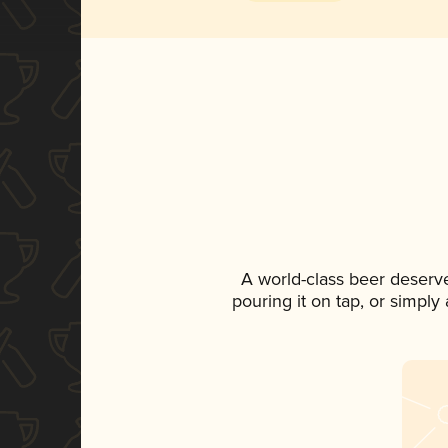
A world-class beer deserv
pouring it on tap, or simply