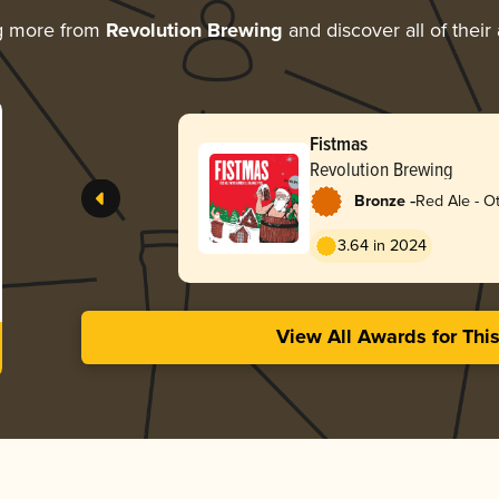
g more from
Revolution Brewing
and discover all of their
Fistmas
Revolution Brewing
-
Bronze
Red Ale - O
3.64 in 2024
View All Awards for Thi