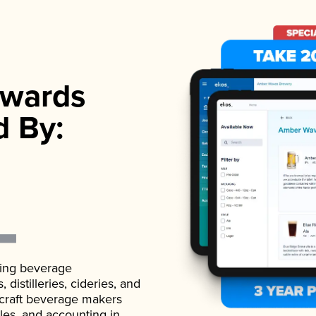
wards
d By:
ading beverage
istilleries, cideries, and
 craft beverage makers
ales, and accounting in