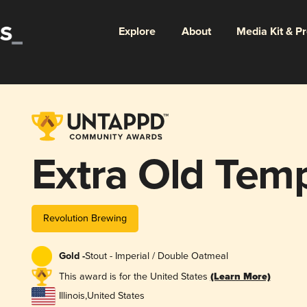
Explore
About
Media Kit & P
Extra Old Temp
Revolution Brewing
Gold -
Stout - Imperial / Double Oatmeal
This award is for the United States
(Learn More)
Illinois
,
United States