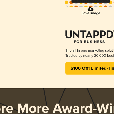
Save Image
The all-in-one marketing solut
Trusted by nearly 20,000 busi
$100 Off! Limited-Ti
ore More Award-Wi