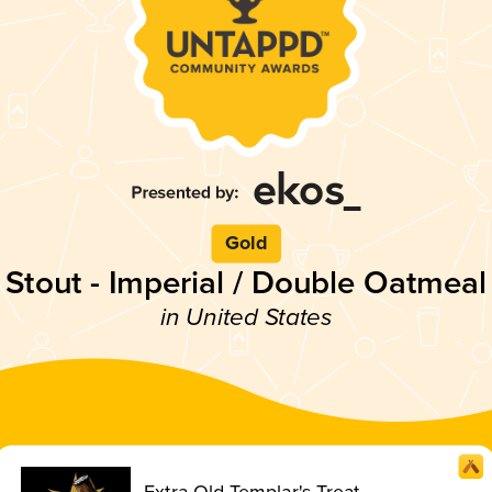
Gold
Stout - Imperial / Double Oatmeal
in United States
Extra Old Templar's Treat