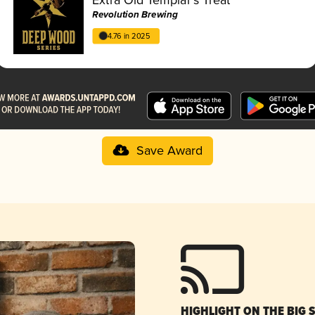
Revolution Brewing
4.76 in 2025
Save Award
HIGHLIGHT ON THE BIG 