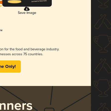
Save Image
ion for the food and beverage industry.
nesses across 75 countries.
me Only!
nners