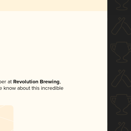
er at
Revolution Brewing
,
ne know about this incredible