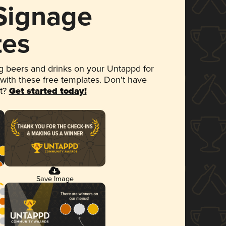
 Signage
tes
 beers and drinks on your Untappd for
 with these free templates. Don't have
et?
Get started today!
Save Image