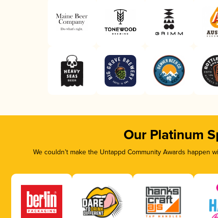
Our Platinum S
We couldn’t make the Untappd Community Awards happen with