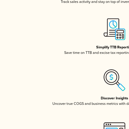
Track sales activity and stay on top of inve
Simplify TTB Report
Save time on TTB and excise tax reporting
Discover Insights
Uncover true COGS and business metrics with 