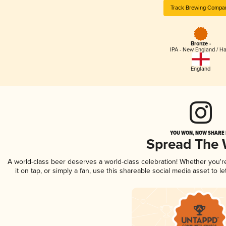
Track Brewing Compa
Bronze -
IPA - New England / H
England
YOU WON, NOW SHARE I
Spread The
A world-class beer deserves a world-class celebration! Whether you'
it on tap, or simply a fan, use this shareable social media asset to