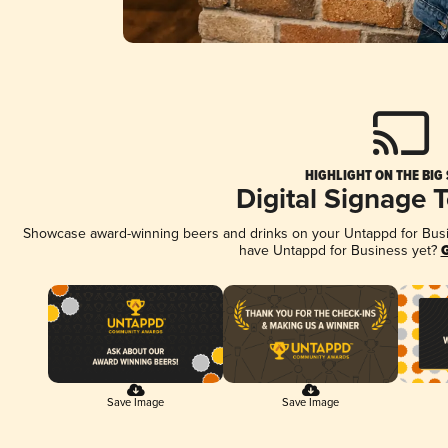
HIGHLIGHT ON THE BIG
Digital Signage 
Showcase award-winning beers and drinks on your Untappd for Busine
have Untappd for Business yet?
G
Save Image
Save Image