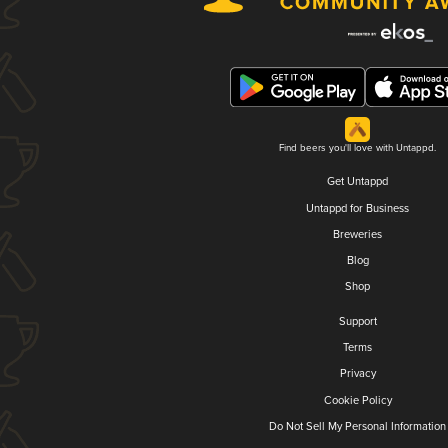
Find beers you'll love with Untappd.
Get Untappd
Untappd for Business
Breweries
Blog
Shop
Support
Terms
Privacy
Cookie Policy
Do Not Sell My Personal Information