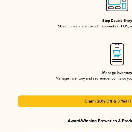
Stop Double Entr
Streamline data entry with accounting, POS,
Manage Inventor
Manage inventory and set reorder points so y
Claim 20% Off & 3 Year 
Award-Winning Breweries & Prod