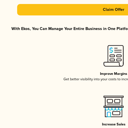
Claim Offer
With Ekos, You Can Manage Your Entire Business in One Platfor
Improve Margins
Get better visibility into your costs to in
Increase Sales