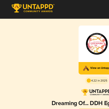
View on Unta
4.22 in 2025
Dreaming Of... DDH E