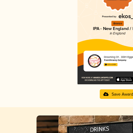
Bronze
IPA - New England /
in England
Dreaming Of... DDH Egge
Track Brewing Company
4.22 in 2025
Save Awar