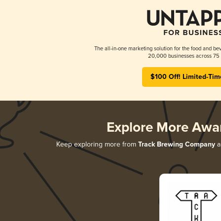
The all-in-one marketing solution for the food and bev
20,000 businesses across 75 
$100 Off! Limited-Tim
Explore More Awa
Keep exploring more from
Track Brewing Company
a