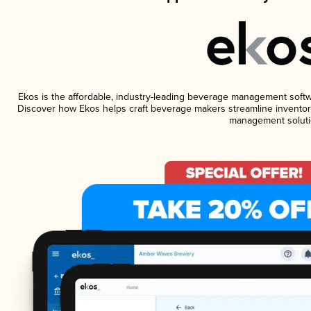
Ekos is the affordable, industry-leading beverage management software
Discover how Ekos helps craft beverage makers streamline inventory
management soluti