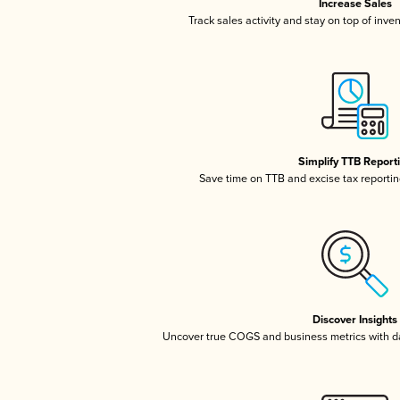
Increase Sales
Track sales activity and stay on top of inve
Simplify TTB Report
Save time on TTB and excise tax reporting
Discover Insights
Uncover true COGS and business metrics with 