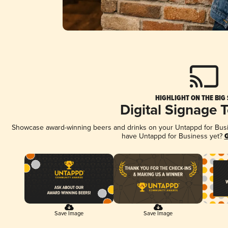
HIGHLIGHT ON THE BIG
Digital Signage 
Showcase award-winning beers and drinks on your Untappd for Busine
have Untappd for Business yet?
G
Save Image
Save Image