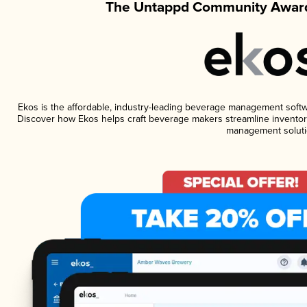
The Untappd Community Award
Ekos is the affordable, industry-leading beverage management software
Discover how Ekos helps craft beverage makers streamline inventory
management soluti