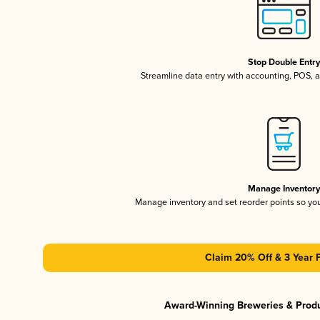
Stop Double Entr
Streamline data entry with accounting, POS,
Manage Inventor
Manage inventory and set reorder points so y
Claim 20% Off & 3 Year 
Award-Winning Breweries & Prod