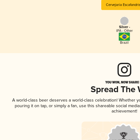
Cervejaria Escafandris
Silver -
IPA - Other
Brazil
YOU WON, NOW SHARE I
Spread The
A world-class beer deserves a world-class celebration! Whether 
pouring it on tap, or simply a fan, use this shareable social medi
achievement!