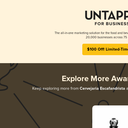
The all-in-one marketing solution for the food and bev
20,000 businesses across 75 
$100 Off! Limited-Tim
Explore More Awa
Keep exploring more from
Cervejaria Escafandrista
a