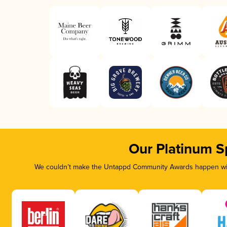
Our Platinum S
We couldn’t make the Untappd Community Awards happen with