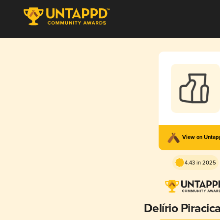
View on Unta
4.43 in 2025
Delírio Piraci