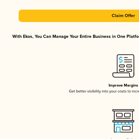
Claim Offer
With Ekos, You Can Manage Your Entire Business in One Platfor
Improve Margins
Get better visibility into your costs to in