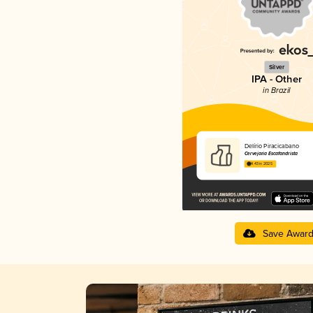
Silver
IPA - Other
in Brazil
Delírio Piracicabano
Cervejaria Escafandrista
4.43 in 2025
Save Awar