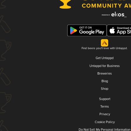
Find beers you'll love with Untappd.
Get Untappd
Untappd for Business
Breweries
Blog
Shop
Support
Terms
Privacy
Cookie Policy
Do Not Sell My Personal Information