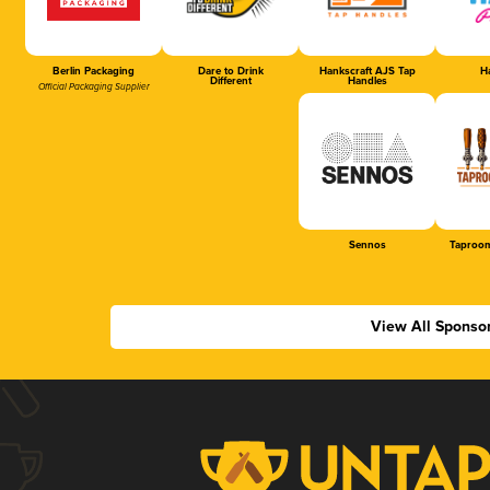
Berlin Packaging
Dare to Drink
Hankscraft AJS Tap
Ha
Different
Handles
Official Packaging Supplier
Sennos
Taproom
View All Sponso