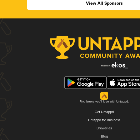
View All Sponsors
Find beers you'll love with Untappd.
Get Untappd
Untappd for Business
Breweries
Blog