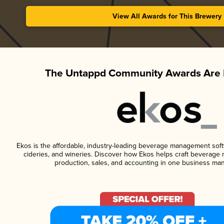
View All Awards for This Brewery
The Untappd Community Awards Are 
Ekos is the affordable, industry-leading beverage management softwa
cideries, and wineries. Discover how Ekos helps craft beverage 
production, sales, and accounting in one business ma