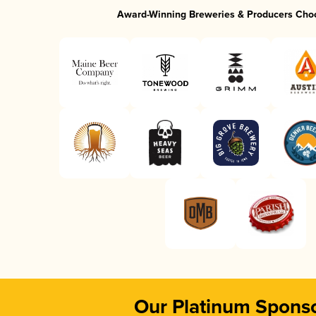
Award-Winning Breweries & Producers Cho
Our Platinum Spons