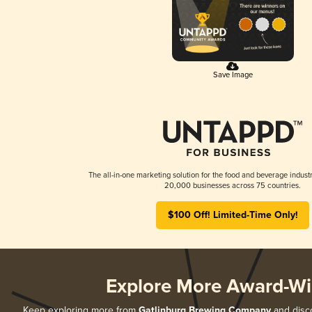
Save Image
The all-in-one marketing solution for the food and beverage industr
20,000 businesses across 75 countries.
$100 Off! Limited-Time Only!
Explore More Award-Wi
Keep exploring more from
Gatlinburg Brewing Company
and disco