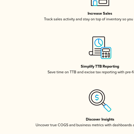
Increase Sales
Track sales activity and stay on top of inventory so you
Simplify TTB Reporting
Save time on TTB and excise tax reporting with pre-fi
Discover Insights
Uncover true COGS and business metrics with dashboards 