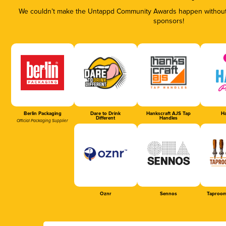
We couldn’t make the Untappd Community Awards happen without t
sponsors!
Berlin Packaging
Dare to Drink
Hankscraft AJS Tap
Ha
Different
Handles
Official Packaging Supplier
Oznr
Sennos
Taproom