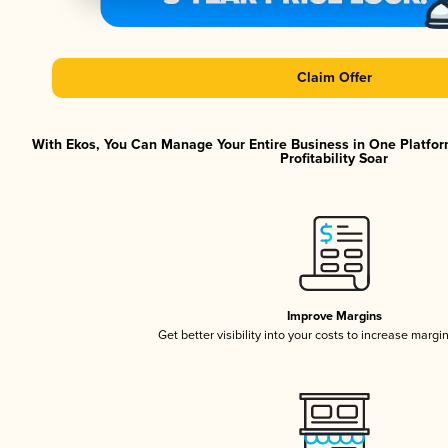
Claim Offer
With Ekos, You Can Manage Your Entire Business in One Platfor
Profitability Soar
Improve Margins
Get better visibility into your costs to increase margi