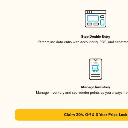
Stop Double Entry
Streamline data entry with accounting, POS, and ecomme
Manage Inventory
Manage inventory and set reorder points so you always h
Claim 20% Off & 3 Year Price Lock