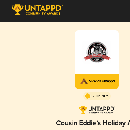
View on Untappd
3.70 in 2025
Cousin Eddie’s Holiday 