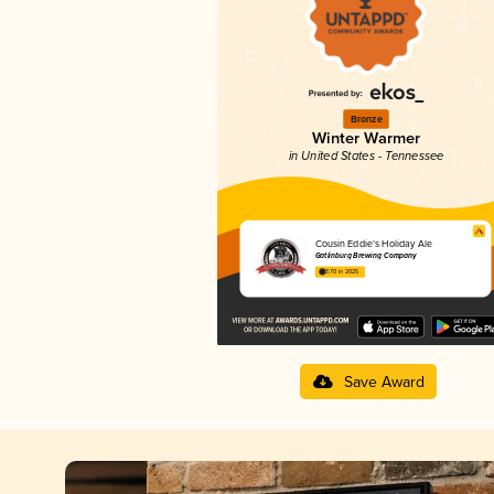
Bronze
Winter Warmer
in United States - Tennessee
Cousin Eddie’s Holiday Ale
Gatlinburg Brewing Company
3.70 in 2025
Save Award