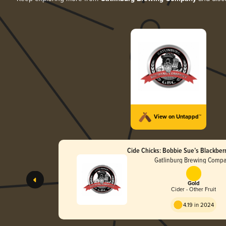
View on Untappd™
Cide Chicks: Bobbie Sue’s Blackbe
Gatlinburg Brewing Comp
Gold
Cider - Other Fruit
4.19 in 2024