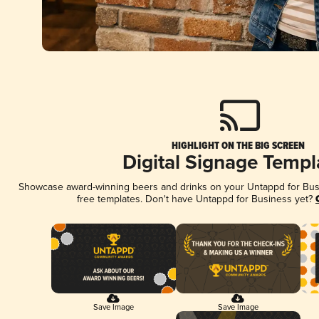
HIGHLIGHT ON THE BIG SCREEN
Digital Signage Templ
Showcase award-winning beers and drinks on your Untappd for Busin
free templates. Don't have Untappd for Business yet?
Save Image
Save Image