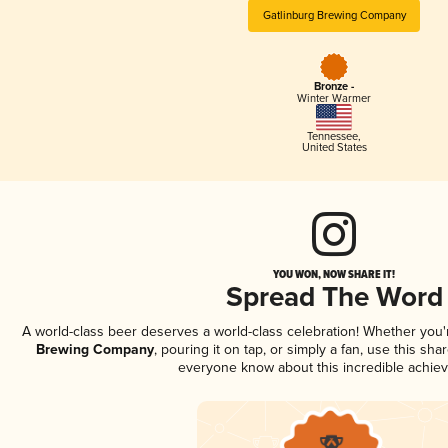
Gatlinburg Brewing Company
Bronze -
Winter Warmer
Tennessee
,
United States
YOU WON, NOW SHARE IT!
Spread The Word
A world-class beer deserves a world-class celebration! Whether you
Brewing Company
, pouring it on tap, or simply a fan, use this sha
everyone know about this incredible achie