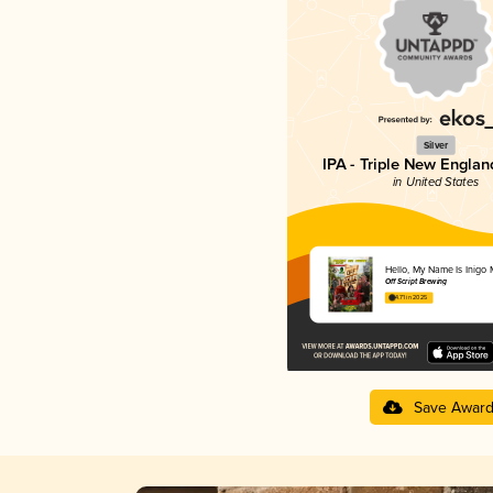
Silver
IPA - Triple New Englan
in United States
Hello, My Name Is Inigo
Off Script Brewing
4.71 in 2025
Save Awar