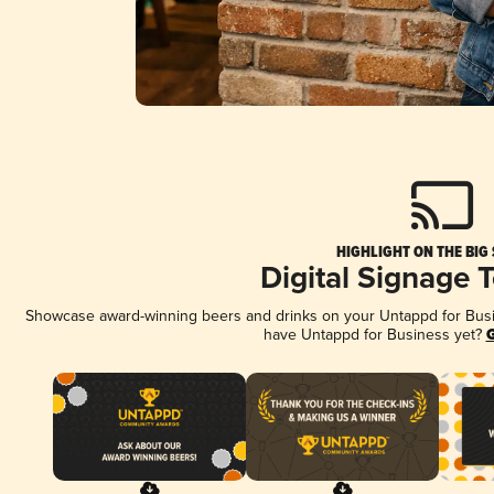
HIGHLIGHT ON THE BIG
Digital Signage 
Showcase award-winning beers and drinks on your Untappd for Busine
have Untappd for Business yet?
G