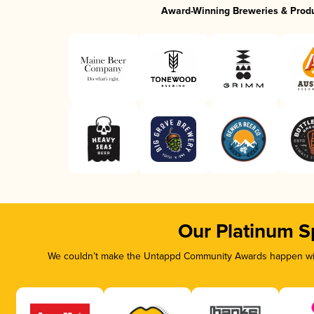
Award-Winning Breweries & Prod
Our Platinum S
We couldn’t make the Untappd Community Awards happen with