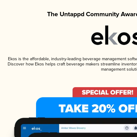
The Untappd Community Award
Ekos is the affordable, industry-leading beverage management software
Discover how Ekos helps craft beverage makers streamline inventory
management soluti