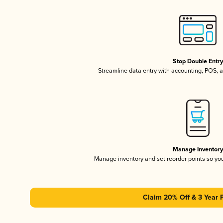
Stop Double Entr
Streamline data entry with accounting, POS,
Manage Inventor
Manage inventory and set reorder points so y
Claim 20% Off & 3 Year 