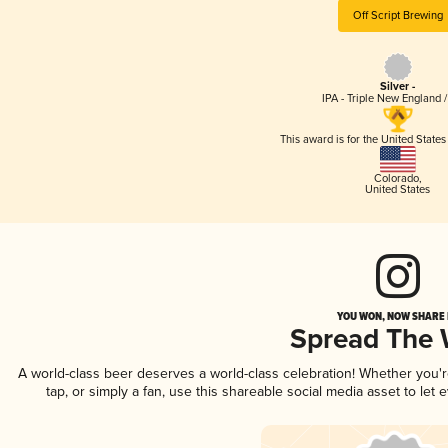
Off Script Brewing
Silver -
IPA - Triple New England 
This award is for the United State
Colorado
,
United States
YOU WON, NOW SHARE I
Spread The
A world-class beer deserves a world-class celebration! Whether you
tap, or simply a fan, use this shareable social media asset to le