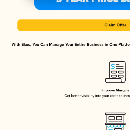
Claim Offer
With Ekos, You Can Manage Your Entire Business in One Platfor
Improve Margins
Get better visibility into your costs to in