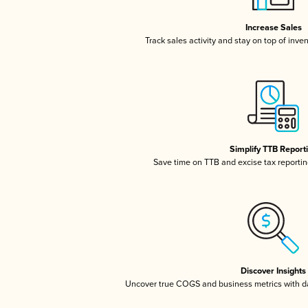
Increase Sales
Track sales activity and stay on top of inve
Simplify TTB Report
Save time on TTB and excise tax reporting
Discover Insights
Uncover true COGS and business metrics with 