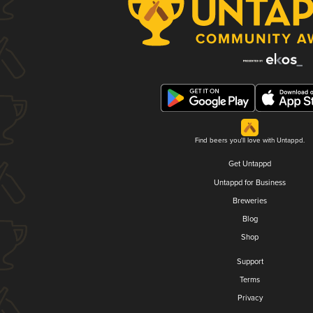
Find beers you'll love with Untappd.
Get Untappd
Untappd for Business
Breweries
Blog
Shop
Support
Terms
Privacy