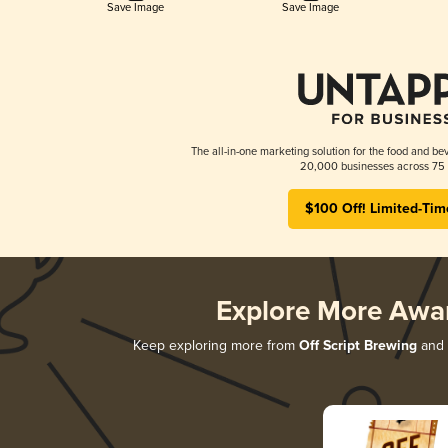
Save Image
Save Image
The all-in-one marketing solution for the food and bev
20,000 businesses across 75 
$100 Off! Limited-Tim
Explore More Awa
Keep exploring more from
Off Script Brewing
and d