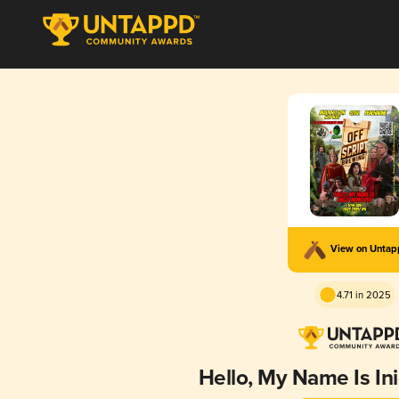
View on Unta
4.71 in 2025
Hello, My Name Is I