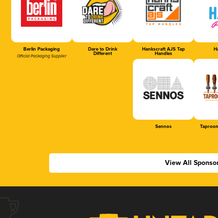
Berlin Packaging
Dare to Drink
Hankscraft AJS Tap
Ha
Different
Handles
Official Packaging Supplier
Sennos
Taproom
View All Sponso