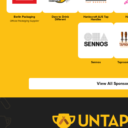
Berlin Packaging
Dare to Drink
Hankscraft AJS Tap
Ha
Different
Handles
Official Packaging Supplier
Sennos
Taproom
View All Sponso