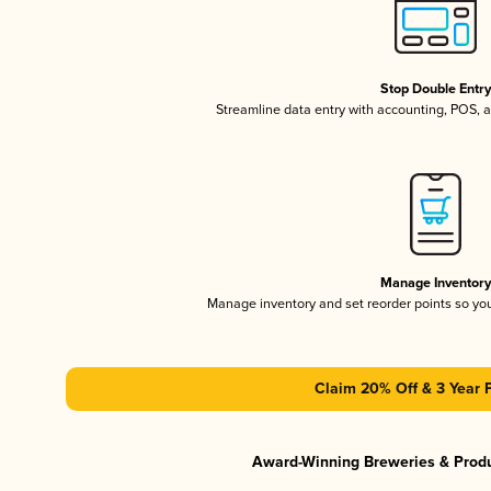
Stop Double Entr
Streamline data entry with accounting, POS,
Manage Inventor
Manage inventory and set reorder points so y
Claim 20% Off & 3 Year 
Award-Winning Breweries & Prod