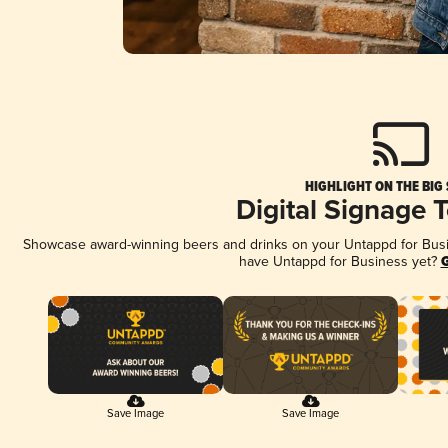
HIGHLIGHT ON THE BIG
Digital Signage 
Showcase award-winning beers and drinks on your Untappd for Busine
have Untappd for Business yet?
G
Save Image
Save Image