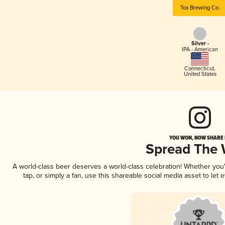
Tox Brewing Co.
Silver -
IPA - American
Connecticut
,
United States
YOU WON, NOW SHARE I
Spread The
A world-class beer deserves a world-class celebration! Whether yo
tap, or simply a fan, use this shareable social media asset to le