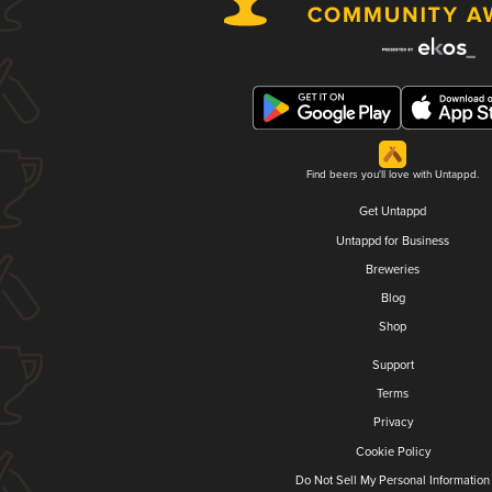
Find beers you'll love with Untappd.
Get Untappd
Untappd for Business
Breweries
Blog
Shop
Support
Terms
Privacy
Cookie Policy
Do Not Sell My Personal Information