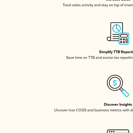
Track sales activity and stay on top of inve
Simplify TTB Report
Save time on TTB and excise tax reporting
Discover Insights
Uncover true COGS and business metrics with 