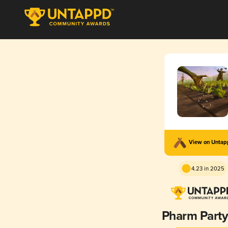
View on Unta
4.23 in 2025
Pharm Party