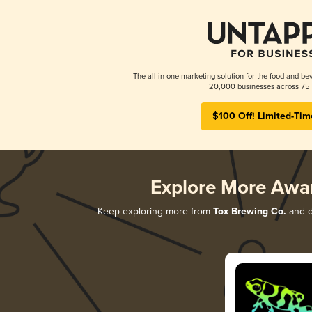
The all-in-one marketing solution for the food and bev
20,000 businesses across 75 
$100 Off! Limited-Tim
Explore More Awa
Keep exploring more from
Tox Brewing Co.
and di