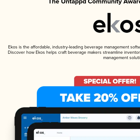
The Untappd Community Award
Ekos is the affordable, industry-leading beverage management software
Discover how Ekos helps craft beverage makers streamline inventory
management soluti