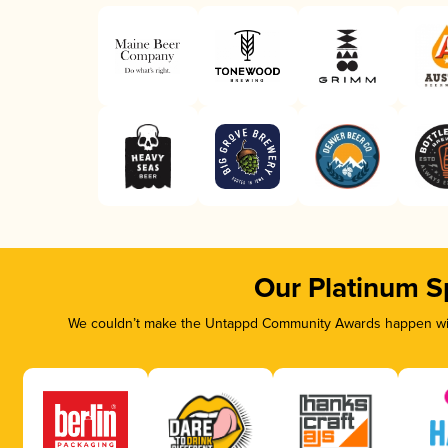
Our Platinum S
We couldn’t make the Untappd Community Awards happen with