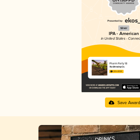
Silver
IPA - American
in United States - Connec
Pharm Party 18
Tox Brewing Co.
4.23 in 2025
Save Awar