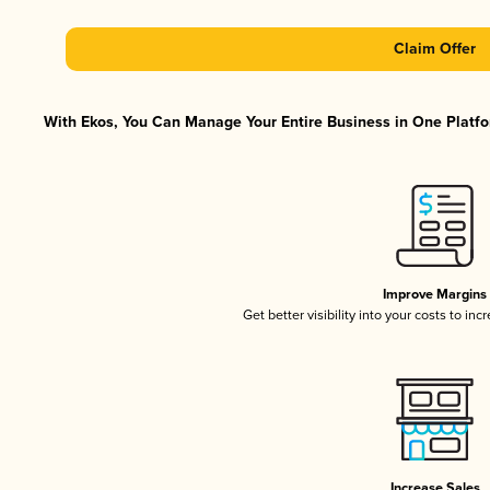
Claim Offer
With Ekos, You Can Manage Your Entire Business in One Platfor
Improve Margins
Get better visibility into your costs to in
Increase Sales