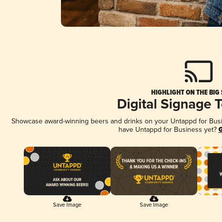
HIGHLIGHT ON THE BIG
Digital Signage 
Showcase award-winning beers and drinks on your Untappd for Busine
have Untappd for Business yet?
G
Save Image
Save Image