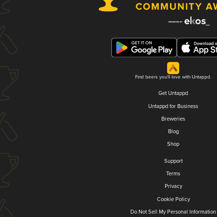
Find beers you'll love with Untappd.
Get Untappd
Untappd for Business
Breweries
Blog
Shop
Support
Terms
Privacy
Cookie Policy
Do Not Sell My Personal Information