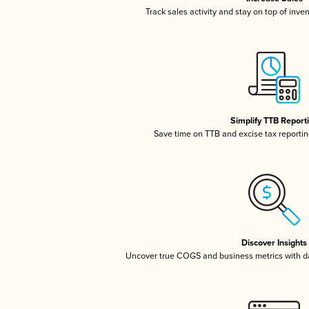
Track sales activity and stay on top of inve
Simplify TTB Report
Save time on TTB and excise tax reporting
Discover Insights
Uncover true COGS and business metrics with 