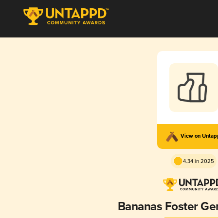
View on Unta
4.34 in 2025
Bananas Foster Gen