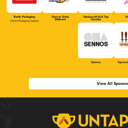
Berlin Packaging
Dare to Drink
Hankscraft AJS Tap
Ha
Different
Handles
Official Packaging Supplier
Sennos
Taproom
View All Sponso