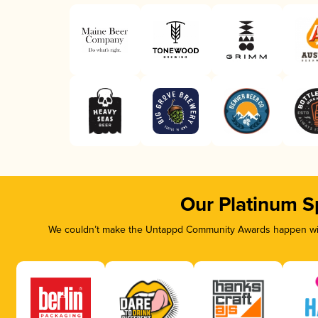
Our Platinum S
We couldn’t make the Untappd Community Awards happen with