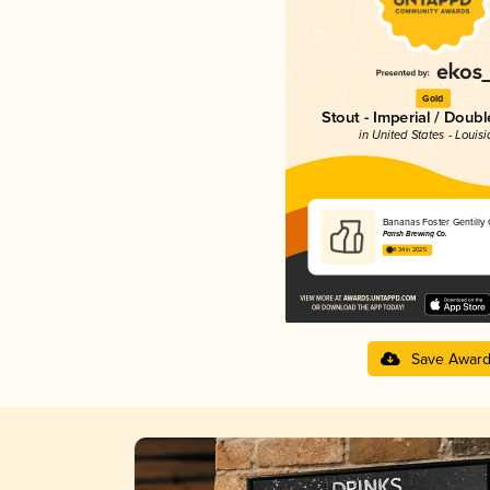
Gold
Stout - Imperial / Doubl
in United States - Louis
Bananas Foster Gentilly
Parish Brewing Co.
4.34 in 2025
Save Awar