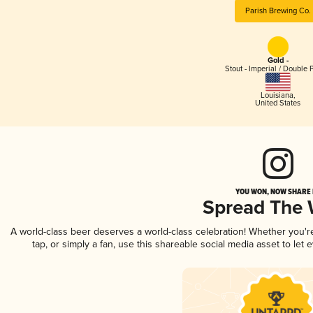
Parish Brewing Co.
Gold -
Stout - Imperial / Double 
Louisiana
,
United States
YOU WON, NOW SHARE I
Spread The
A world-class beer deserves a world-class celebration! Whether you'
tap, or simply a fan, use this shareable social media asset to le