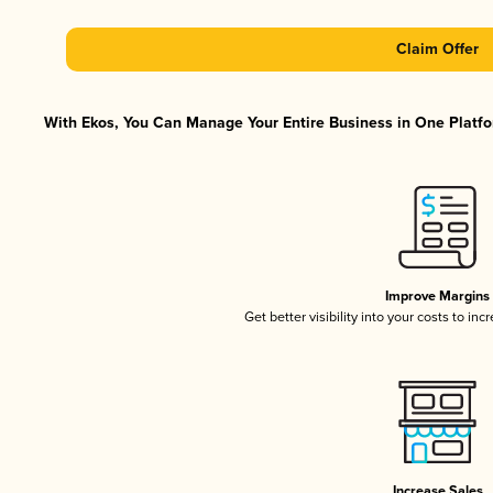
Claim Offer
With Ekos, You Can Manage Your Entire Business in One Platfor
Improve Margins
Get better visibility into your costs to in
Increase Sales