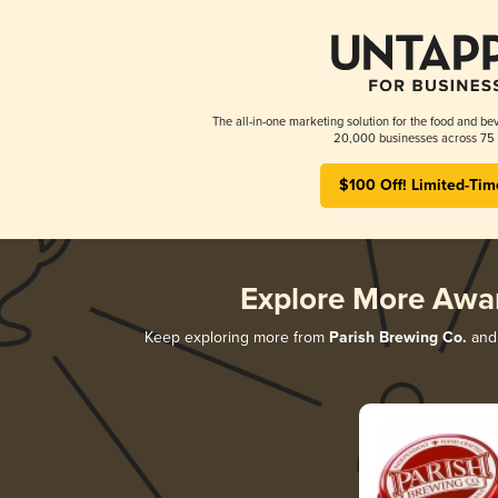
The all-in-one marketing solution for the food and bev
20,000 businesses across 75 
$100 Off! Limited-Tim
Explore More Awa
Keep exploring more from
Parish Brewing Co.
and 