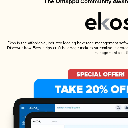
The Untappd Community Award
Ekos is the affordable, industry-leading beverage management software
Discover how Ekos helps craft beverage makers streamline inventory
management soluti