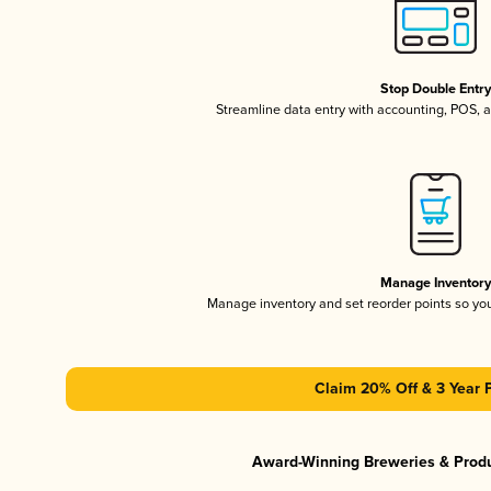
Stop Double Entr
Streamline data entry with accounting, POS,
Manage Inventor
Manage inventory and set reorder points so y
Claim 20% Off & 3 Year 
Award-Winning Breweries & Prod