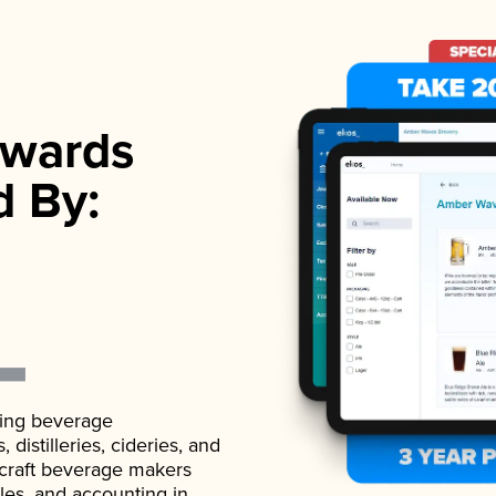
wards
d By:
ading beverage
istilleries, cideries, and
 craft beverage makers
ales, and accounting in