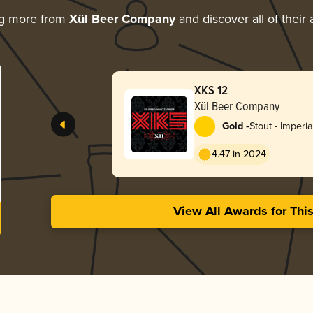
ng more from
Xül Beer Company
and discover all of their
XKS 12
Xül Beer Company
-
Gold
Stout - Imperia
4.47 in 2024
View All Awards for Thi