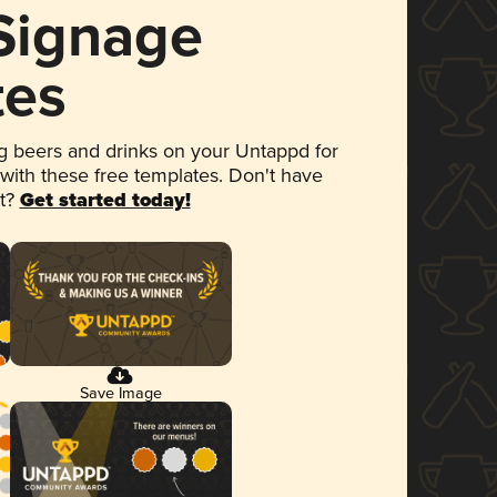
 Signage
tes
 beers and drinks on your Untappd for
 with these free templates. Don't have
et?
Get started today!
Save Image