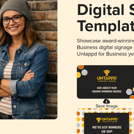
Digital
Templa
Showcase award-winning
Business digital signage
Untappd for Business y
Save Image