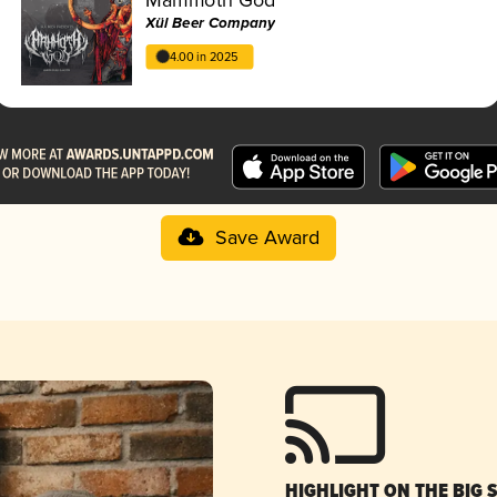
Xül Beer Company
4.00 in 2025
Save Award
HIGHLIGHT ON THE BIG 