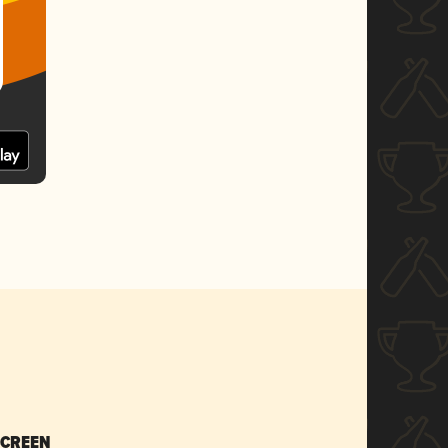
SCREEN