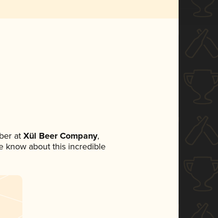
ber at
Xül Beer Company
,
ne know about this incredible