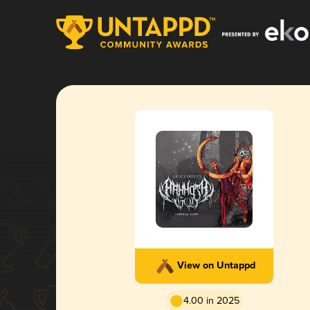
View on Untappd
4.00 in 2025