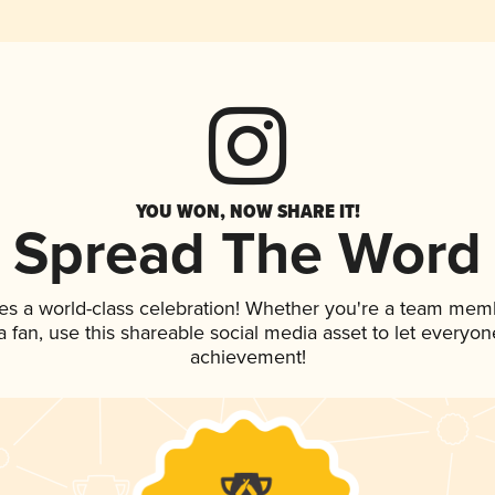
YOU WON, NOW SHARE IT!
Spread The Word
es a world-class celebration! Whether you're a team mem
 a fan, use this shareable social media asset to let everyo
achievement!