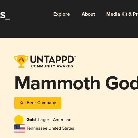
Explore
About
Media Kit & P
Mammoth Go
Xül Beer Company
Gold -
Lager - American
Tennessee
,
United States