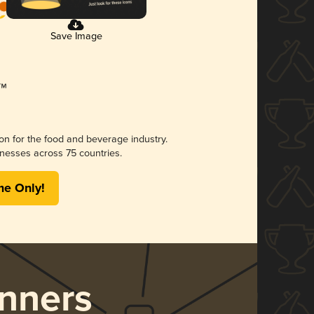
Save Image
ion for the food and beverage industry.
nesses across 75 countries.
me Only!
nners