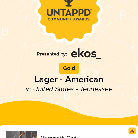
Gold
Lager - American
in United States - Tennessee
Mammoth God