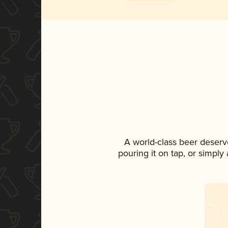
A world-class beer deserv
pouring it on tap, or simply