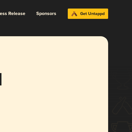
ress Release
Sponsors
Get Untappd
d