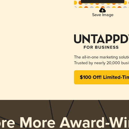
Save Image
The all-in-one marketing solut
Trusted by nearly 20,000 busi
$100 Off! Limited-Ti
ore More Award-Wi