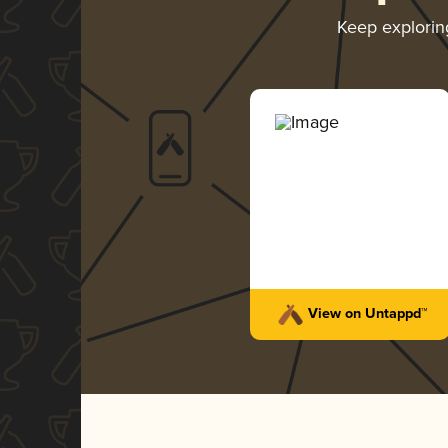
Keep explori
View on Untappd™