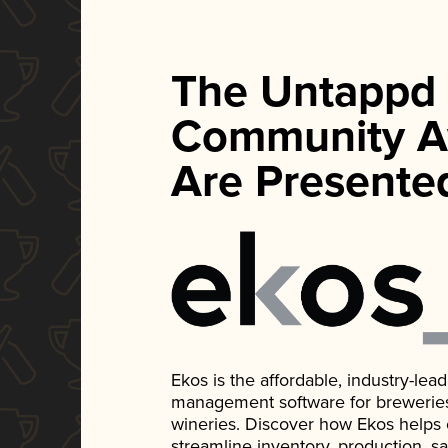
The Untappd
Community A
Are Presente
Ekos is the affordable, industry-le
management software for breweries, d
wineries. Discover how Ekos helps
streamline inventory, production, s