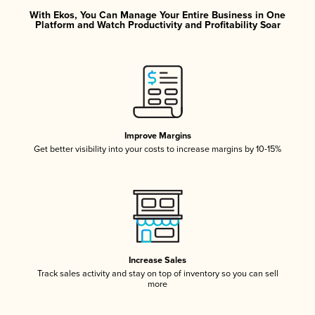
With Ekos, You Can Manage Your Entire Business in One
Platform and Watch Productivity and Profitability Soar
Improve Margins
Get better visibility into your costs to increase margins by 10-15%
Increase Sales
Track sales activity and stay on top of inventory so you can sell
more