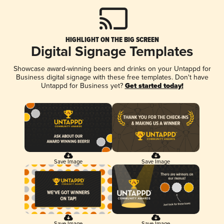
HIGHLIGHT ON THE BIG SCREEN
Digital Signage Templates
Showcase award-winning beers and drinks on your Untappd for
Business digital signage with these free templates. Don't have
Untappd for Business yet?
Get started today!
Save Image
Save Image
Save Image
Save Image