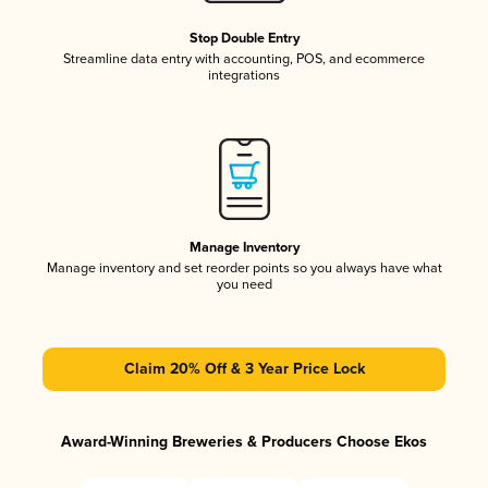
Stop Double Entry
Streamline data entry with accounting, POS, and ecommerce
integrations
Manage Inventory
Manage inventory and set reorder points so you always have what
you need
Claim 20% Off & 3 Year Price Lock
Award-Winning Breweries & Producers Choose Ekos