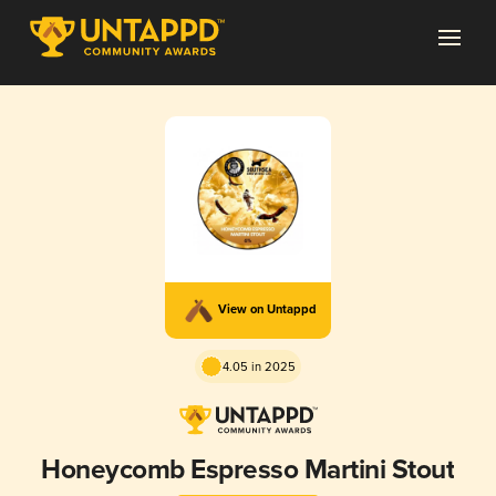
View on Untappd
4.05 in 2025
Honeycomb Espresso Martini Stout