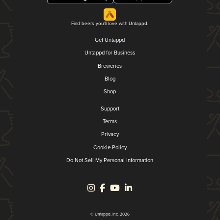
Find beers you'll love with Untappd.
Get Untappd
Untappd for Business
Breweries
Blog
Shop
Support
Terms
Privacy
Cookie Policy
Do Not Sell My Personal Information
© Untappd, Inc. 2026