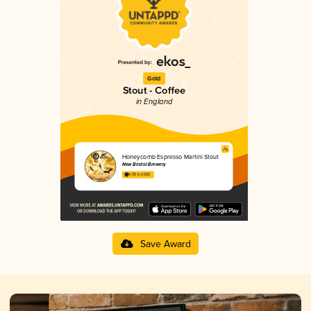
Gold
Stout - Coffee
in England
Honeycomb Espresso Martini Stout
New Bristol Brewery
4.05 in 2025
Save Award