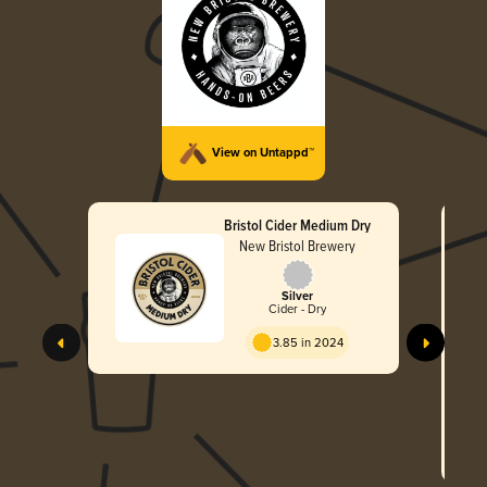
View on Untappd™
Bristol Cider Medium Dry
New Bristol Brewery
Silver
Cider - Dry
3.85 in 2024