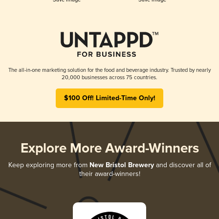
The all-in-one marketing solution for the food and beverage industry. Trusted by nearly
20,000 businesses across 75 countries.
$100 Off! Limited-Time Only!
Explore More Award-Winners
Keep exploring more from
New Bristol Brewery
and discover all of
their award-winners!