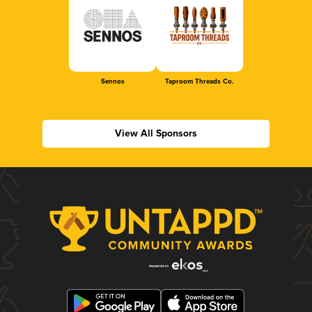
Sennos
Taproom Threads Co.
View All Sponsors