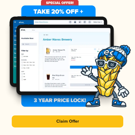
Claim Offer