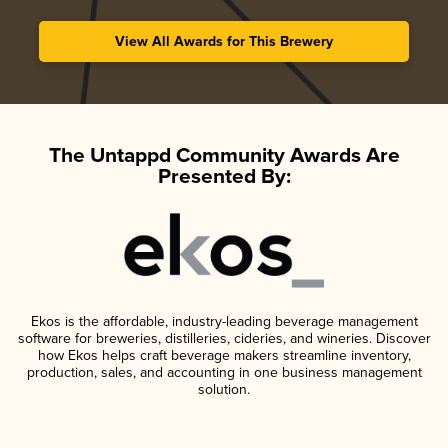
View All Awards for This Brewery
The Untappd Community Awards Are
Presented By:
Ekos is the affordable, industry-leading beverage management
software for breweries, distilleries, cideries, and wineries. Discover
how Ekos helps craft beverage makers streamline inventory,
production, sales, and accounting in one business management
solution.