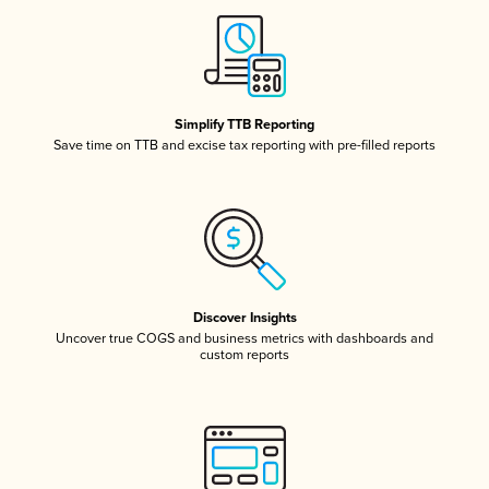
Simplify TTB Reporting
Save time on TTB and excise tax reporting with pre-filled reports
Discover Insights
Uncover true COGS and business metrics with dashboards and
custom reports