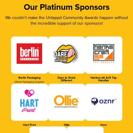
Our Platinum Sponsors
We couldn’t make the Untappd Community Awards happen without
the incredible support of our sponsors!
Berlin Packaging
Dare to Drink
Hankscraft AJS Tap
Different
Handles
Official Packaging Supplier
Hart Print
Ollie
Oznr