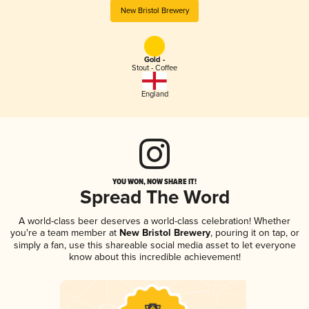
New Bristol Brewery
Gold -
Stout - Coffee
England
YOU WON, NOW SHARE IT!
Spread The Word
A world-class beer deserves a world-class celebration! Whether
you're a team member at
New Bristol Brewery
, pouring it on tap, or
simply a fan, use this shareable social media asset to let everyone
know about this incredible achievement!