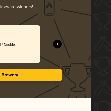
eir award-winners!
l / Double
s Brewery