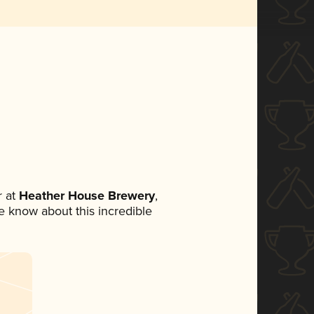
 at
Heather House Brewery
,
ne know about this incredible