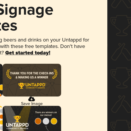
 Signage
tes
 beers and drinks on your Untappd for
 with these free templates. Don't have
et?
Get started today!
Save Image