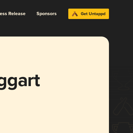
ress Release
Sponsors
Get Untappd
ggart