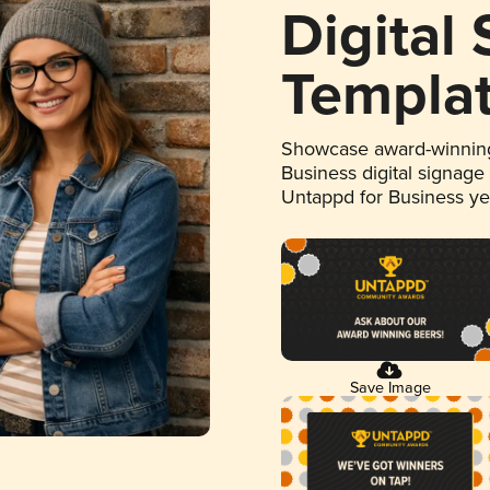
Digital
Templa
Showcase award-winning
Business digital signage
Untappd for Business y
Save Image