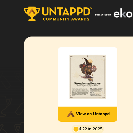
View on Untappd
4.22 in 2025