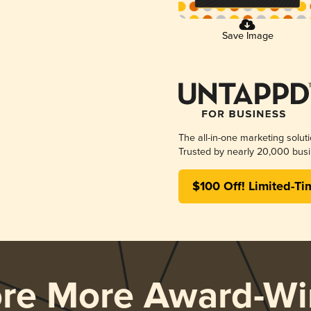
Save Image
The all-in-one marketing solut
Trusted by nearly 20,000 busi
$100 Off! Limited-Ti
ore More Award-Wi