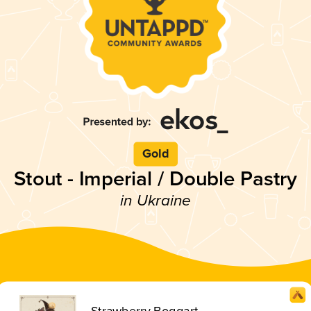
Gold
Stout - Imperial / Double Pastry
in Ukraine
Strawberry Boggart