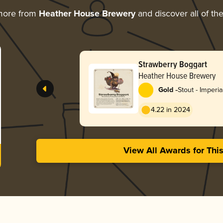
more from
Heather House Brewery
and discover all of th
Strawberry Boggart
Heather House Brewery
-
Gold
Stout - Imperia
Pastry
4.22 in 2024
View All Awards for Thi