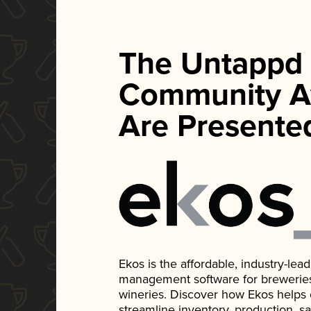
The Untappd
Community A
Are Presente
Ekos is the affordable, industry-le
management software for breweries, d
wineries. Discover how Ekos helps
streamline inventory, production, s