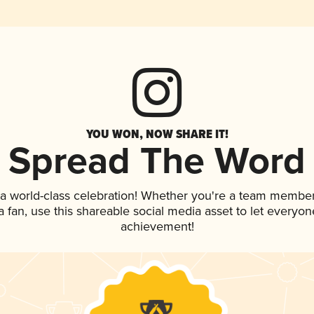
YOU WON, NOW SHARE IT!
Spread The Word
 a world-class celebration! Whether you're a team member
 a fan, use this shareable social media asset to let everyo
achievement!