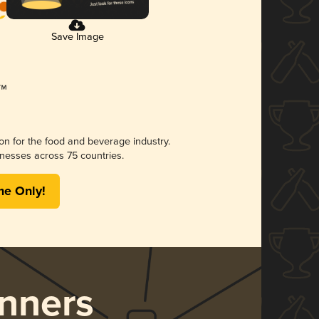
Save Image
ion for the food and beverage industry.
nesses across 75 countries.
me Only!
nners