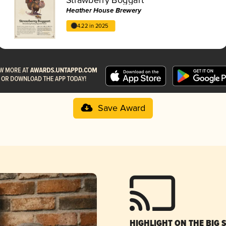
Heather House Brewery
4.22 in 2025
Save Award
HIGHLIGHT ON THE BIG 