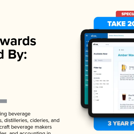
wards
d By:
ading beverage
istilleries, cideries, and
 craft beverage makers
ales, and accounting in