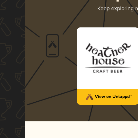
Keep exploring 
View on Untappd™