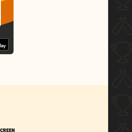
SCREEN