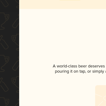
A world-class beer deserves
pouring it on tap, or simply