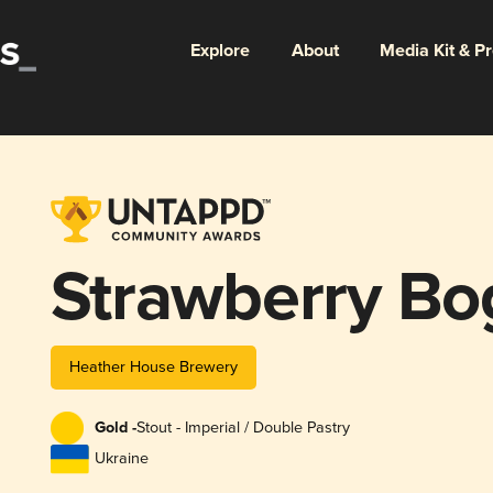
Explore
About
Media Kit & P
Strawberry Bo
Heather House Brewery
Gold -
Stout - Imperial / Double Pastry
Ukraine