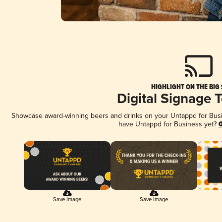
HIGHLIGHT ON THE BIG
Digital Signage 
Showcase award-winning beers and drinks on your Untappd for Busine
have Untappd for Business yet?
G
Save Image
Save Image