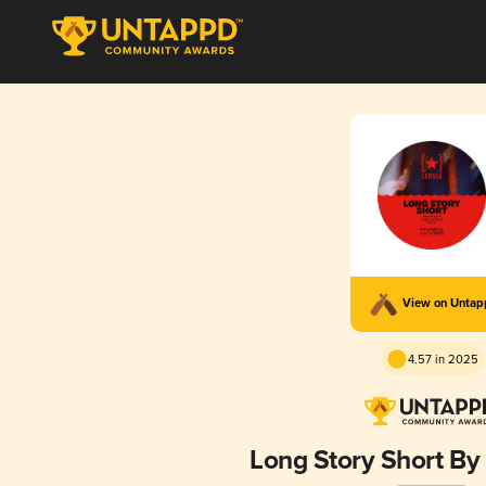
View on Unta
4.57 in 2025
Long Story Short B