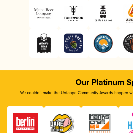
Our Platinum S
We couldn’t make the Untappd Community Awards happen with