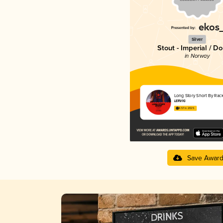
Silver
Stout - Imperial / D
in Norway
Long Story Short By Rac
LERVIG
4.57 in 2025
Save Awar