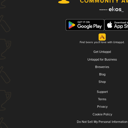
Find beers you'll love with Untappd.
Get Untappd
Untappd for Business
Breweries
Blog
Shop
Support
Terms
Privacy
Cookie Policy
Do Not Sell My Personal Information