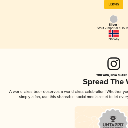
LERVIG
Silver -
Stout - Imperial / Doub
Norway
YOU WON, NOW SHARE I
Spread The
A world-class beer deserves a world-class celebration! Whether y
simply a fan, use this shareable social media asset to let ev