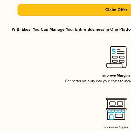
Claim Offer
With Ekos, You Can Manage Your Entire Business in One Platfor
Improve Margins
Get better visibility into your costs to in
Increase Sales