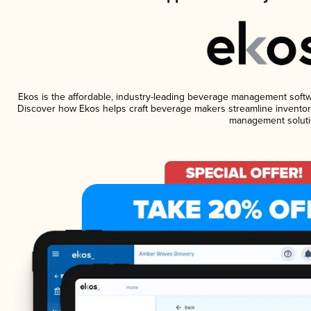
Ekos is the affordable, industry-leading beverage management software
Discover how Ekos helps craft beverage makers streamline inventory
management soluti