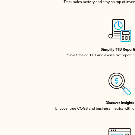
Track sales activity and stay on top of inve
Simplify TTB Report
Save time on TTB and excise tax reporting
Discover Insights
Uncover true COGS and business metrics with 