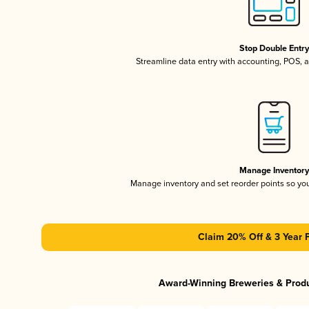
Stop Double Entr
Streamline data entry with accounting, POS,
Manage Inventor
Manage inventory and set reorder points so y
Claim 20% Off & 3 Year 
Award-Winning Breweries & Prod