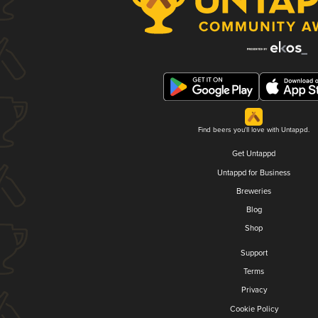
Find beers you'll love with Untappd.
Get Untappd
Untappd for Business
Breweries
Blog
Shop
Support
Terms
Privacy
Cookie Policy