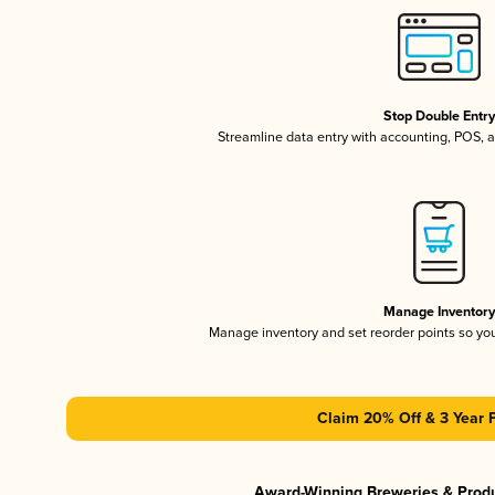
Stop Double Entr
Streamline data entry with accounting, POS,
Manage Inventor
Manage inventory and set reorder points so y
Claim 20% Off & 3 Year 
Award-Winning Breweries & Prod