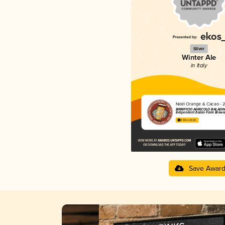
Silver
Winter Ale
in Italy
Noël Orange & Cacao - 
BIRRIFICIO AGRICOLO BALADIN 
Indipendent Italian Farm Brewe
3.94 in 2025
Save Awar