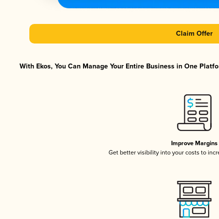
Claim Offer
With Ekos, You Can Manage Your Entire Business in One Platfor
Improve Margins
Get better visibility into your costs to in