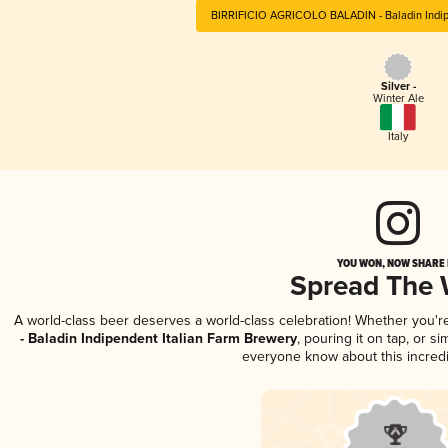
BIRRIFICIO AGRICOLO BALADIN - Baladin Indipe
Silver -
Winter Ale
Italy
YOU WON, NOW SHARE I
Spread The
A world-class beer deserves a world-class celebration! Whether you'
- Baladin Indipendent Italian Farm Brewery
, pouring it on tap, or s
everyone know about this incred