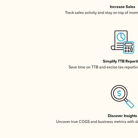
Increase Sales
Track sales activity and stay on top of inve
Simplify TTB Report
Save time on TTB and excise tax reporting
Discover Insights
Uncover true COGS and business metrics with 