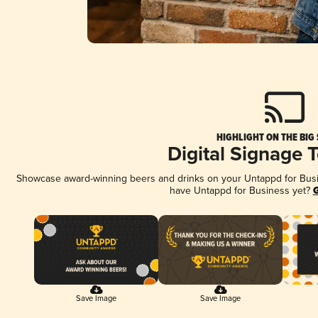
HIGHLIGHT ON THE BIG
Digital Signage 
Showcase award-winning beers and drinks on your Untappd for Busine
have Untappd for Business yet?
G
Save Image
Save Image