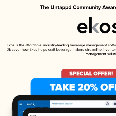
The Untappd Community Award
Ekos is the affordable, industry-leading beverage management software
Discover how Ekos helps craft beverage makers streamline inventory
management soluti