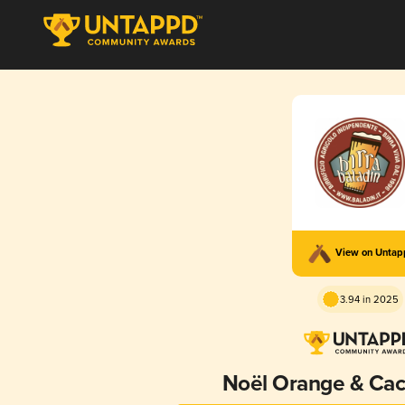
View on Unta
3.94 in 2025
Noël Orange & Cac