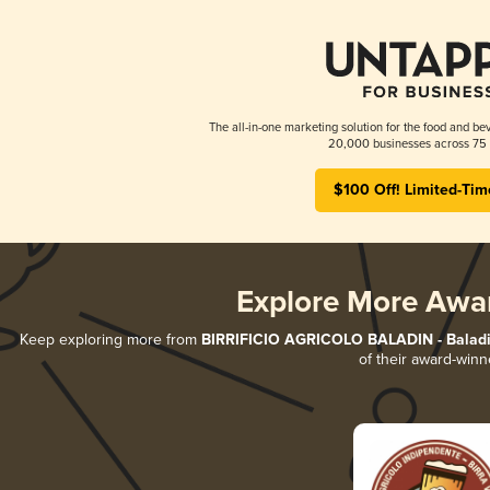
The all-in-one marketing solution for the food and bev
20,000 businesses across 75 
$100 Off! Limited-Tim
Explore More Awa
Keep exploring more from
BIRRIFICIO AGRICOLO BALADIN - Baladin
of their award-winn