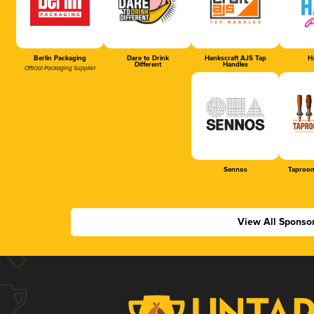
Berlin Packaging
Dare to Drink
Hankscraft AJS Tap
Ha
Different
Handles
Official Packaging Supplier
Sennos
Taproom
View All Sponso