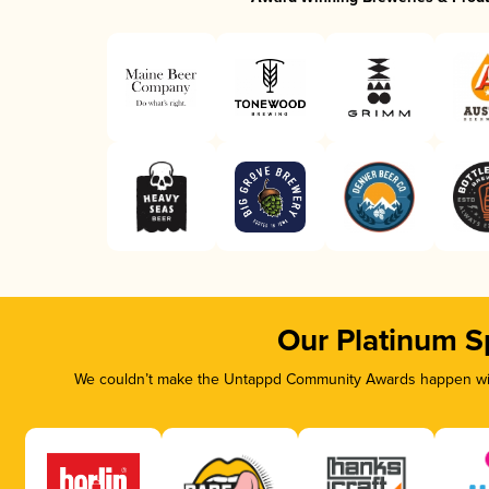
Our Platinum S
We couldn’t make the Untappd Community Awards happen with