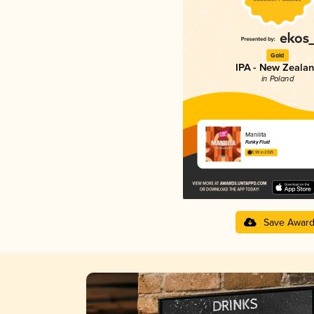
Gold
IPA - New Zeala
in Poland
Manilita
Funky Fluid
3.99 in 2025
Save Awar