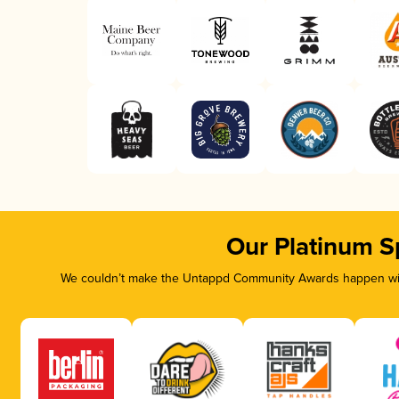
Our Platinum S
We couldn’t make the Untappd Community Awards happen with