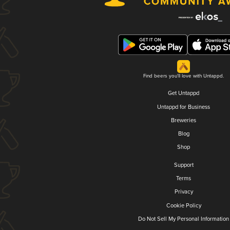
Find beers you'll love with Untappd.
Get Untappd
Untappd for Business
Breweries
Blog
Shop
Support
Terms
Privacy
Cookie Policy
Do Not Sell My Personal Information