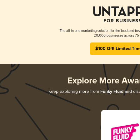
The all-in-one marketing solution for the food and bev
20,000 businesses across 75 
$100 Off! Limited-Tim
Explore More Awa
Keep exploring more from
Funky Fluid
and disc