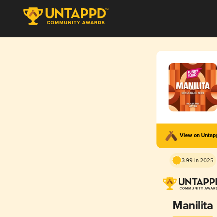
View on Unta
3.99 in 2025
Manilita