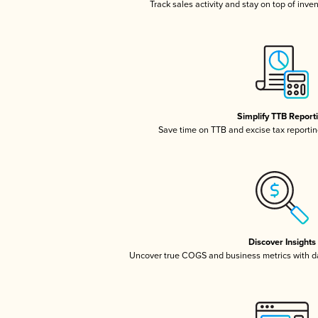
Track sales activity and stay on top of inve
Simplify TTB Report
Save time on TTB and excise tax reporting
Discover Insights
Uncover true COGS and business metrics with 