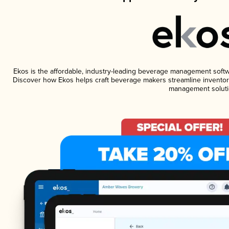
Ekos is the affordable, industry-leading beverage management software
Discover how Ekos helps craft beverage makers streamline inventory
management soluti