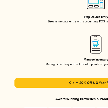
Stop Double Entr
Streamline data entry with accounting, POS,
Manage Inventor
Manage inventory and set reorder points so y
Claim 20% Off & 3 Year 
Award-Winning Breweries & Prod