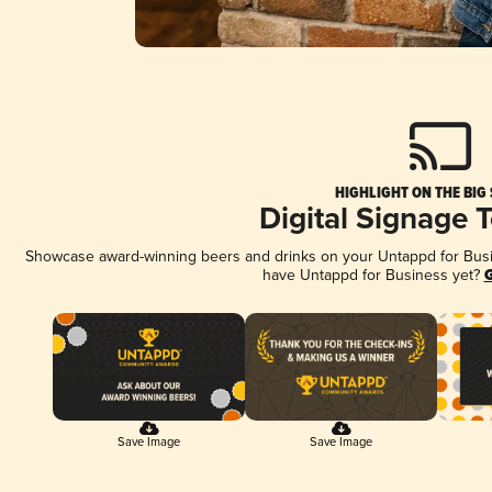
HIGHLIGHT ON THE BIG
Digital Signage 
Showcase award-winning beers and drinks on your Untappd for Busine
have Untappd for Business yet?
G
Save Image
Save Image