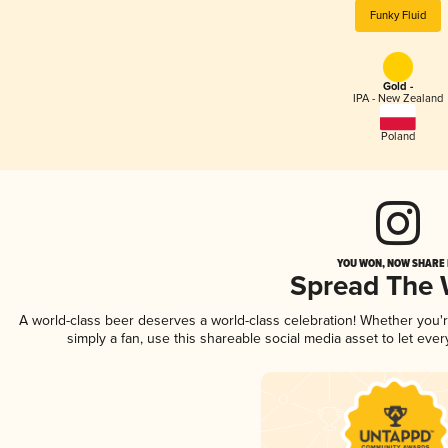
Funky Fluid
Gold -
IPA - New Zealand
Poland
YOU WON, NOW SHARE I
Spread The
A world-class beer deserves a world-class celebration! Whether you
simply a fan, use this shareable social media asset to let ev