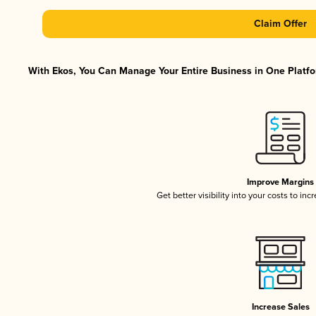
Claim Offer
With Ekos, You Can Manage Your Entire Business in One Platfor
Improve Margins
Get better visibility into your costs to in
Increase Sales