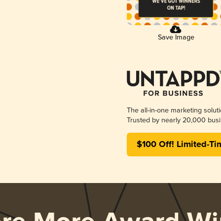
Save Image
The all-in-one marketing solut
Trusted by nearly 20,000 busi
$100 Off! Limited-Ti