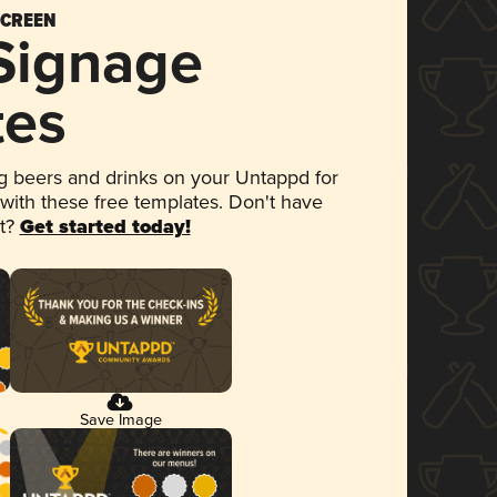
SCREEN
 Signage
tes
 beers and drinks on your Untappd for
 with these free templates. Don't have
et?
Get started today!
Save Image