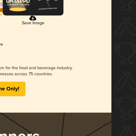
Save Image
ion for the food and beverage industry.
nesses across 75 countries.
me Only!