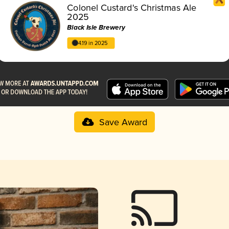
Colonel Custard's Christmas Ale
2025
Black Isle Brewery
4.19 in 2025
Save Award