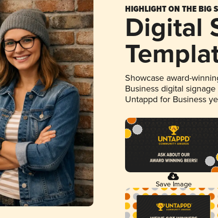
HIGHLIGHT ON THE BIG 
Digital
Templa
Showcase award-winning
Business digital signage
Untappd for Business y
Save Image