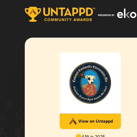
View on Untappd
4.19 in 2025