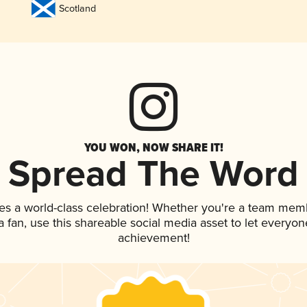
Scotland
YOU WON, NOW SHARE IT!
Spread The Word
es a world-class celebration! Whether you're a team mem
 a fan, use this shareable social media asset to let everyo
achievement!