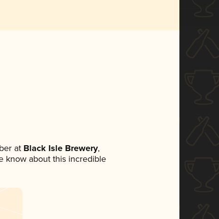
ber at
Black Isle Brewery
,
ne know about this incredible