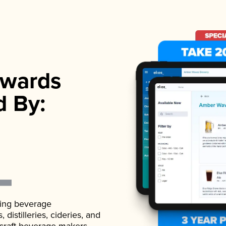
wards
d By:
ading beverage
istilleries, cideries, and