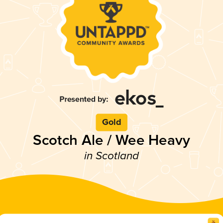
Gold
Scotch Ale / Wee Heavy
in Scotland