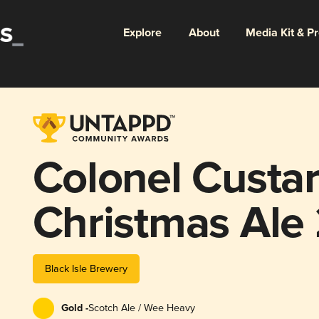
Explore
About
Media Kit & P
Colonel Custar
Christmas Ale
Black Isle Brewery
Gold -
Scotch Ale / Wee Heavy