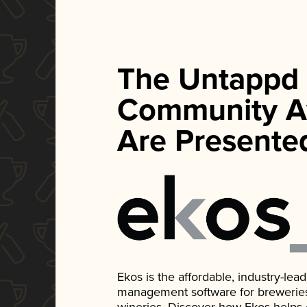
The Untappd
Community A
Are Presente
Ekos is the affordable, industry-le
management software for breweries, d