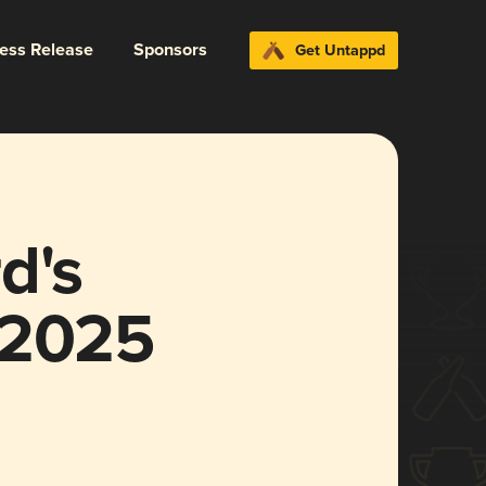
ress Release
Sponsors
Get Untappd
d's
 2025