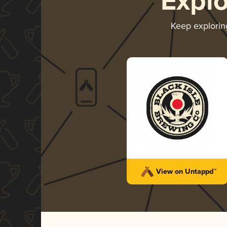
Expl
Keep explori
View on Untappd™