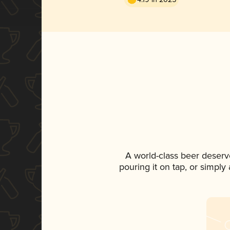
A world-class beer deserv
pouring it on tap, or simply