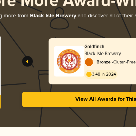
ore More Award-Wi
ng more from
Black Isle Brewery
and discover all of their
Goldfinch
Black Isle Brewery
-
Bronze
Gluten-Free
3.48 in 2024
View All Awards for Thi