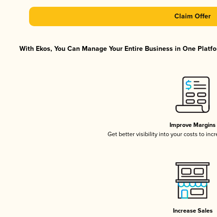
Claim Offer
With Ekos, You Can Manage Your Entire Business in One Platfor
Improve Margins
Get better visibility into your costs to in
Increase Sales