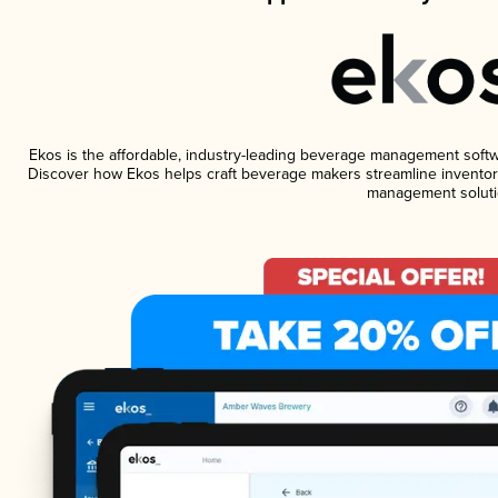
Ekos is the affordable, industry-leading beverage management software
Discover how Ekos helps craft beverage makers streamline inventory
management soluti