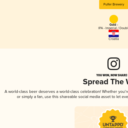
Pulfer Brewery
Gold -
IPA - Imperial / Doubl
Croatia
YOU WON, NOW SHARE I
Spread The
A world-class beer deserves a world-class celebration! Whether you'
or simply a fan, use this shareable social media asset to let e