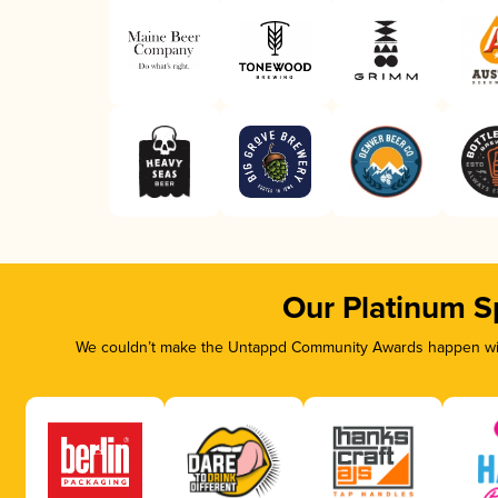
Our Platinum S
We couldn’t make the Untappd Community Awards happen with