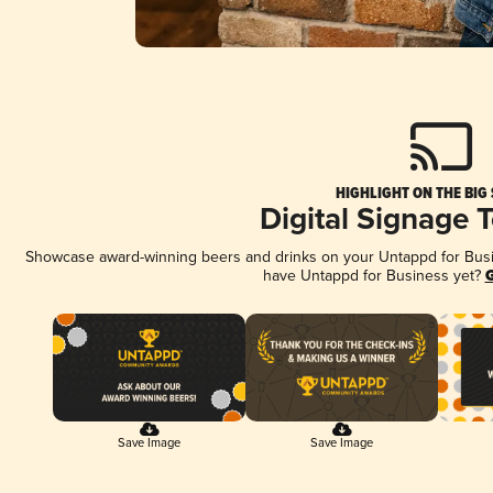
HIGHLIGHT ON THE BIG
Digital Signage 
Showcase award-winning beers and drinks on your Untappd for Busine
have Untappd for Business yet?
G
Save Image
Save Image