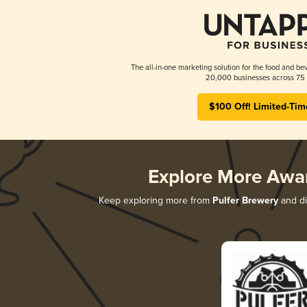
The all-in-one marketing solution for the food and bev
20,000 businesses across 75 
$100 Off! Limited-Tim
Explore More Awa
Keep exploring more from
Pulfer Brewery
and di