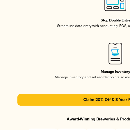
Stop Double Entr
Streamline data entry with accounting, POS,
Manage Inventor
Manage inventory and set reorder points so y
Claim 20% Off & 3 Year 
Award-Winning Breweries & Prod