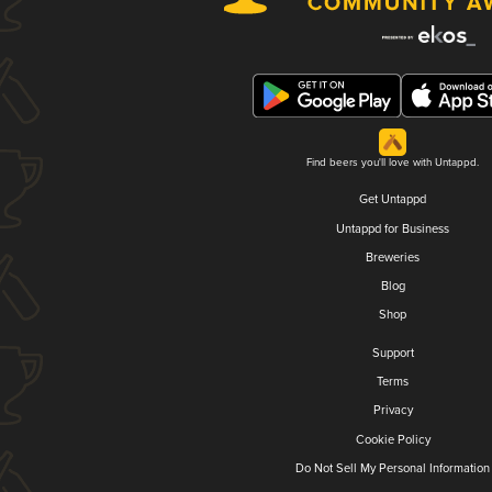
Find beers you'll love with Untappd.
Get Untappd
Untappd for Business
Breweries
Blog
Shop
Support
Terms
Privacy
Cookie Policy
Do Not Sell My Personal Information