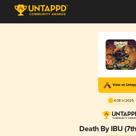
View on Unta
4.08 in 2025
Death By IBU (7th