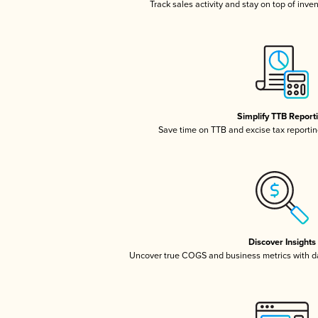
Track sales activity and stay on top of inve
Simplify TTB Report
Save time on TTB and excise tax reporting
Discover Insights
Uncover true COGS and business metrics with 