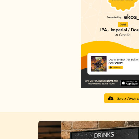
Gold
IPA - Imperial / Do
in Croatia
Death By IBU (7th Edition
Pulfer Brewery
4.08 in 2025
Save Awar