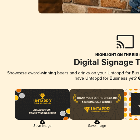
HIGHLIGHT ON THE BIG
Digital Signage 
Showcase award-winning beers and drinks on your Untappd for Busine
have Untappd for Business yet?
G
Save Image
Save Image