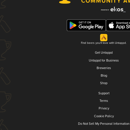
Find beers you'll love with Untappd.
Get Untappd
Untappd for Business
Breweries
Blog
Shop
Support
Terms
Privacy
Cookie Policy
Do Not Sell My Personal Information