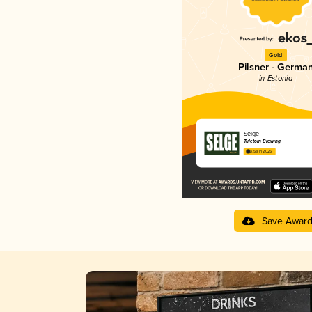
Gold
Pilsner - Germa
in Estonia
Selge
Tuletorn Brewing
3.58 in 2025
Save Awar