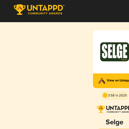
View on Unta
3.58 in 2025
Selge