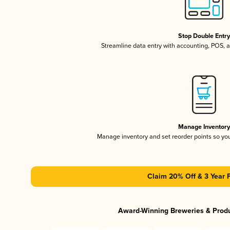
Stop Double Entr
Streamline data entry with accounting, POS,
Manage Inventor
Manage inventory and set reorder points so y
Claim 20% Off & 3 Year 
Award-Winning Breweries & Prod