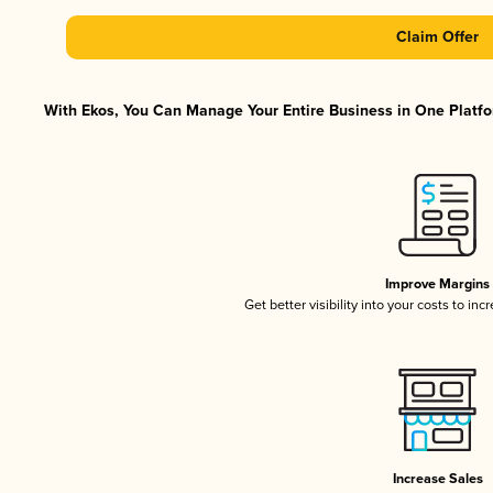
Claim Offer
With Ekos, You Can Manage Your Entire Business in One Platfor
Improve Margins
Get better visibility into your costs to in
Increase Sales