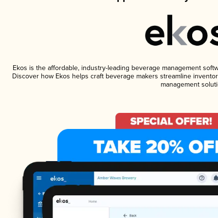
Ekos is the affordable, industry-leading beverage management software
Discover how Ekos helps craft beverage makers streamline inventory
management soluti