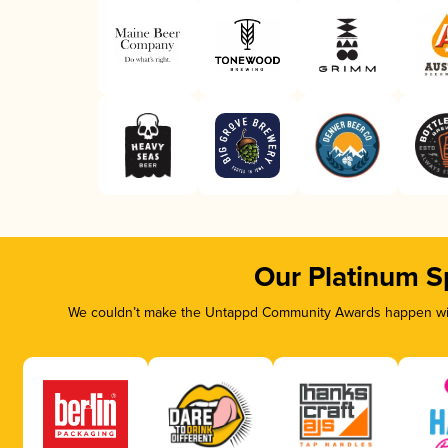
Our Platinum S
We couldn’t make the Untappd Community Awards happen with