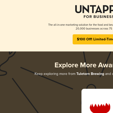
The all-in-one marketing solution for the food and bev
20,000 businesses across 75 
$100 Off! Limited-Tim
Explore More Awa
Keep exploring more from
Tuletorn Brewing
and d