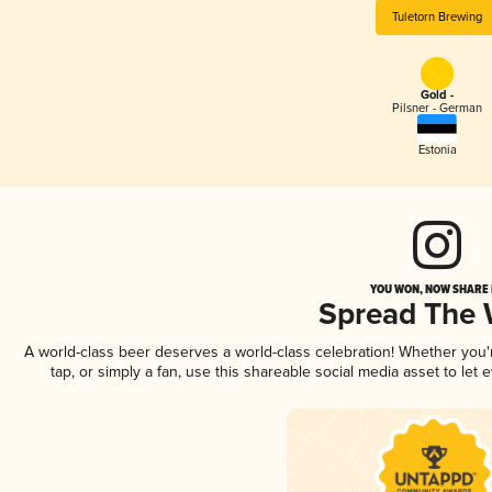
Tuletorn Brewing
Gold -
Pilsner - German
Estonia
YOU WON, NOW SHARE I
Spread The
A world-class beer deserves a world-class celebration! Whether you
tap, or simply a fan, use this shareable social media asset to le