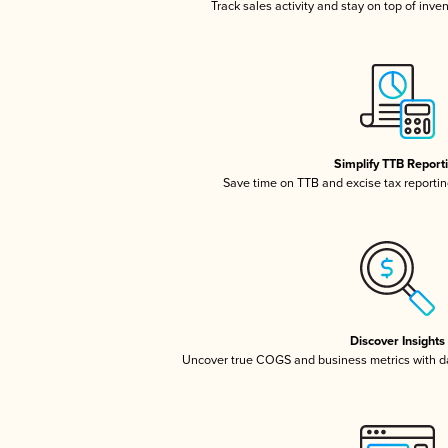
Track sales activity and stay on top of inve
Simplify TTB Report
Save time on TTB and excise tax reporting
Discover Insights
Uncover true COGS and business metrics with 