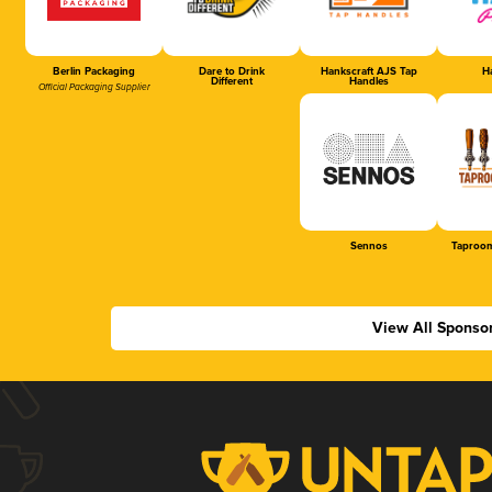
Berlin Packaging
Dare to Drink
Hankscraft AJS Tap
Ha
Different
Handles
Official Packaging Supplier
Sennos
Taproom
View All Sponso