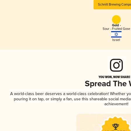
Schnitt Brewing Comp
Gold -
Sour - Fruited Gose
Israel
YOU WON, NOW SHARE I
Spread The
A world-class beer deserves a world-class celebration! Whether y
pouring it on tap, or simply a fan, use this shareable social medi
achievement!