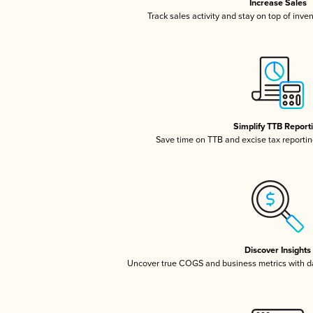
Increase Sales
Track sales activity and stay on top of inve
Simplify TTB Report
Save time on TTB and excise tax reporting
Discover Insights
Uncover true COGS and business metrics with 