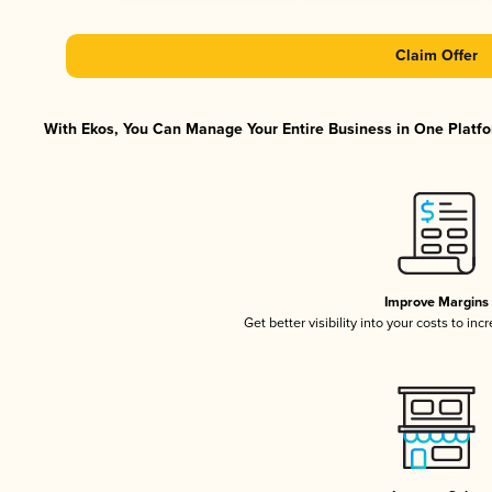
Claim Offer
With Ekos, You Can Manage Your Entire Business in One Platfor
Improve Margins
Get better visibility into your costs to in