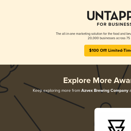
The all-in-one marketing solution for the food and bev
20,000 businesses across 75 
$100 Off! Limited-Tim
Explore More Awa
Keep exploring more from
Azvex Brewing Company
a