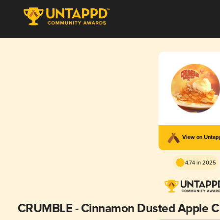
View on Unta
4.74 in 2025
CRUMBLE - Cinnamon Dusted Apple Cr