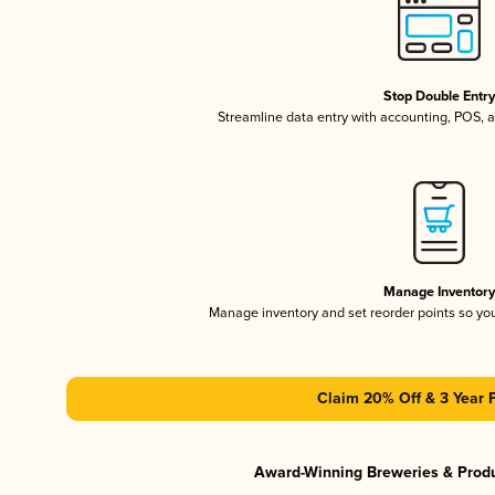
Stop Double Entr
Streamline data entry with accounting, POS,
Manage Inventor
Manage inventory and set reorder points so y
Claim 20% Off & 3 Year 
Award-Winning Breweries & Prod