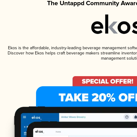
The Untappd Community Award
Ekos is the affordable, industry-leading beverage management software
Discover how Ekos helps craft beverage makers streamline inventory
management soluti