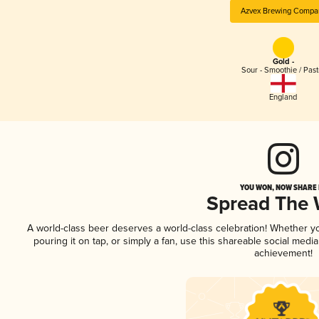
Azvex Brewing Compa
Gold -
Sour - Smoothie / Past
England
YOU WON, NOW SHARE I
Spread The
A world-class beer deserves a world-class celebration! Whether 
pouring it on tap, or simply a fan, use this shareable social medi
achievement!