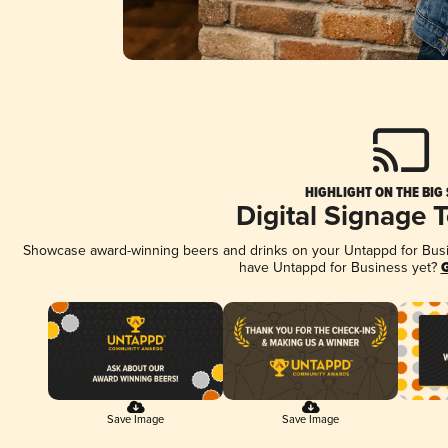
HIGHLIGHT ON THE BIG
Digital Signage 
Showcase award-winning beers and drinks on your Untappd for Busine
have Untappd for Business yet?
G
Save Image
Save Image