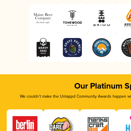
Our Platinum S
We couldn’t make the Untappd Community Awards happen with