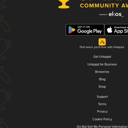
Find beers you'll love with Untappd.
Get Untappd
Untappd for Business
Breweries
Blog
Shop
Support
Terms
Privacy
Cookie Policy
Do Not Sell My Personal Information