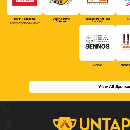
Berlin Packaging
Dare to Drink
Hankscraft AJS Tap
Ha
Different
Handles
Official Packaging Supplier
Sennos
Taproom
View All Sponso