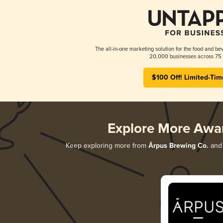
The all-in-one marketing solution for the food and bev
20,000 businesses across 75 
$100 Off! Limited-Tim
Explore More Awa
Keep exploring more from
Ārpus Brewing Co.
and 