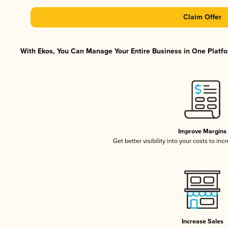
Claim Offer
With Ekos, You Can Manage Your Entire Business in One Platfor
Improve Margins
Get better visibility into your costs to in
Increase Sales