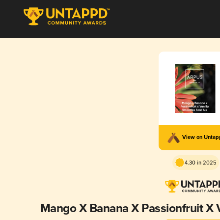
View on Unta
4.30 in 2025
Mango X Banana X Passionfruit X V