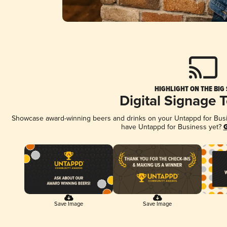
HIGHLIGHT ON THE BIG
Digital Signage 
Showcase award-winning beers and drinks on your Untappd for Busine
have Untappd for Business yet?
G
Save Image
Save Image