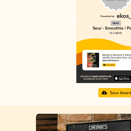
Silver
Sour - Smoothie / P
in Latvia
Mango X Banana X Passio
Vanilla Smoothie Sour Al
Ārpus Brewing Co.
4.30 in 2025
Save Awar