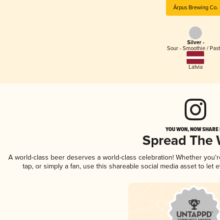
Ārpus Brewing Co.
Silver -
Sour - Smoothie / Past
Latvia
YOU WON, NOW SHARE I
Spread The
A world-class beer deserves a world-class celebration! Whether you'
tap, or simply a fan, use this shareable social media asset to le