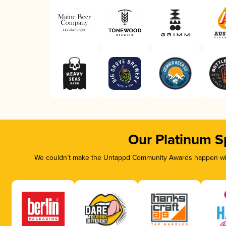
Our Platinum S
We couldn’t make the Untappd Community Awards happen with