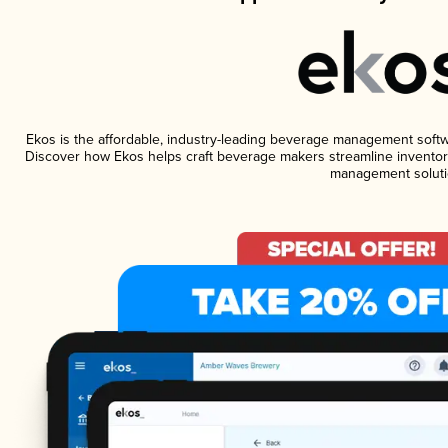
Ekos is the affordable, industry-leading beverage management software
Discover how Ekos helps craft beverage makers streamline inventory
management soluti