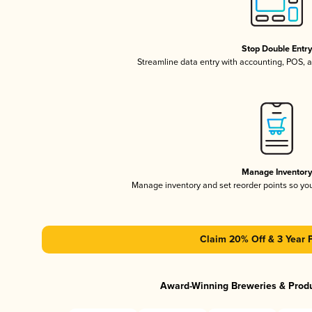
Stop Double Entr
Streamline data entry with accounting, POS,
Manage Inventor
Manage inventory and set reorder points so y
Claim 20% Off & 3 Year 
Award-Winning Breweries & Prod