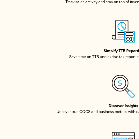
Track sales activity and stay on top of inve
Simplify TTB Report
Save time on TTB and excise tax reporting
Discover Insights
Uncover true COGS and business metrics with 