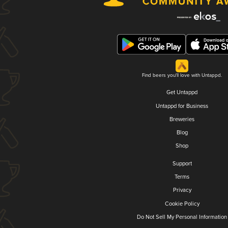
Find beers you'll love with Untappd.
Get Untappd
Untappd for Business
Breweries
Blog
Shop
Support
Terms
Privacy
Cookie Policy
Do Not Sell My Personal Information