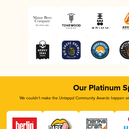
Our Platinum S
We couldn’t make the Untappd Community Awards happen with