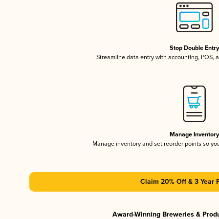
Stop Double Entr
Streamline data entry with accounting, POS,
Manage Inventor
Manage inventory and set reorder points so y
Claim 20% Off & 3 Year 
Award-Winning Breweries & Prod