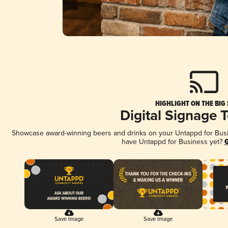
HIGHLIGHT ON THE BIG
Digital Signage 
Showcase award-winning beers and drinks on your Untappd for Busine
have Untappd for Business yet?
G
Save Image
Save Image