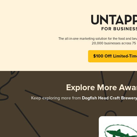
The all-in-one marketing solution for the food and bev
20,000 businesses across 75 
$100 Off! Limited-Tim
Explore More Awa
Keep exploring more from
Dogfish Head Craft Brewer