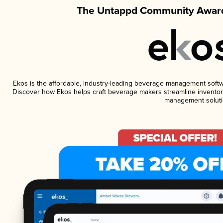
The Untappd Community Award
Ekos is the affordable, industry-leading beverage management software
Discover how Ekos helps craft beverage makers streamline inventory
management soluti