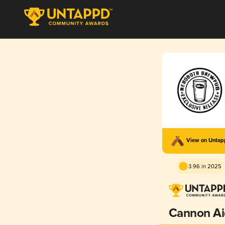
View on Unta
3.96 in 2025
Cannon Ai