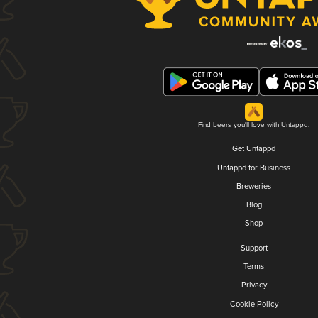
Find beers you'll love with Untappd.
Get Untappd
Untappd for Business
Breweries
Blog
Shop
Support
Terms
Privacy
Cookie Policy