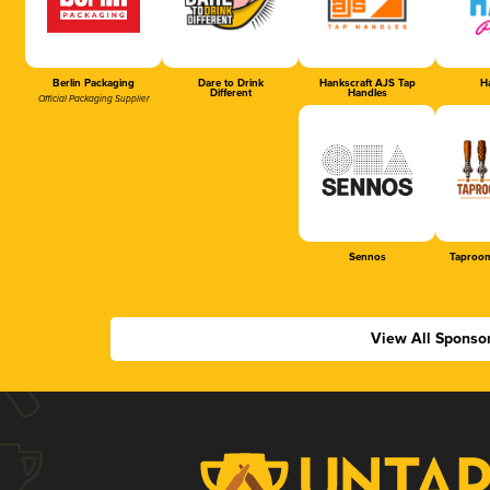
Berlin Packaging
Dare to Drink
Hankscraft AJS Tap
Ha
Different
Handles
Official Packaging Supplier
Sennos
Taproom
View All Sponso