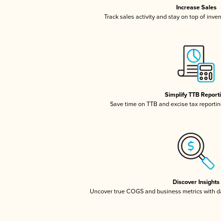
Increase Sales
Track sales activity and stay on top of inve
Simplify TTB Report
Save time on TTB and excise tax reporting
Discover Insights
Uncover true COGS and business metrics with 