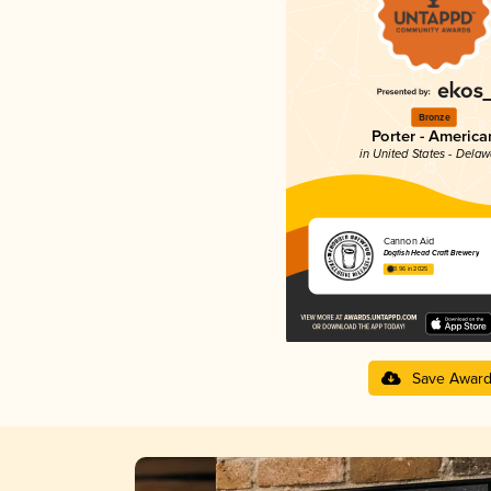
Bronze
Porter - America
in United States - Dela
Cannon Aid
Dogfish Head Craft Brewery
3.96 in 2025
Save Awar