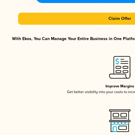
Claim Offer
With Ekos, You Can Manage Your Entire Business in One Platfor
Improve Margins
Get better visibility into your costs to in