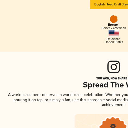
Dogfish Head Craft Bre
Bronze -
Porter - American
Delaware
,
United States
YOU WON, NOW SHARE I
Spread The
A world-class beer deserves a world-class celebration! Whether yo
pouring it on tap, or simply a fan, use this shareable social medi
achievement!