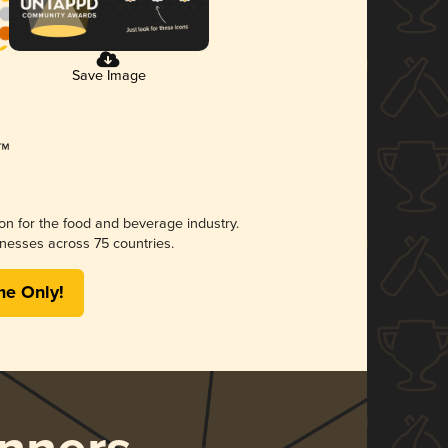
Save Image
ion for the food and beverage industry.
nesses across 75 countries.
me Only!