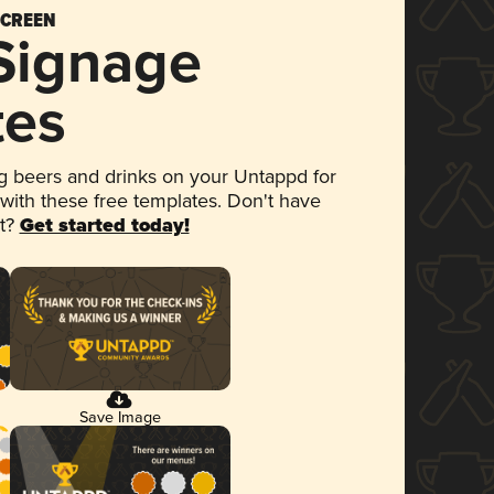
SCREEN
 Signage
tes
 beers and drinks on your Untappd for
 with these free templates. Don't have
et?
Get started today!
Save Image