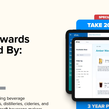
wards
d By:
ading beverage
istilleries, cideries, and