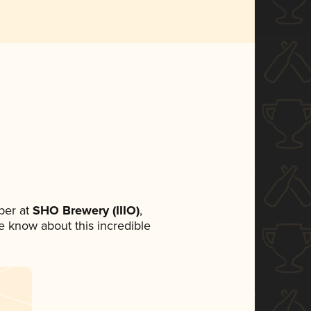
ber at
SHO Brewery (IIIO)
,
ne know about this incredible