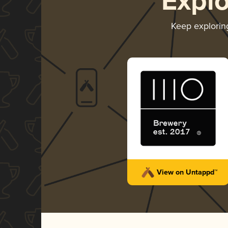
Expl
Keep explori
View on Untappd™