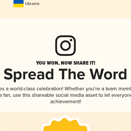
Ukraine
YOU WON, NOW SHARE IT!
Spread The Word
es a world-class celebration! Whether you're a team mem
 a fan, use this shareable social media asset to let everyo
achievement!