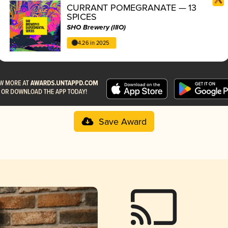
CURRANT POMEGRANATE — 13
SPICES
SHO Brewery (IIIO)
4.26 in 2025
Save Award