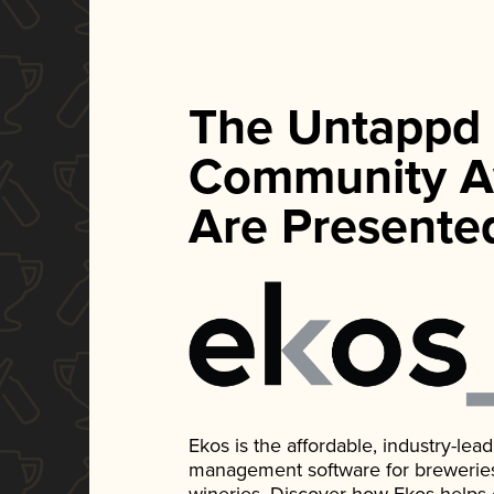
The Untappd
Community A
Are Presente
Ekos is the affordable, industry-le
management software for breweries, d