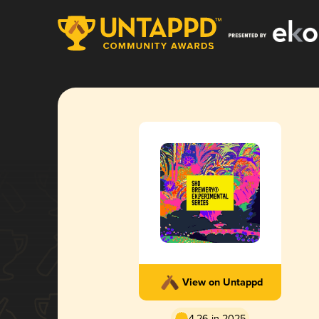
View on Untappd
4.26 in 2025