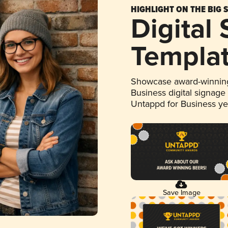
HIGHLIGHT ON THE BIG 
Digital
Templa
Showcase award-winning
Business digital signage
Untappd for Business y
Save Image