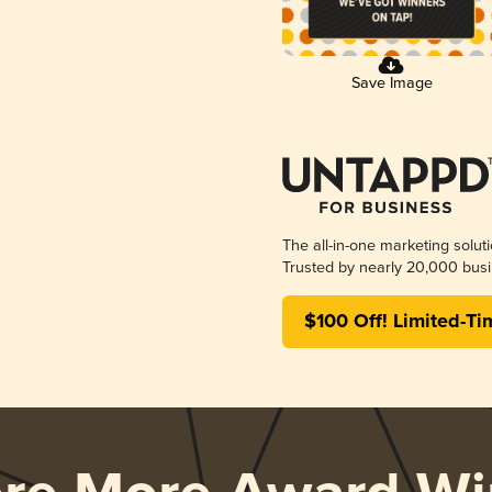
Save Image
The all-in-one marketing solut
Trusted by nearly 20,000 busi
$100 Off! Limited-Ti