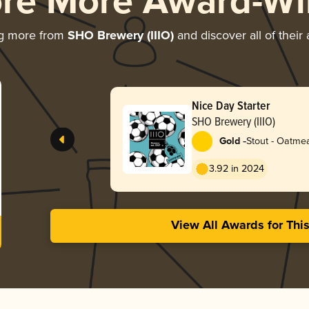
ore More Award-Wi
ng more from
SHO Brewery (IIIO)
and discover all of their
Nice Day Starter
SHO Brewery (IIIO)
-
Gold
Stout - Oatme
3.92 in 2024
View All Awards for Thi