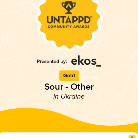
Gold
Sour - Other
in Ukraine