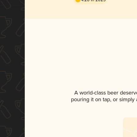
A world-class beer deserv
pouring it on tap, or simply