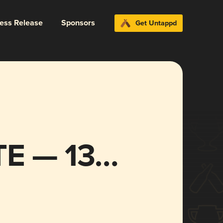
ress Release
Sponsors
Get Untappd
E — 13