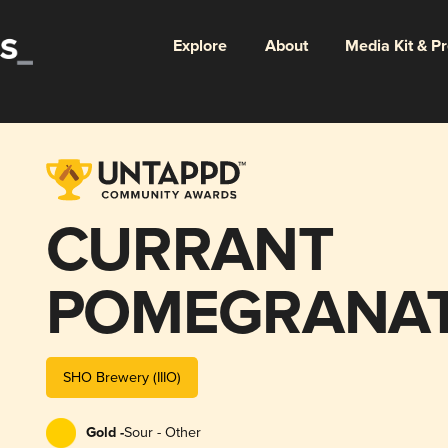
Explore
About
Media Kit & P
CURRANT
POMEGRANAT
SPICES
SHO Brewery (IIIO)
Gold -
Sour - Other