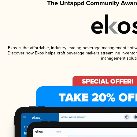
The Untappd Community Award
Ekos is the affordable, industry-leading beverage management software
Discover how Ekos helps craft beverage makers streamline inventory
management soluti