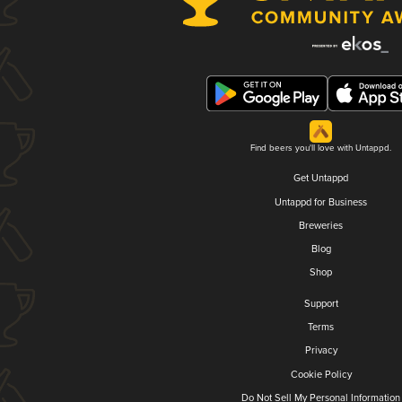
Find beers you'll love with Untappd.
Get Untappd
Untappd for Business
Breweries
Blog
Shop
Support
Terms
Privacy
Cookie Policy
Do Not Sell My Personal Information