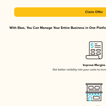
Claim Offer
With Ekos, You Can Manage Your Entire Business in One Platfor
Improve Margins
Get better visibility into your costs to in