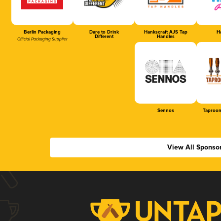
Berlin Packaging
Dare to Drink
Hankscraft AJS Tap
Ha
Different
Handles
Official Packaging Supplier
Sennos
Taproom
View All Sponso