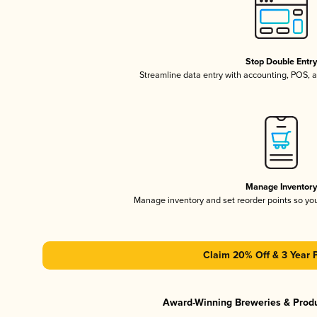
Stop Double Entr
Streamline data entry with accounting, POS,
Manage Inventor
Manage inventory and set reorder points so y
Claim 20% Off & 3 Year 
Award-Winning Breweries & Prod