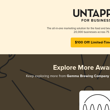
The all-in-one marketing solution for the food and bev
20,000 businesses across 75 
$100 Off! Limited-Tim
Explore More Awa
Keep exploring more from
Gamma Brewing Company