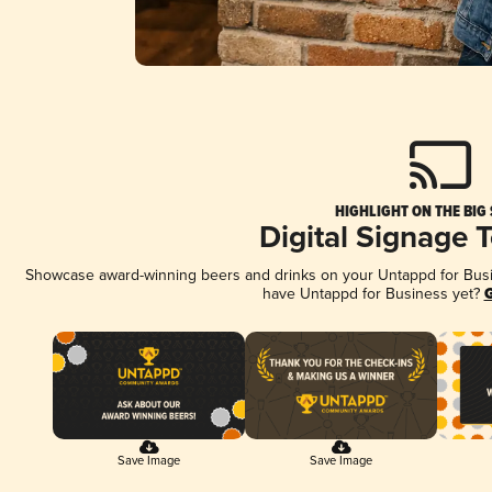
HIGHLIGHT ON THE BIG
Digital Signage 
Showcase award-winning beers and drinks on your Untappd for Busine
have Untappd for Business yet?
G
Save Image
Save Image