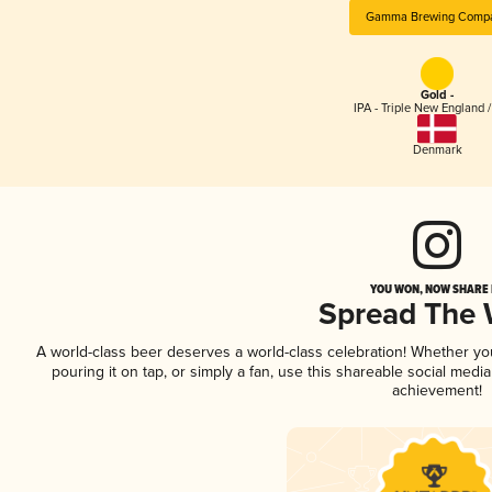
Gamma Brewing Comp
Gold -
IPA - Triple New England 
Denmark
YOU WON, NOW SHARE I
Spread The
A world-class beer deserves a world-class celebration! Whether y
pouring it on tap, or simply a fan, use this shareable social medi
achievement!