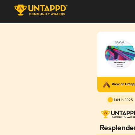
View on Unta
4.04 in 2025
Resplende