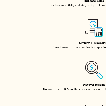
Increase Sales
Track sales activity and stay on top of inve
Simplify TTB Report
Save time on TTB and excise tax reporting
Discover Insights
Uncover true COGS and business metrics with 