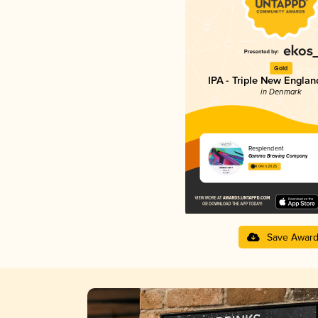
Gold
IPA - Triple New Englan
in Denmark
Resplendent
Gamma Brewing Company
4.04 in 2025
Save Awar