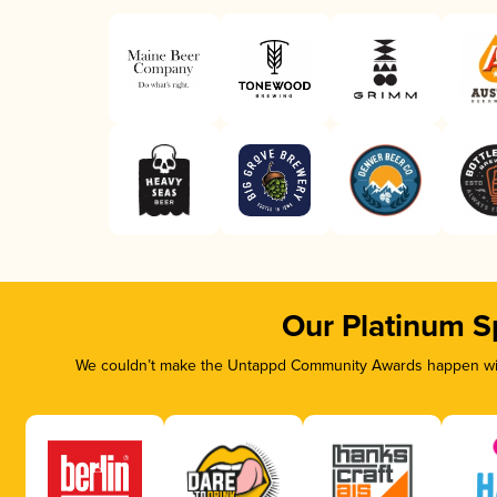
Our Platinum S
We couldn’t make the Untappd Community Awards happen with