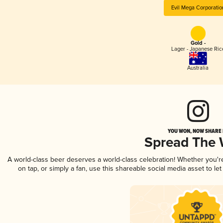
Evil Mega Corporatio
Gold -
Lager - Japanese Ric
Australia
YOU WON, NOW SHARE I
Spread The
A world-class beer deserves a world-class celebration! Whether you'
on tap, or simply a fan, use this shareable social media asset to l