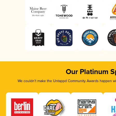
Our Platinum S
We couldn’t make the Untappd Community Awards happen with