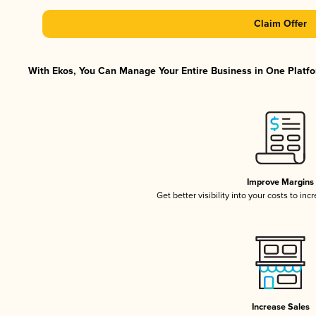
Claim Offer
With Ekos, You Can Manage Your Entire Business in One Platfor
Improve Margins
Get better visibility into your costs to in
Increase Sales