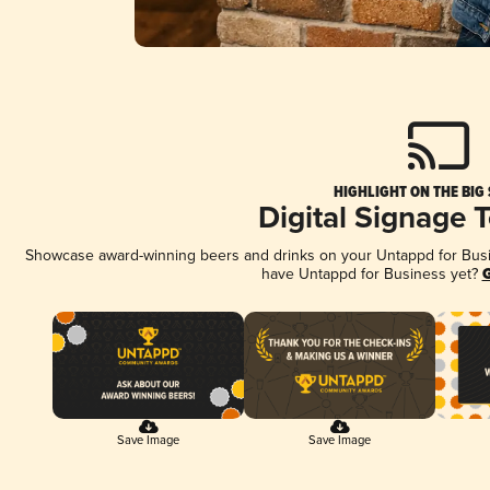
HIGHLIGHT ON THE BIG
Digital Signage 
Showcase award-winning beers and drinks on your Untappd for Busine
have Untappd for Business yet?
G
Save Image
Save Image