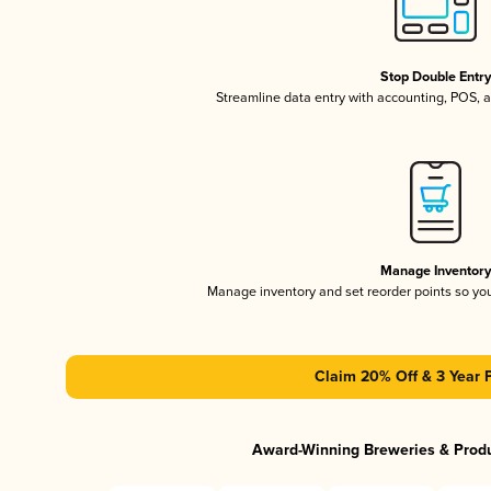
Stop Double Entr
Streamline data entry with accounting, POS,
Manage Inventor
Manage inventory and set reorder points so y
Claim 20% Off & 3 Year 
Award-Winning Breweries & Prod