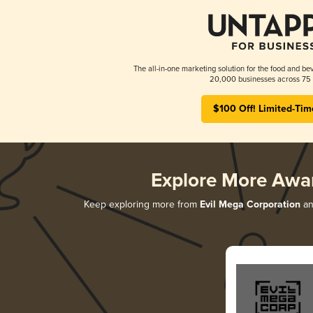
The all-in-one marketing solution for the food and bev
20,000 businesses across 75 
$100 Off! Limited-Tim
Explore More Awa
Keep exploring more from
Evil Mega Corporation
an