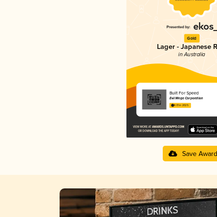
Gold
Lager - Japanese R
in Australia
Built For Speed
Evil Mega Corporation
4.01 in 2025
Save Awar