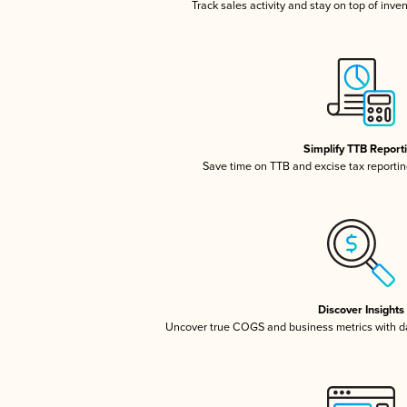
Track sales activity and stay on top of inve
Simplify TTB Report
Save time on TTB and excise tax reporting
Discover Insights
Uncover true COGS and business metrics with 