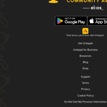
Find beers you'll love with Untappd.
Get Untappd
Untappd for Business
Breweries
Blog
Shop
Support
Terms
Privacy
Cookie Policy
Do Not Sell My Personal Information