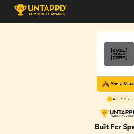
View on Unta
4.01 in 2025
Built For Sp