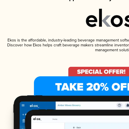
Ekos is the affordable, industry-leading beverage management software
Discover how Ekos helps craft beverage makers streamline inventory
management soluti