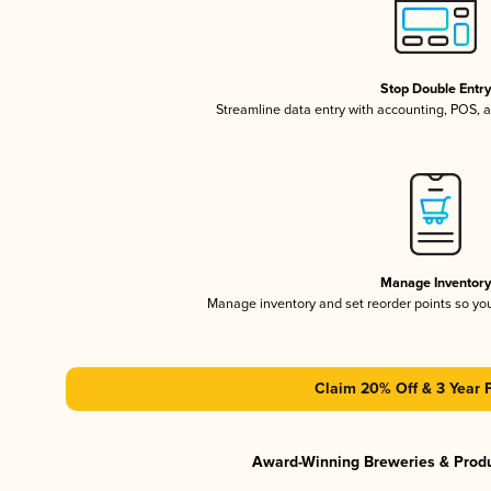
Stop Double Entr
Streamline data entry with accounting, POS,
Manage Inventor
Manage inventory and set reorder points so y
Claim 20% Off & 3 Year 
Award-Winning Breweries & Prod