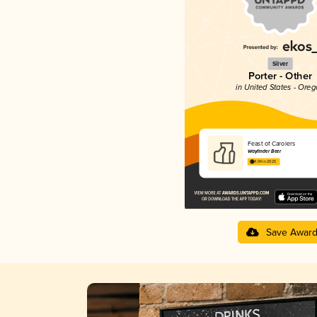
Silver
Porter - Other
in United States - Ore
Feast of Carolers
Wayfinder Beer
4.04 in 2025
Save Awar