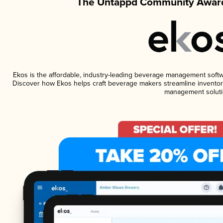
The Untappd Community Award
Ekos is the affordable, industry-leading beverage management software
Discover how Ekos helps craft beverage makers streamline inventory
management soluti