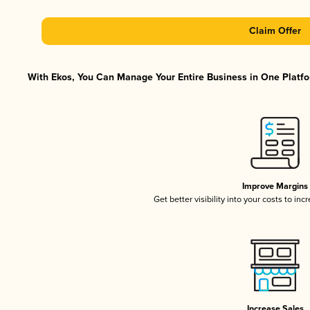
Claim Offer
With Ekos, You Can Manage Your Entire Business in One Platfor
Improve Margins
Get better visibility into your costs to in
Increase Sales