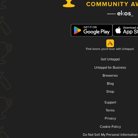
Find beers you'll love with Untappd.
Get Untappd
Untappd for Business
Breweries
Blog
Shop
Support
Terms
Privacy
Cookie Policy
Do Not Sell My Personal Information