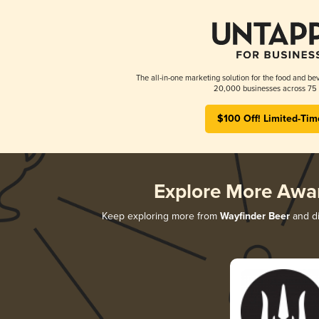
The all-in-one marketing solution for the food and bev
20,000 businesses across 75 
$100 Off! Limited-Tim
Explore More Awa
Keep exploring more from
Wayfinder Beer
and di