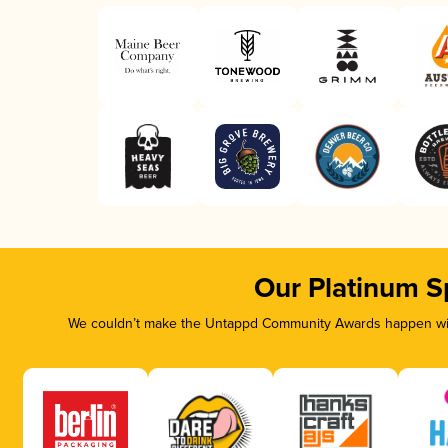
Our Platinum S
We couldn’t make the Untappd Community Awards happen with