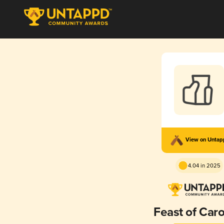
View on Unta
4.04 in 2025
Feast of Caro