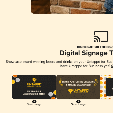
HIGHLIGHT ON THE BIG
Digital Signage 
Showcase award-winning beers and drinks on your Untappd for Busine
have Untappd for Business yet?
G
Save Image
Save Image