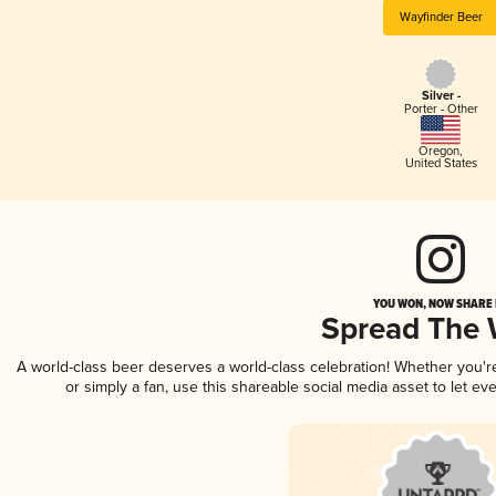
Wayfinder Beer
Silver -
Porter - Other
Oregon
,
United States
YOU WON, NOW SHARE I
Spread The
A world-class beer deserves a world-class celebration! Whether you'
or simply a fan, use this shareable social media asset to let e