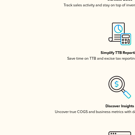
Track sales activity and stay on top of inve
Simplify TTB Report
Save time on TTB and excise tax reporting
Discover Insights
Uncover true COGS and business metrics with 