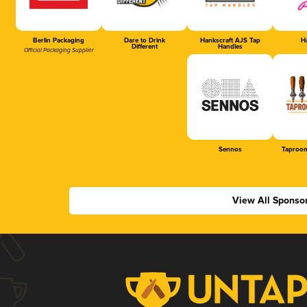
Berlin Packaging
Dare to Drink
Hankscraft AJS Tap
Ha
Different
Handles
Official Packaging Supplier
Sennos
Taproom
View All Sponso