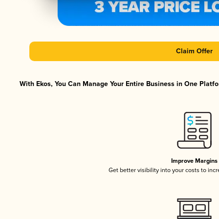
Claim Offer
With Ekos, You Can Manage Your Entire Business in One Platfor
Improve Margins
Get better visibility into your costs to in