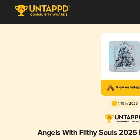
View on Unta
4.49 in 2025
Angels With Filthy Souls 2025 |