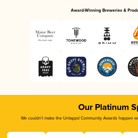
Award-Winning Breweries & Prod
Our Platinum S
We couldn’t make the Untappd Community Awards happen with