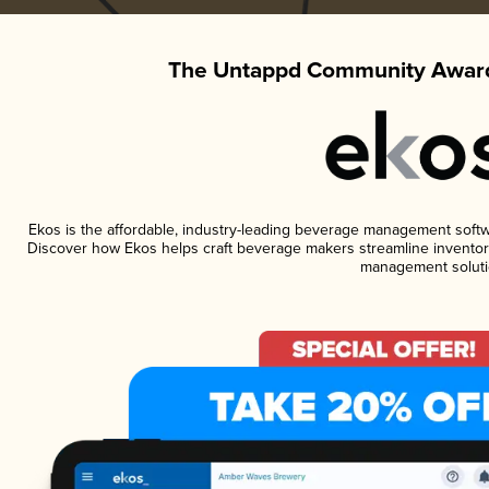
The Untappd Community Award
Ekos is the affordable, industry-leading beverage management software
Discover how Ekos helps craft beverage makers streamline inventory
management soluti