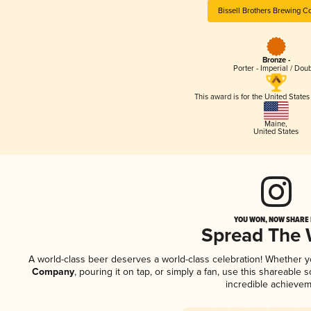
Bissell Brothers Brewing 
Bronze -
Porter - Imperial / Dou
This award is for the United State
Maine
,
United States
YOU WON, NOW SHARE I
Spread The
A world-class beer deserves a world-class celebration! Whether 
Company
, pouring it on tap, or simply a fan, use this shareable
incredible achievem