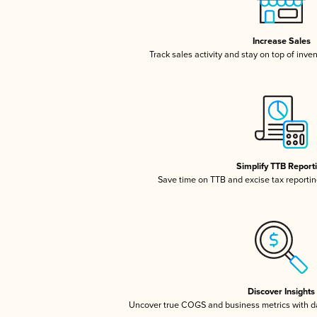
Increase Sales
Track sales activity and stay on top of inve
Simplify TTB Report
Save time on TTB and excise tax reporting
Discover Insights
Uncover true COGS and business metrics with 