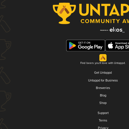
Find beers you'll love with Untappd.
Get Untappd
Untappd for Business
Breweries
Blog
Shop
Support
Terms
Privacy