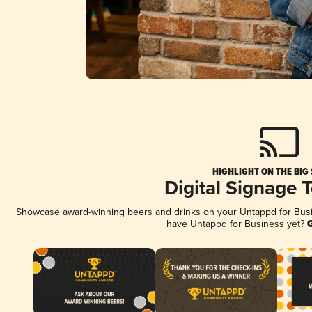
HIGHLIGHT ON THE BIG
Digital Signage 
Showcase award-winning beers and drinks on your Untappd for Busine
have Untappd for Business yet?
G