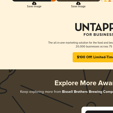
Save Image
Save Image
The all-in-one marketing solution for the food and bev
20,000 businesses across 75 
$100 Off! Limited-Tim
Explore More Awa
Keep exploring more from
Bissell Brothers Brewing Com