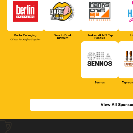
Berlin Packaging
Dare to Drink
Hankscraft AJS Tap
Ha
Different
Handles
Official Packaging Supplier
Sennos
Taproom
View All Sponso