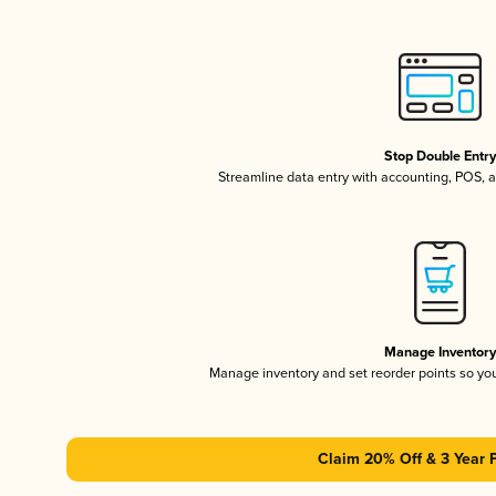
Stop Double Entr
Streamline data entry with accounting, POS,
Manage Inventor
Manage inventory and set reorder points so y
Claim 20% Off & 3 Year 