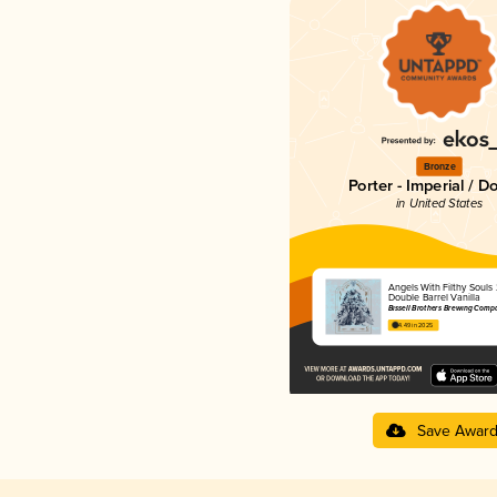
Bronze
Porter - Imperial / D
in United States
Angels With Filthy Souls
Double Barrel Vanilla
Bissell Brothers Brewing Comp
4.49 in 2025
Save Awar