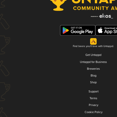
Find beers you'll love with Untappd.
Get Untappd
Untappd for Business
Breweries
Blog
Shop
Support
Terms
Privacy
Cookie Policy