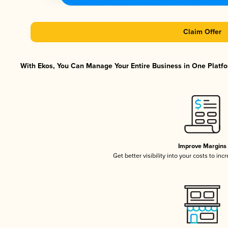
Claim Offer
With Ekos, You Can Manage Your Entire Business in One Platfor
Improve Margins
Get better visibility into your costs to in