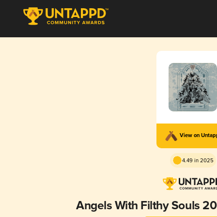
View on Unta
4.49 in 2025
Angels With Filthy Souls 20