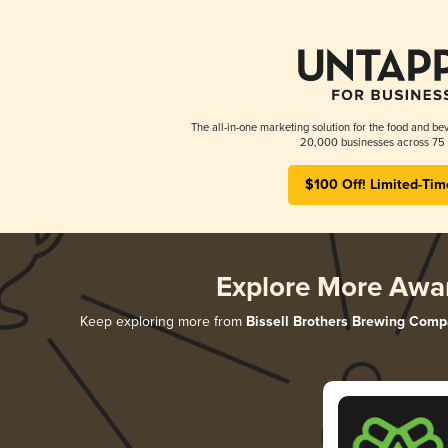
The all-in-one marketing solution for the food and bev
20,000 businesses across 75 
$100 Off! Limited-Tim
Explore More Awa
Keep exploring more from
Bissell Brothers Brewing Com