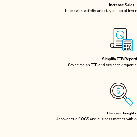
Increase Sales
Track sales activity and stay on top of inve
Simplify TTB Report
Save time on TTB and excise tax reporting
Discover Insights
Uncover true COGS and business metrics with 