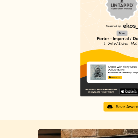
Silver
Porter - Imperial / D
in United States - Mai
Angels With Filthy Souls
Double Barrel
Bissell Brothers Brewing Comp
4.49 in 2025
Save Awar