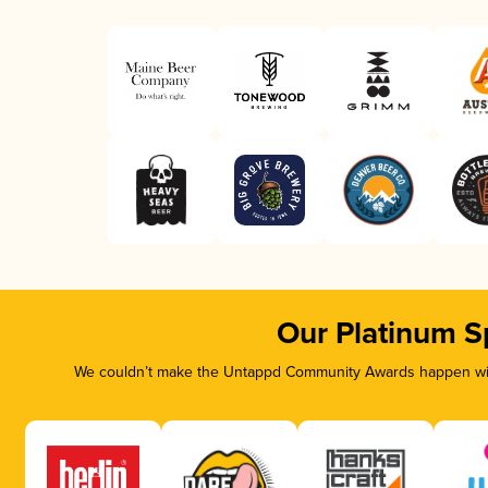
Our Platinum S
We couldn’t make the Untappd Community Awards happen with