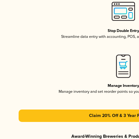
Stop Double Entr
Streamline data entry with accounting, POS,
Manage Inventor
Manage inventory and set reorder points so y
Claim 20% Off & 3 Year 
Award-Winning Breweries & Prod