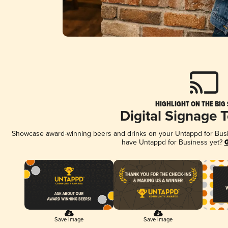
HIGHLIGHT ON THE BIG
Digital Signage 
Showcase award-winning beers and drinks on your Untappd for Busine
have Untappd for Business yet?
G
Save Image
Save Image