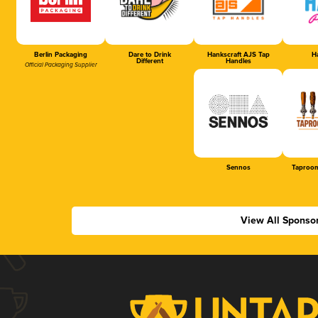
Berlin Packaging
Dare to Drink
Hankscraft AJS Tap
Ha
Different
Handles
Official Packaging Supplier
Sennos
Taproom
View All Sponso