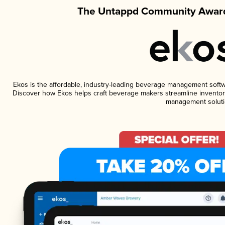
The Untappd Community Award
Ekos is the affordable, industry-leading beverage management software
Discover how Ekos helps craft beverage makers streamline inventory
management soluti