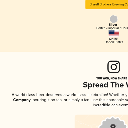
Bissell Brothers Brewing 
Silver -
Porter - Imperial / Dou
Maine
,
United States
YOU WON, NOW SHARE I
Spread The
A world-class beer deserves a world-class celebration! Whether 
Company
, pouring it on tap, or simply a fan, use this shareable
incredible achievem