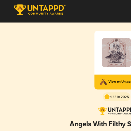
View on Unta
4.42 in 2025
Angels With Filthy 