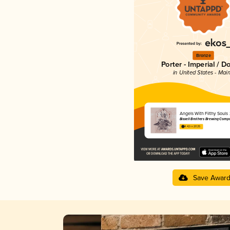
Bronze
Porter - Imperial / D
in United States - Mai
Angels With Filthy Souls
Bissell Brothers Brewing Comp
4.42 in 2025
Save Awar