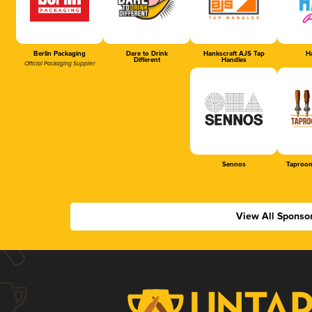
Berlin Packaging
Dare to Drink
Hankscraft AJS Tap
Ha
Different
Handles
Official Packaging Supplier
Sennos
Taproom
View All Sponso