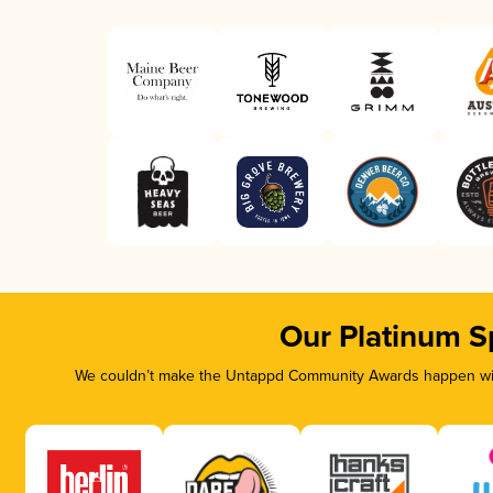
Our Platinum S
We couldn’t make the Untappd Community Awards happen with