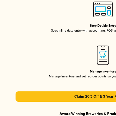
Stop Double Entr
Streamline data entry with accounting, POS,
Manage Inventor
Manage inventory and set reorder points so y
Claim 20% Off & 3 Year 
Award-Winning Breweries & Prod