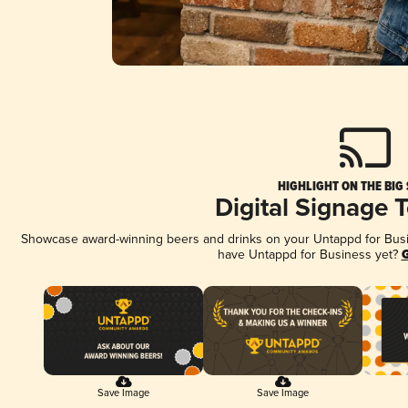
HIGHLIGHT ON THE BIG
Digital Signage 
Showcase award-winning beers and drinks on your Untappd for Busine
have Untappd for Business yet?
G
Save Image
Save Image