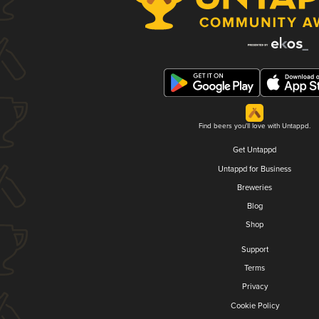
Find beers you'll love with Untappd.
Get Untappd
Untappd for Business
Breweries
Blog
Shop
Support
Terms
Privacy
Cookie Policy