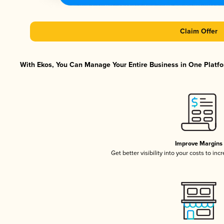
Claim Offer
With Ekos, You Can Manage Your Entire Business in One Platfor
Improve Margins
Get better visibility into your costs to in