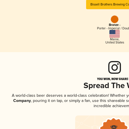
Bissell Brothers Brewing 
Bronze -
Porter - Imperial / Dou
Maine
,
United States
YOU WON, NOW SHARE I
Spread The
A world-class beer deserves a world-class celebration! Whether 
Company
, pouring it on tap, or simply a fan, use this shareable
incredible achievem