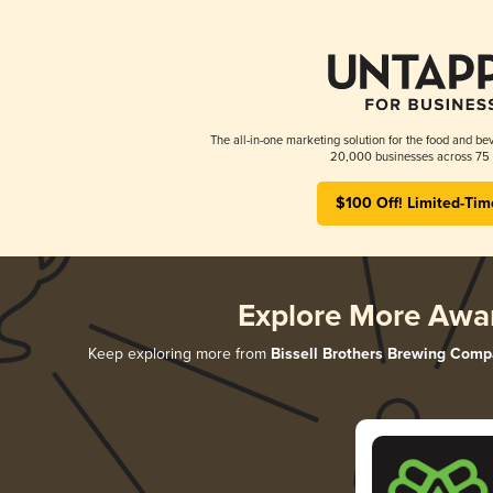
The all-in-one marketing solution for the food and bev
20,000 businesses across 75 
$100 Off! Limited-Tim
Explore More Awa
Keep exploring more from
Bissell Brothers Brewing Com