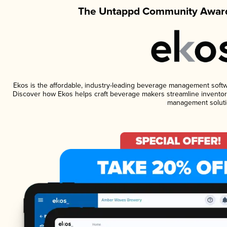
The Untappd Community Award
Ekos is the affordable, industry-leading beverage management software
Discover how Ekos helps craft beverage makers streamline inventory
management soluti