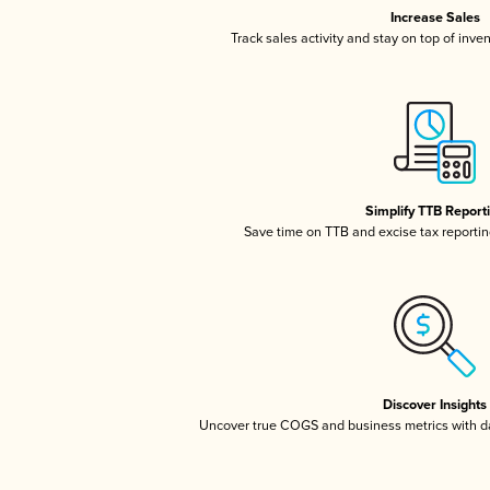
Increase Sales
Track sales activity and stay on top of inve
Simplify TTB Report
Save time on TTB and excise tax reporting
Discover Insights
Uncover true COGS and business metrics with 