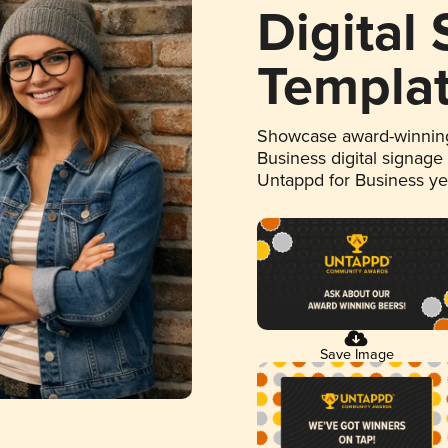
Digital
Templa
Showcase award-winning
Business digital signage
Untappd for Business y
Save Image