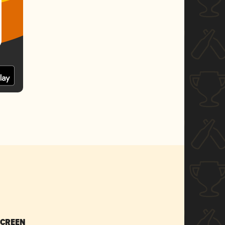
SCREEN