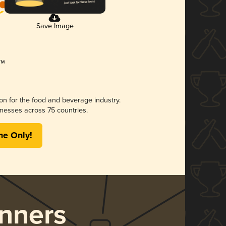
Save Image
ion for the food and beverage industry.
nesses across 75 countries.
me Only!
nners