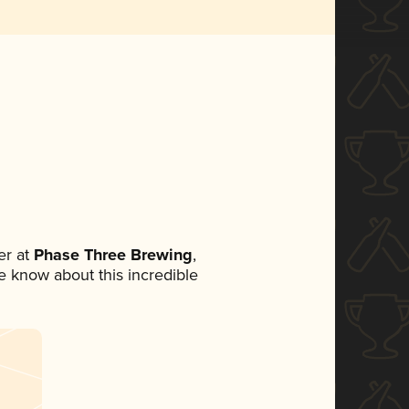
r at
Phase Three Brewing
,
ne know about this incredible