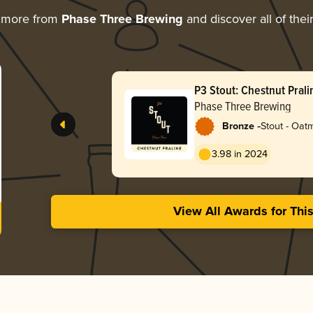
 more from
Phase Three Brewing
and discover all of thei
P3 Stout: Chestnut Prali
Phase Three Brewing
-
Bronze
Stout - Oat
3.98 in 2024
View All Awards for Thi