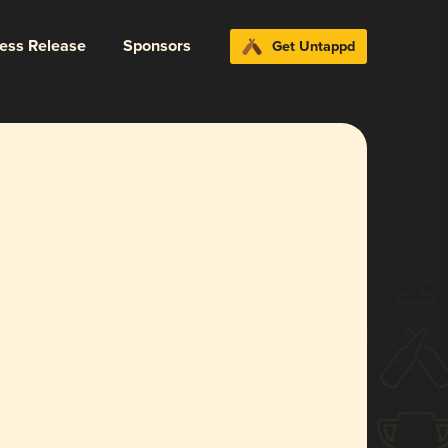
ress Release
Sponsors
Get Untappd