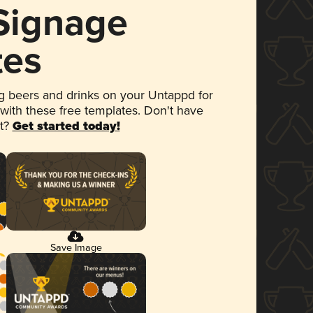
 Signage
tes
 beers and drinks on your Untappd for
 with these free templates. Don't have
et?
Get started today!
Save Image