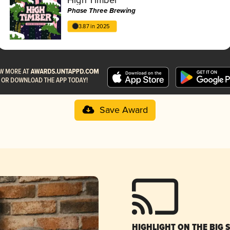
Phase Three Brewing
3.87 in 2025
Save Award
HIGHLIGHT ON THE BIG 