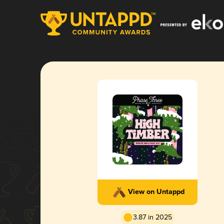
View on Untappd
3.87 in 2025