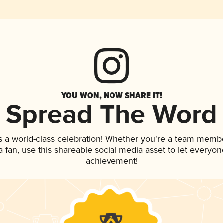
YOU WON, NOW SHARE IT!
Spread The Word
s a world-class celebration! Whether you're a team membe
 a fan, use this shareable social media asset to let everyo
achievement!