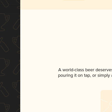
A world-class beer deserve
pouring it on tap, or simply