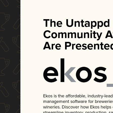
The Untappd
Community A
Are Presente
Ekos is the affordable, industry-le
management software for breweries, d
wineries. Discover how Ekos helps
streamline inventory, production, s