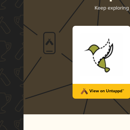
Keep exploring
View on Untappd™