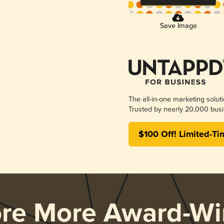
Save Image
The all-in-one marketing solut
Trusted by nearly 20,000 busi
$100 Off! Limited-Ti
ore More Award-Wi