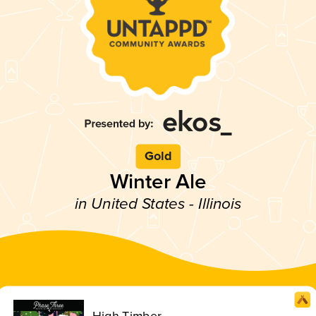
Gold
Winter Ale
in United States - Illinois
High Timber