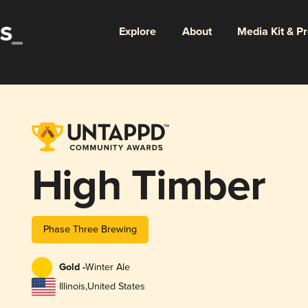
Explore
About
Media Kit & P
High Timber
Phase Three Brewing
Gold -
Winter Ale
Illinois
,
United States