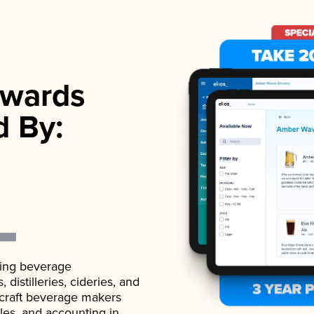
wards
d By:
ading beverage
istilleries, cideries, and
 craft beverage makers
ales, and accounting in