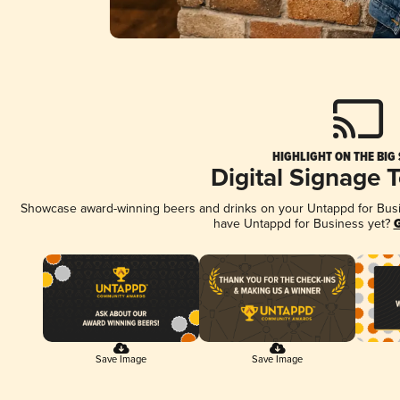
HIGHLIGHT ON THE BIG
Digital Signage 
Showcase award-winning beers and drinks on your Untappd for Busine
have Untappd for Business yet?
G
Save Image
Save Image