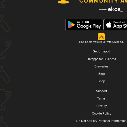
Find beers you'll love with Untappd.
Get Untappd
Untappd for Business
Breweries
Blog
Shop
Support
Terms
Privacy
Cookie Policy
Do Not Sell My Personal Information