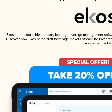
Ekos is the affordable, industry-leading beverage management software
Discover how Ekos helps craft beverage makers streamline inventory
management soluti