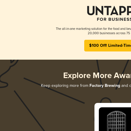
The all-in-one marketing solution for the food and bev
20,000 businesses across 75 
$100 Off! Limited-Tim
Explore More Awa
Keep exploring more from
Factory Brewing
and di