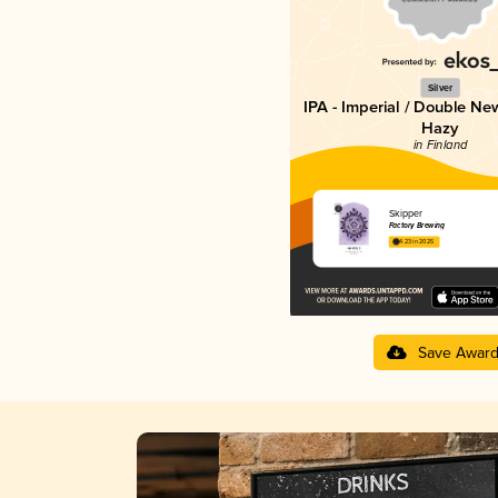
Silver
IPA - Imperial / Double Ne
Hazy
in Finland
Skipper
Factory Brewing
4.23 in 2025
Save Awar