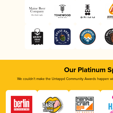
Our Platinum S
We couldn’t make the Untappd Community Awards happen with