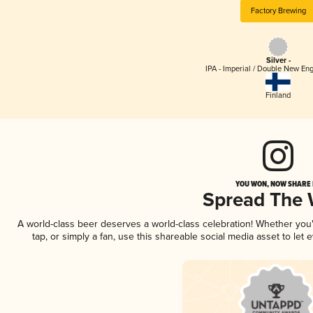
Factory Brewing
Silver -
IPA - Imperial / Double New Eng
Finland
YOU WON, NOW SHARE I
Spread The
A world-class beer deserves a world-class celebration! Whether yo
tap, or simply a fan, use this shareable social media asset to le