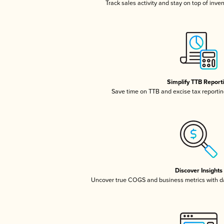
Track sales activity and stay on top of inve
Simplify TTB Report
Save time on TTB and excise tax reporting
Discover Insights
Uncover true COGS and business metrics with 