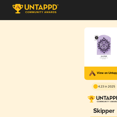
View on Unta
4.23 in 2025
Skipper