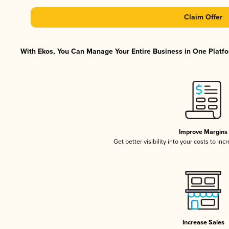
Claim Offer
With Ekos, You Can Manage Your Entire Business in One Platfor
Improve Margins
Get better visibility into your costs to in
Increase Sales