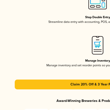
Stop Double Entr
Streamline data entry with accounting, POS,
Manage Inventor
Manage inventory and set reorder points so y
Claim 20% Off & 3 Year 
Award-Winning Breweries & Prod