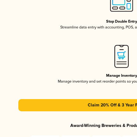
Stop Double Entr
Streamline data entry with accounting, POS,
Manage Inventor
Manage inventory and set reorder points so y
Claim 20% Off & 3 Year 
Award-Winning Breweries & Prod