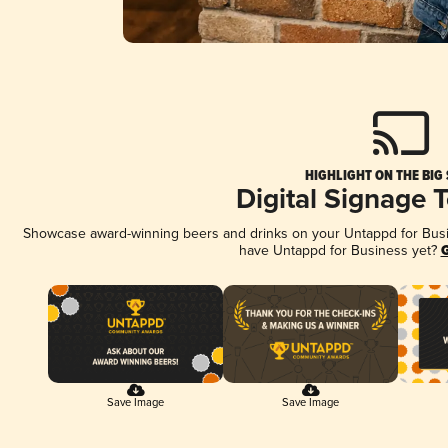
HIGHLIGHT ON THE BIG
Digital Signage 
Showcase award-winning beers and drinks on your Untappd for Busine
have Untappd for Business yet?
G
Save Image
Save Image