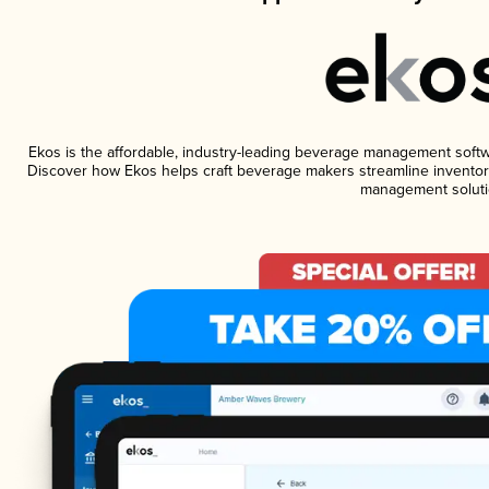
Ekos is the affordable, industry-leading beverage management software
Discover how Ekos helps craft beverage makers streamline inventory
management soluti