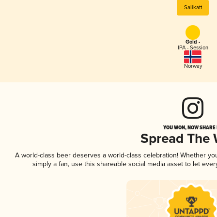
Salikatt
Gold -
IPA - Session
Norway
YOU WON, NOW SHARE I
Spread The
A world-class beer deserves a world-class celebration! Whether y
simply a fan, use this shareable social media asset to let ev