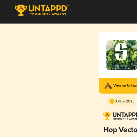
View on Unta
3.79 in 2025
Hop Vecto