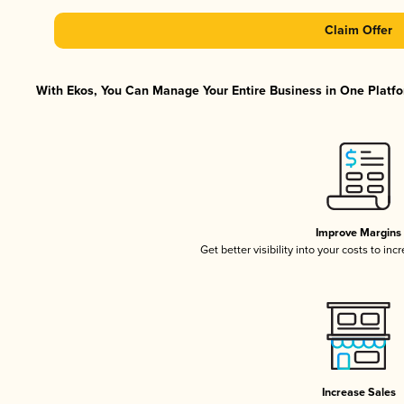
Claim Offer
With Ekos, You Can Manage Your Entire Business in One Platfor
Improve Margins
Get better visibility into your costs to in
Increase Sales