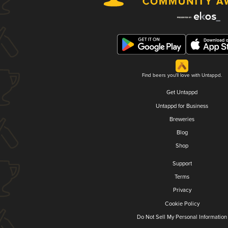
Find beers you'll love with Untappd.
Get Untappd
Untappd for Business
Breweries
Blog
Shop
Support
Terms
Privacy
Cookie Policy
Do Not Sell My Personal Information