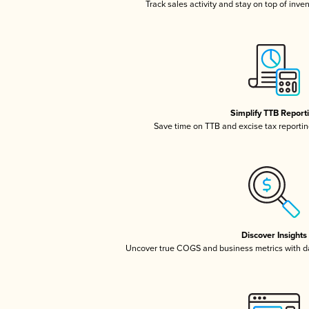
Track sales activity and stay on top of inve
Simplify TTB Report
Save time on TTB and excise tax reporting
Discover Insights
Uncover true COGS and business metrics with 