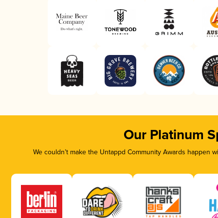
Our Platinum S
We couldn’t make the Untappd Community Awards happen with