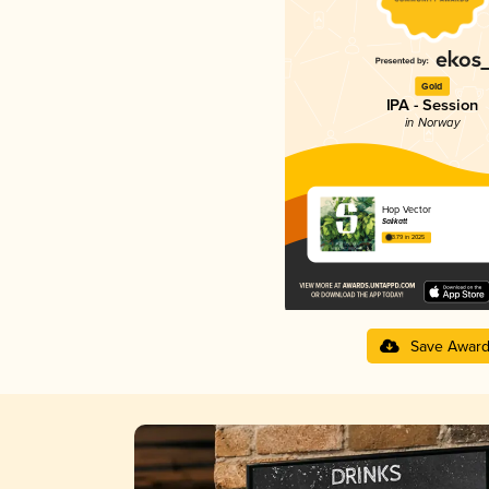
Gold
IPA - Session
in Norway
Hop Vector
Salikatt
3.79 in 2025
Save Awar