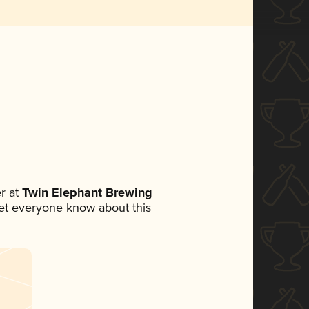
r at
Twin Elephant Brewing
 let everyone know about this