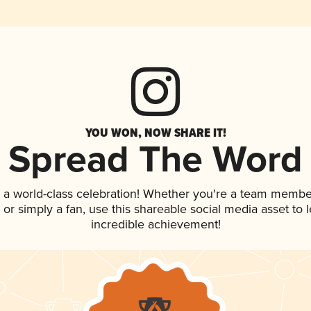
YOU WON, NOW SHARE IT!
Spread The Word
 a world-class celebration! Whether you're a team membe
p, or simply a fan, use this shareable social media asset to
incredible achievement!