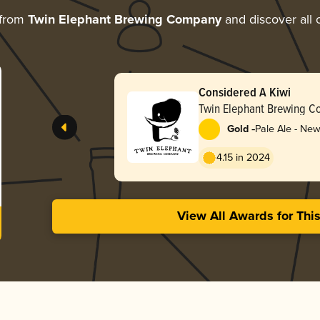
 from
Twin Elephant Brewing Company
and discover all 
Considered A Kiwi
Twin Elephant Brewing 
-
Gold
Pale Ale - Ne
4.15 in 2024
View All Awards for Thi