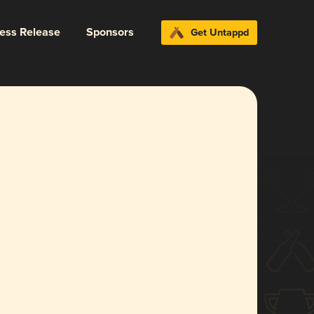
ress Release
Sponsors
Get Untappd