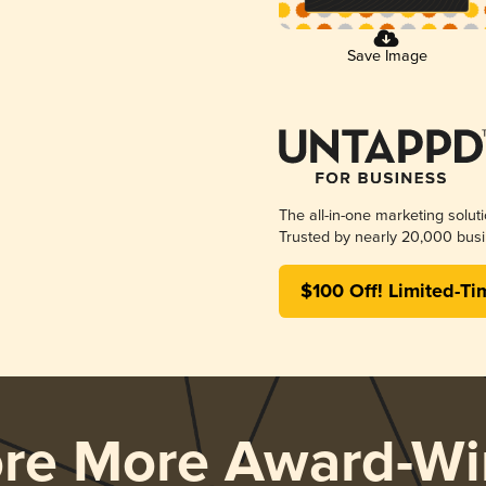
Save Image
The all-in-one marketing solut
Trusted by nearly 20,000 busi
$100 Off! Limited-Ti
ore More Award-Wi