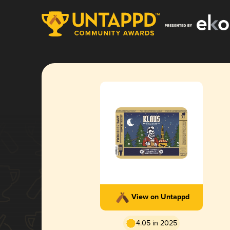
View on Untappd
4.05 in 2025