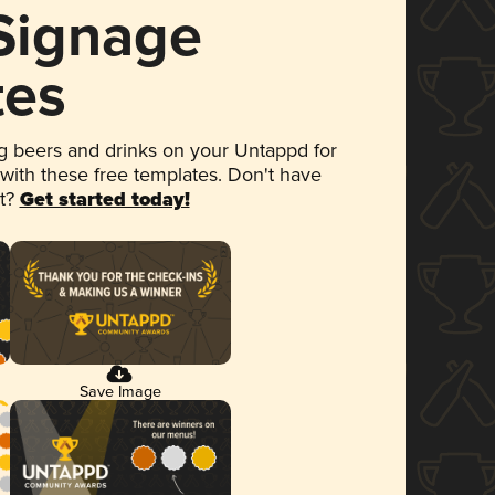
 Signage
tes
 beers and drinks on your Untappd for
 with these free templates. Don't have
et?
Get started today!
Save Image