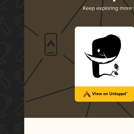
Keep exploring more
View on Untappd™