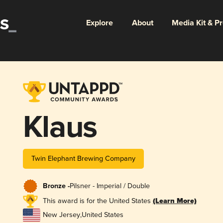
Explore
About
Media Kit & P
Klaus
Twin Elephant Brewing Company
Bronze -
Pilsner - Imperial / Double
This award is for the United States
(Learn More)
New Jersey
,
United States