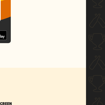
SCREEN