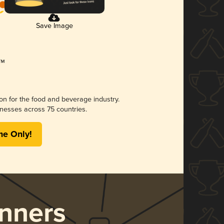
Save Image
ion for the food and beverage industry.
nesses across 75 countries.
me Only!
nners