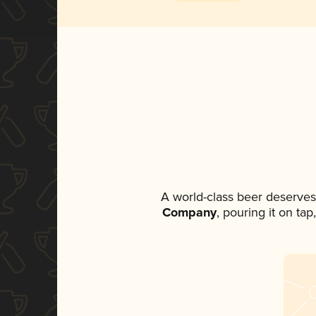
A world-class beer deserves
Company
, pouring it on ta