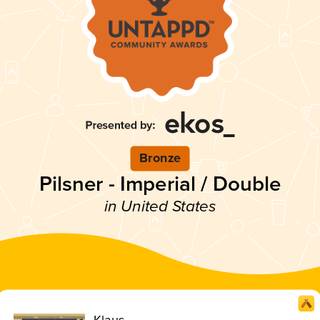
Bronze
Pilsner - Imperial / Double
in United States
Klaus