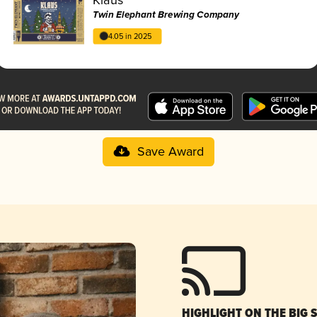
Twin Elephant Brewing Company
4.05 in 2025
Save Award
HIGHLIGHT ON THE BIG 