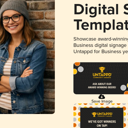
Digital
Templa
Showcase award-winning
Business digital signage
Untappd for Business y
Save Image