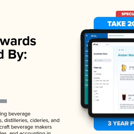
wards
d By:
ading beverage
istilleries, cideries, and
 craft beverage makers
ales, and accounting in