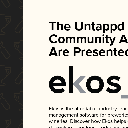
The Untappd
Community A
Are Presente
Ekos is the affordable, industry-le
management software for breweries, d
wineries. Discover how Ekos helps
streamline inventory, production, s