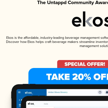
The Untappd Community Award
Ekos is the affordable, industry-leading beverage management software
Discover how Ekos helps craft beverage makers streamline inventory
management soluti