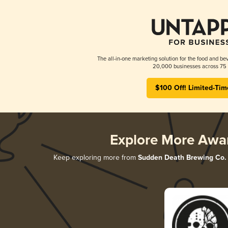
The all-in-one marketing solution for the food and bev
20,000 businesses across 75 
$100 Off! Limited-Tim
Explore More Awa
Keep exploring more from
Sudden Death Brewing Co.