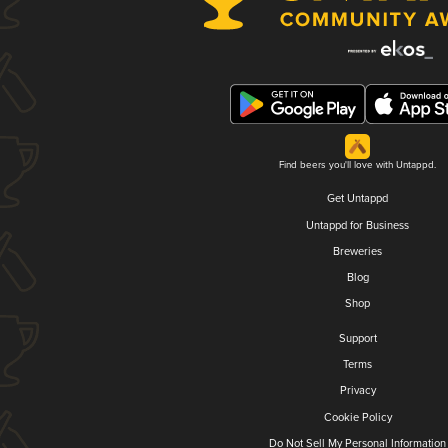
Find beers you'll love with Untappd.
Get Untappd
Untappd for Business
Breweries
Blog
Shop
Support
Terms
Privacy
Cookie Policy
Do Not Sell My Personal Information