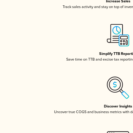
Increase Sales
Track sales activity and stay on top of inve
Simplify TTB Report
Save time on TTB and excise tax reporting
Discover Insights
Uncover true COGS and business metrics with 