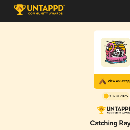
View on Unta
3.87 in 2025
Catching Ra