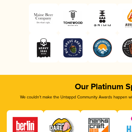
Our Platinum S
We couldn’t make the Untappd Community Awards happen with