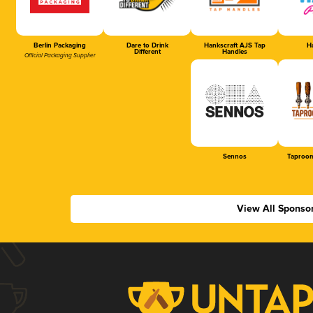
Berlin Packaging
Dare to Drink
Hankscraft AJS Tap
Ha
Different
Handles
Official Packaging Supplier
Sennos
Taproom
View All Sponso