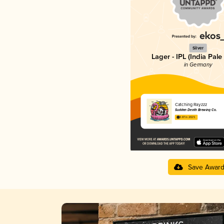
Silver
Lager - IPL (India Pale
in Germany
Catching Rayzzz
Sudden Death Brewing Co.
3.87 in 2025
Save Awar