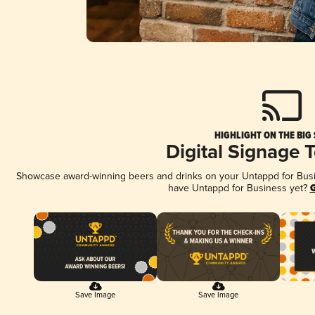
HIGHLIGHT ON THE BIG
Digital Signage 
Showcase award-winning beers and drinks on your Untappd for Busine
have Untappd for Business yet?
G
Save Image
Save Image