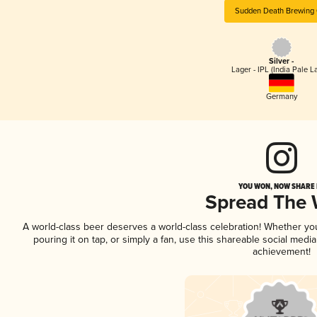
Sudden Death Brewing 
Silver -
Lager - IPL (India Pale L
Germany
YOU WON, NOW SHARE I
Spread The
A world-class beer deserves a world-class celebration! Whether y
pouring it on tap, or simply a fan, use this shareable social medi
achievement!