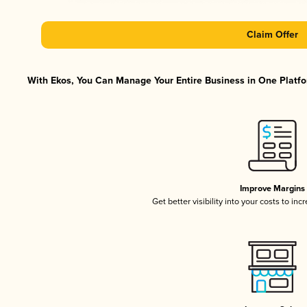
Claim Offer
With Ekos, You Can Manage Your Entire Business in One Platfor
Improve Margins
Get better visibility into your costs to in