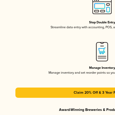
Stop Double Entr
Streamline data entry with accounting, POS,
Manage Inventor
Manage inventory and set reorder points so y
Claim 20% Off & 3 Year 
Award-Winning Breweries & Prod