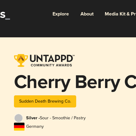
Explore
About
Media Kit & P
Cherry Berry 
Sudden Death Brewing Co.
Silver -
Sour - Smoothie / Pastry
Germany