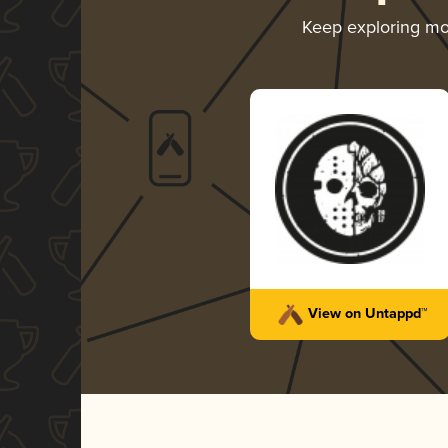
Keep exploring m
View on Untappd™