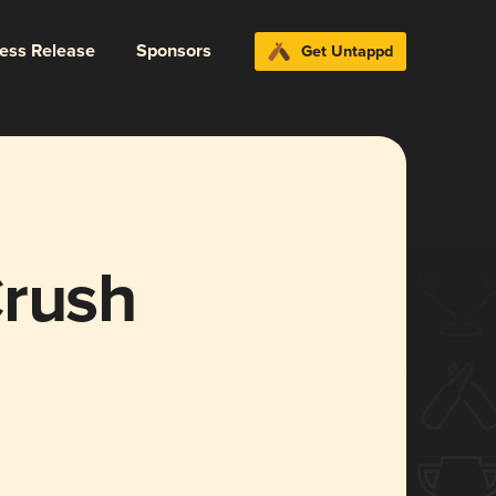
ress Release
Sponsors
Get Untappd
Crush