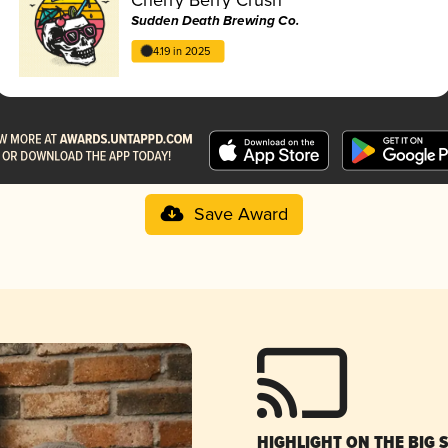
Sudden Death Brewing Co.
4.19 in 2025
Save Award
HIGHLIGHT ON THE BIG 