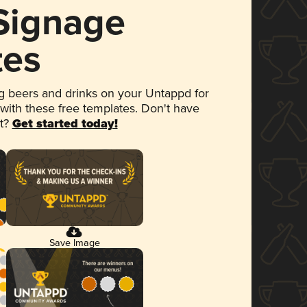
 Signage
tes
 beers and drinks on your Untappd for
 with these free templates. Don't have
et?
Get started today!
Save Image