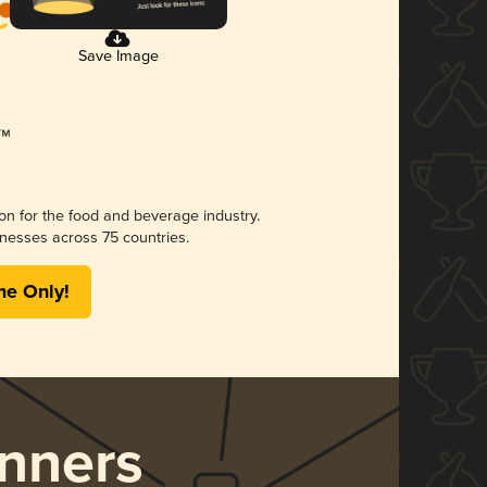
Save Image
ion for the food and beverage industry.
nesses across 75 countries.
me Only!
nners