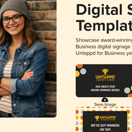
Digital
Templa
Showcase award-winning
Business digital signage
Untappd for Business y
Save Image