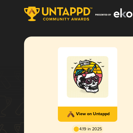
View on Untappd
4.19 in 2025