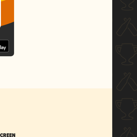
SCREEN