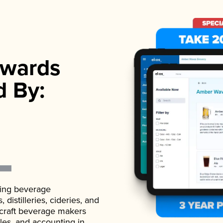
wards
d By:
ading beverage
istilleries, cideries, and
 craft beverage makers
ales, and accounting in