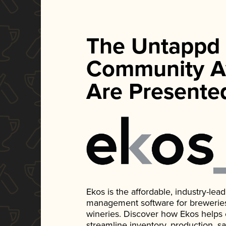
The Untappd
Community A
Are Presente
Ekos is the affordable, industry-le
management software for breweries, d
wineries. Discover how Ekos helps
streamline inventory, production, s