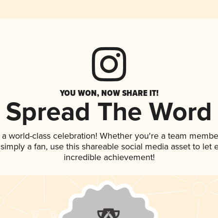
YOU WON, NOW SHARE IT!
Spread The Word
 a world-class celebration! Whether you're a team membe
r simply a fan, use this shareable social media asset to le
incredible achievement!