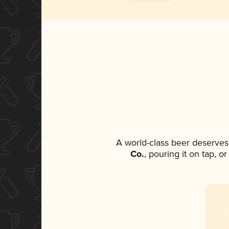
A world-class beer deserves
Co.
, pouring it on tap, o