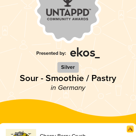
Silver
Sour - Smoothie / Pastry
in Germany
Cherry Berry Crush