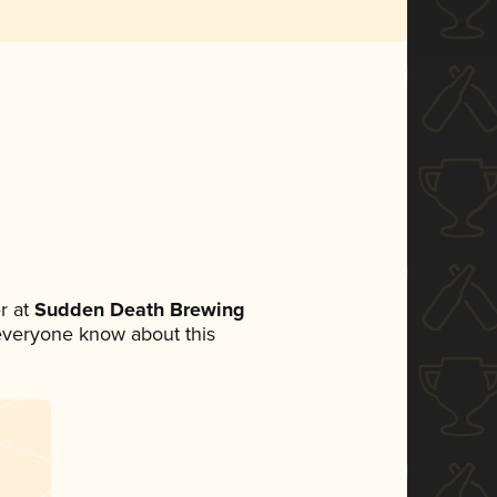
r at
Sudden Death Brewing
t everyone know about this