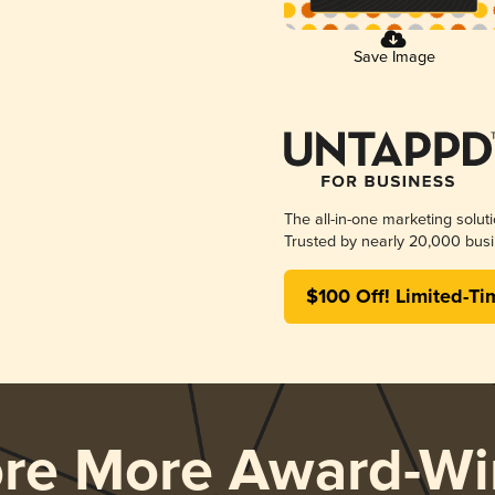
Save Image
The all-in-one marketing solut
Trusted by nearly 20,000 busi
$100 Off! Limited-Ti
ore More Award-Wi