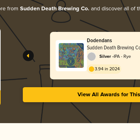
ore from
Sudden Death Brewing Co.
and discover all of t
Dodendans
Sudden Death Brewing C
-
Silver
IPA - Rye
3.94 in 2024
View All Awards for Thi