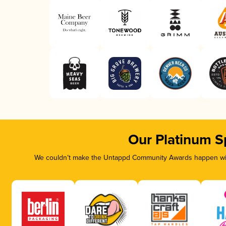
Our Platinum S
We couldn’t make the Untappd Community Awards happen with