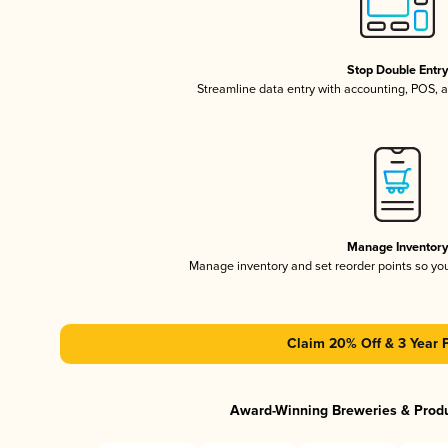
Stop Double Entr
Streamline data entry with accounting, POS,
Manage Inventor
Manage inventory and set reorder points so y
Claim 20% Off & 3 Year 
Award-Winning Breweries & Prod