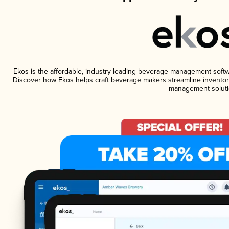
Ekos is the affordable, industry-leading beverage management software
Discover how Ekos helps craft beverage makers streamline inventory
management soluti