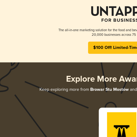
The all-in-one marketing solution for the food and bev
20,000 businesses across 75 
$100 Off! Limited-Tim
Explore More Awa
Keep exploring more from
Browar Stu Mostów
and 