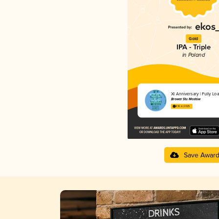
Gold
IPA - Triple
in Poland
XI Anniversary | Fully Lo
Browar Stu Mostów
4.16 in 2025
Save Awar