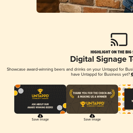
HIGHLIGHT ON THE BIG
Digital Signage 
Showcase award-winning beers and drinks on your Untappd for Busine
have Untappd for Business yet?
G
Save Image
Save Image