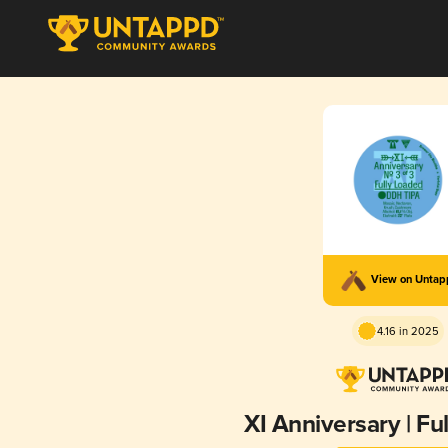
View on Unta
4.16 in 2025
XI Anniversary | Fu