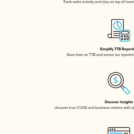
Track sales activity and stay on top of inve
Simplify TTB Report
Save time on TTB and excise tax reporting
Discover Insights
Uncover true COGS and business metrics with 