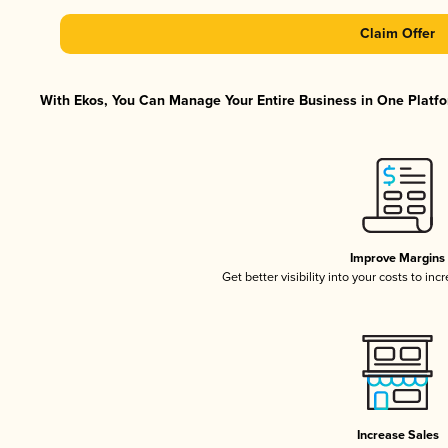
Claim Offer
With Ekos, You Can Manage Your Entire Business in One Platfor
Improve Margins
Get better visibility into your costs to in
Increase Sales