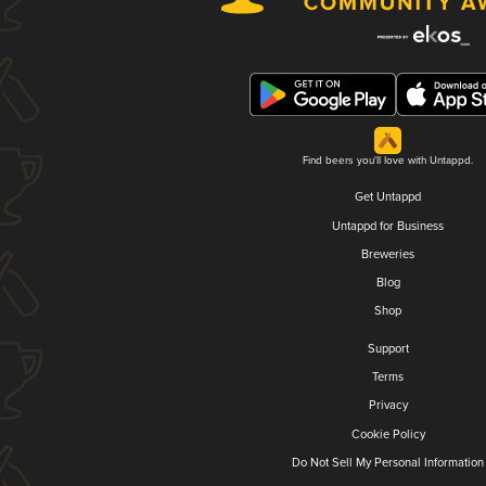
Find beers you'll love with Untappd.
Get Untappd
Untappd for Business
Breweries
Blog
Shop
Support
Terms
Privacy
Cookie Policy
Do Not Sell My Personal Information