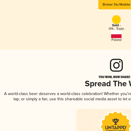
Browar Stu Mostów
Gold -
IPA - Triple
Poland
YOU WON, NOW SHARE I
Spread The
A world-class beer deserves a world-class celebration! Whether you'
tap, or simply a fan, use this shareable social media asset to le