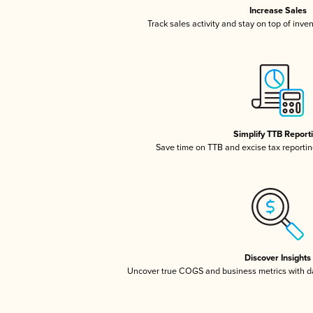
Increase Sales
Track sales activity and stay on top of inve
Simplify TTB Report
Save time on TTB and excise tax reporting
Discover Insights
Uncover true COGS and business metrics with 