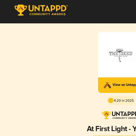
View on Unta
4.20 in 2025
At First Light 