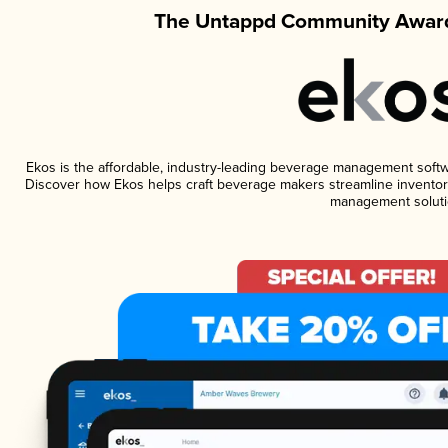
The Untappd Community Award
Ekos is the affordable, industry-leading beverage management software
Discover how Ekos helps craft beverage makers streamline inventory
management soluti