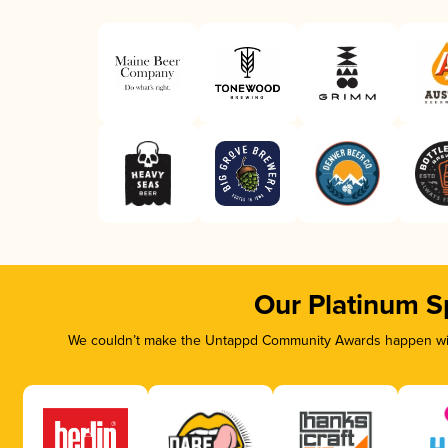
Our Platinum S
We couldn’t make the Untappd Community Awards happen with