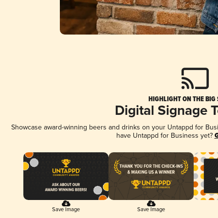
HIGHLIGHT ON THE BIG
Digital Signage 
Showcase award-winning beers and drinks on your Untappd for Busine
have Untappd for Business yet?
G
Save Image
Save Image