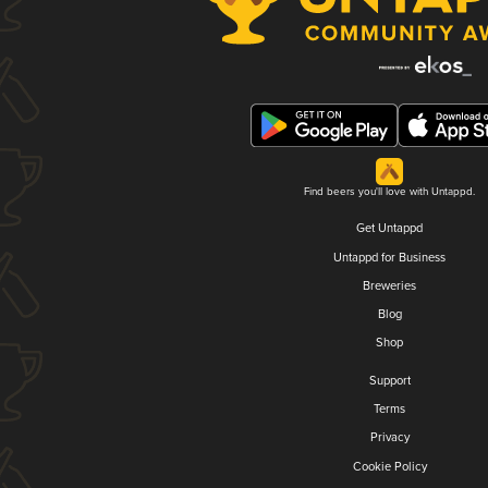
Find beers you'll love with Untappd.
Get Untappd
Untappd for Business
Breweries
Blog
Shop
Support
Terms
Privacy
Cookie Policy