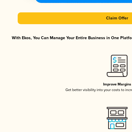
Claim Offer
With Ekos, You Can Manage Your Entire Business in One Platfor
Improve Margins
Get better visibility into your costs to in