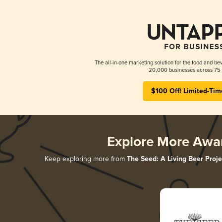
The all-in-one marketing solution for the food and bev
20,000 businesses across 75 
$100 Off! Limited-Tim
Explore More Awa
Keep exploring more from
The Seed: A Living Beer Proje