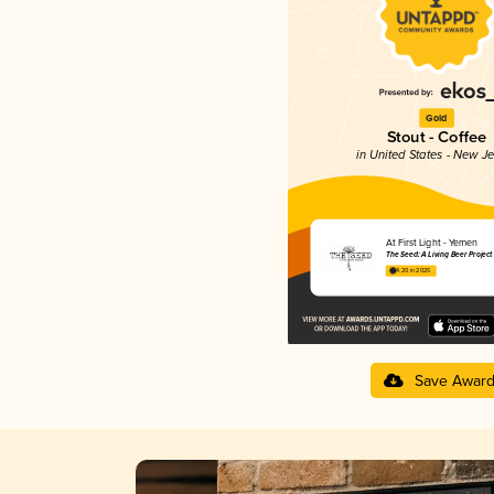
Gold
Stout - Coffee
in United States - New J
At First Light - Yemen
The Seed: A Living Beer Project
4.20 in 2025
Save Awar