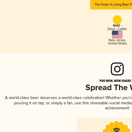
The Seed: A Living Beer P
Gold -
Stout - Coffee
New Jersey
,
United States
YOU WON, NOW SHARE I
Spread The
A world-class beer deserves a world-class celebration! Whether you'
pouring it on tap, or simply a fan, use this shareable social medi
achievement!