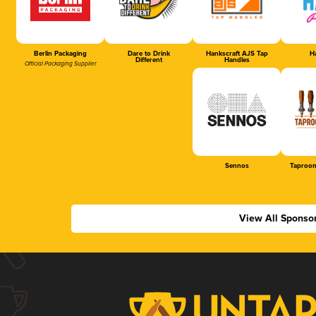
Berlin Packaging
Dare to Drink
Hankscraft AJS Tap
Ha
Different
Handles
Official Packaging Supplier
Sennos
Taproom
View All Sponso