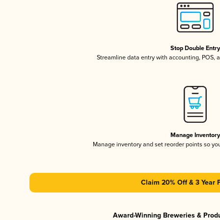
Stop Double Entr
Streamline data entry with accounting, POS,
Manage Inventor
Manage inventory and set reorder points so y
Claim 20% Off & 3 Year 
Award-Winning Breweries & Prod