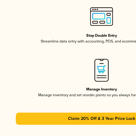
Stop Double Entry
Streamline data entry with accounting, POS, and ecomme
Manage Inventory
Manage inventory and set reorder points so you always h
Claim 20% Off & 3 Year Price Lock