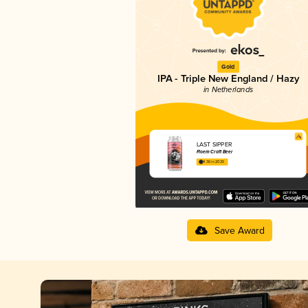
Gold
IPA - Triple New England / Hazy
in Netherlands
LAST SIPPER
Floem Craft Beer
4.36 in 2025
Save Award