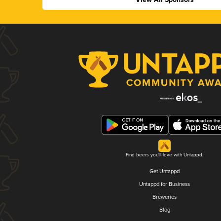
Find beers you'll love with Untappd.
Get Untappd
Untappd for Business
Breweries
Blog