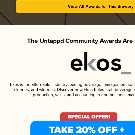
View All Awards for This Brewery
The Untappd Community Awards Are 
Ekos is the affordable, industry-leading beverage management softwa
cideries, and wineries. Discover how Ekos helps craft beverage 
production, sales, and accounting in one business ma