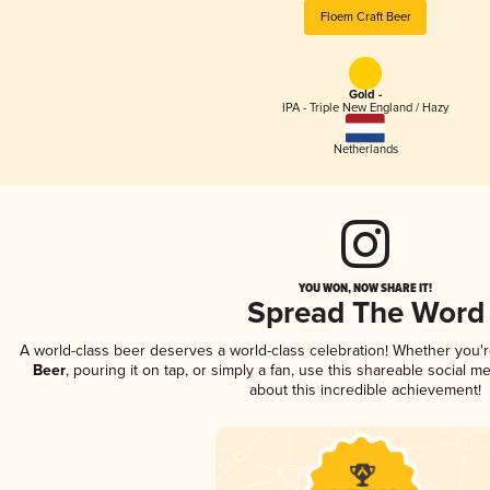
Floem Craft Beer
Gold -
IPA - Triple New England / Hazy
Netherlands
YOU WON, NOW SHARE IT!
Spread The Word
A world-class beer deserves a world-class celebration! Whether you'
Beer
, pouring it on tap, or simply a fan, use this shareable social 
about this incredible achievement!