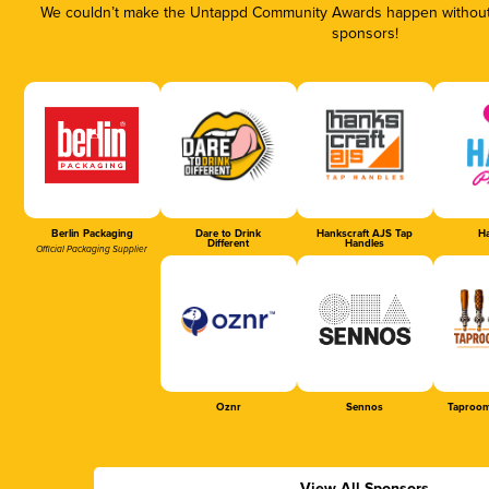
We couldn’t make the Untappd Community Awards happen without t
sponsors!
Berlin Packaging
Dare to Drink
Hankscraft AJS Tap
Ha
Different
Handles
Official Packaging Supplier
Oznr
Sennos
Taproom
View All Sponsors