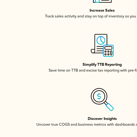
Increase Sales
Track sales activity and stay on top of inventory so you
Simplify TTB Reporting
Save time on TTB and excise tax reporting with pre-fi
Discover Insights
Uncover true COGS and business metrics with dashboards 