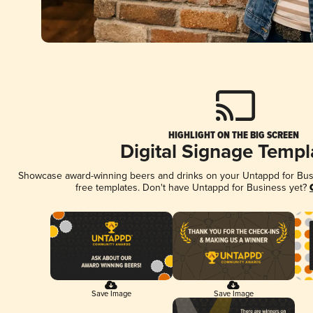
HIGHLIGHT ON THE BIG SCREEN
Digital Signage Templ
Showcase award-winning beers and drinks on your Untappd for Busin
free templates. Don't have Untappd for Business yet?
Save Image
Save Image