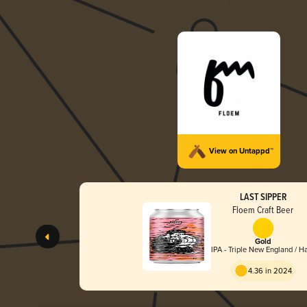
View on Untappd™
LAST SIPPER
Floem Craft Beer
Gold
IPA - Triple New England / H
4.36 in 2024