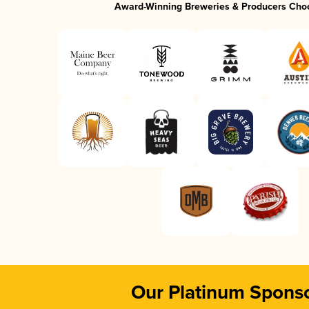
Award-Winning Breweries & Producers Cho
Our Platinum Spons