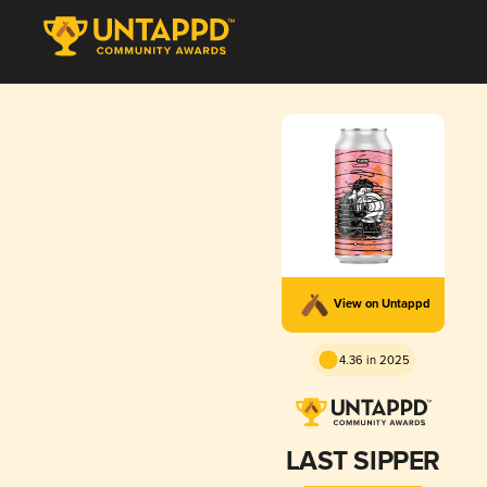
View on Untappd
4.36 in 2025
LAST SIPPER