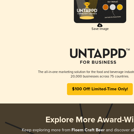
Save Image
The all-in-one marketing solution for the food and beverage industr
20,000 businesses across 75 countries.
$100 Off! Limited-Time Only!
Explore More Award-Wi
Keep exploring more from
Floem Craft Beer
and discover all