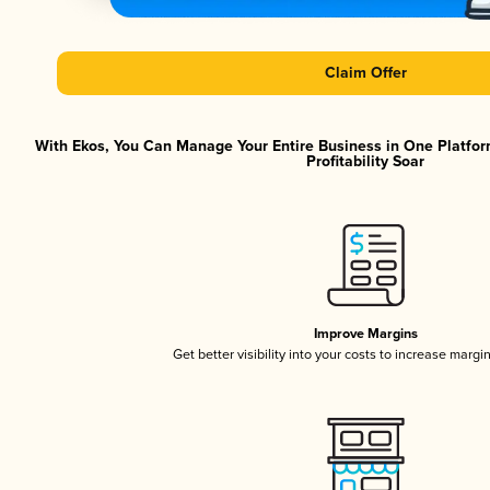
Claim Offer
With Ekos, You Can Manage Your Entire Business in One Platfor
Profitability Soar
Improve Margins
Get better visibility into your costs to increase margi