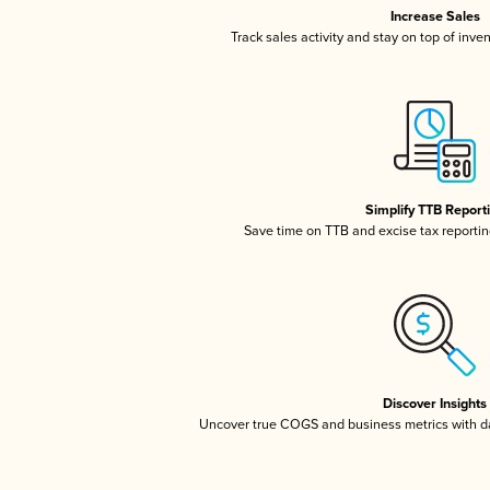
Increase Sales
Track sales activity and stay on top of inve
Simplify TTB Report
Save time on TTB and excise tax reporting
Discover Insights
Uncover true COGS and business metrics with 