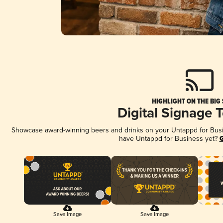
HIGHLIGHT ON THE BIG
Digital Signage 
Showcase award-winning beers and drinks on your Untappd for Busine
have Untappd for Business yet?
G
Save Image
Save Image