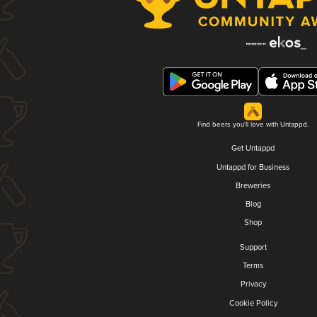
Find beers you'll love with Untappd.
Get Untappd
Untappd for Business
Breweries
Blog
Shop
Support
Terms
Privacy
Cookie Policy