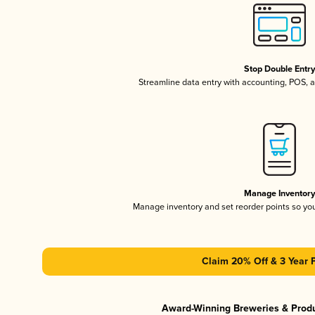
Stop Double Entr
Streamline data entry with accounting, POS,
Manage Inventor
Manage inventory and set reorder points so y
Claim 20% Off & 3 Year 
Award-Winning Breweries & Prod