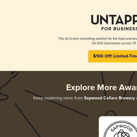
The all-in-one marketing solution for the food and bev
20,000 businesses across 75 
$100 Off! Limited-Tim
Explore More Awa
Keep exploring more from
Sapwood Cellars Brewery
a