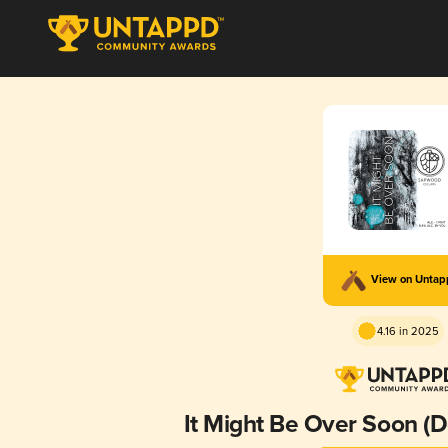
View on Unta
4.16 in 2025
It Might Be Over Soon 