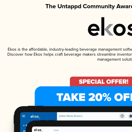
The Untappd Community Award
Ekos is the affordable, industry-leading beverage management software
Discover how Ekos helps craft beverage makers streamline inventory
management soluti