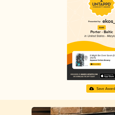
Gold
Porter - Baltic
in United States - Maryl
It Might Be Over Soon (
2025)
Sapwood Cellars Brewery
4.16 in 2025
Save Awar