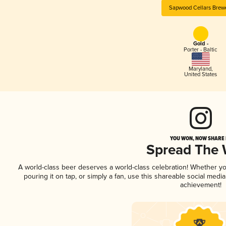
Sapwood Cellars Brew
Gold -
Porter - Baltic
Maryland
,
United States
YOU WON, NOW SHARE I
Spread The
A world-class beer deserves a world-class celebration! Whether y
pouring it on tap, or simply a fan, use this shareable social medi
achievement!