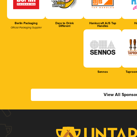
Berlin Packaging
Dare to Drink
Hankscraft AJS Tap
Ha
Different
Handles
Official Packaging Supplier
Sennos
Taproom
View All Sponso