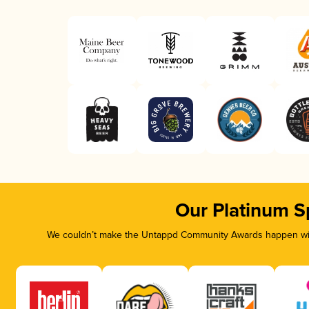
Our Platinum S
We couldn’t make the Untappd Community Awards happen with