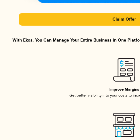
Claim Offer
With Ekos, You Can Manage Your Entire Business in One Platfor
Improve Margins
Get better visibility into your costs to in